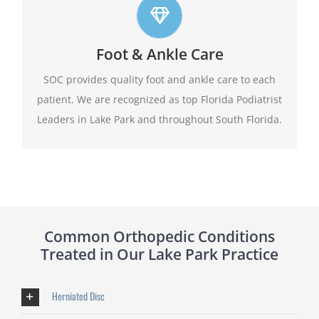
Top foot care
At SOC we offer leading edge approach to our
Foot & Ankle Care
patients foot and ankle conditions.
SOC provides quality foot and ankle care to each
patient. We are recognized as top Florida Podiatrist
Learn More
Leaders in Lake Park and throughout South Florida.
Common Orthopedic Conditions
Treated in Our Lake Park Practice
Herniated Disc