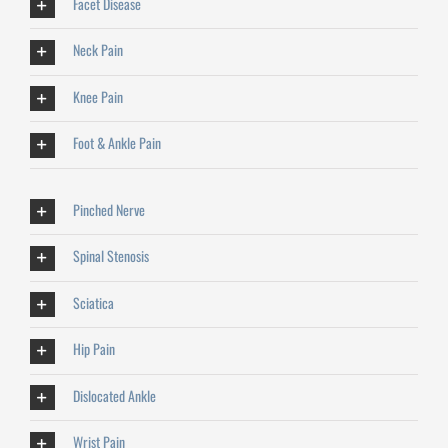
Facet Disease
Neck Pain
Knee Pain
Foot & Ankle Pain
Pinched Nerve
Spinal Stenosis
Sciatica
Hip Pain
Dislocated Ankle
Wrist Pain