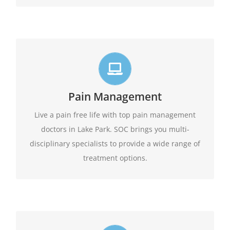
Live life in full motion
We practice comprehensive pain management
Pain Management
combining interventional pain management
techniques with the appropriate medications,
Live a pain free life with top pain management
amongst other options available.
physical therapy,
doctors in Lake Park. SOC brings you multi-
disciplinary specialists to provide a wide range of
Learn More
treatment options.