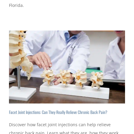
Florida.
Facet Joint Injections: Can They Really Relieve Chronic Back Pain?
Discover how facet joint injections can help relieve
chronic back pain. Learn what they are, how they work,