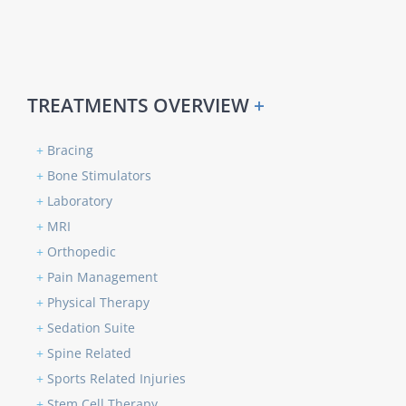
TREATMENTS OVERVIEW
+
+
Bracing
+
Bone Stimulators
+
Laboratory
+
MRI
+
Orthopedic
+
Pain Management
+
Physical Therapy
+
Sedation Suite
+
Spine Related
+
Sports Related Injuries
+
Stem Cell Therapy