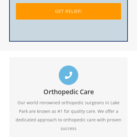
slash
DD
slash
YYYY
Top Lake Park Orthopedic Doctors
Call us toll free 24/7 at 1-888-409-8006 for
Orthopedic Care
appointments. Do not forget to ask about our
Our world renowned orthopedic surgeons in Lake
evening hours.
Park are known as #1 for quality care. We offer a
dedicated approach to orthopedic care with proven
1-888-409-8006
success