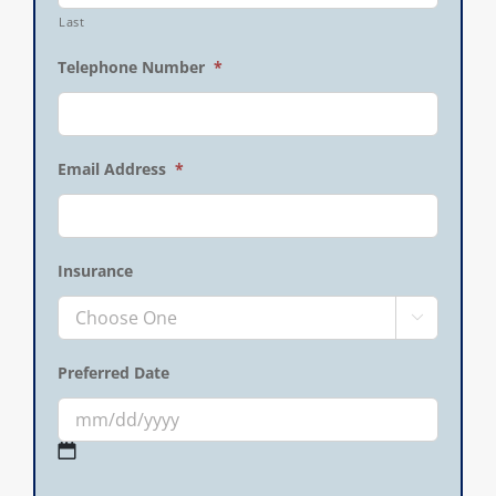
Last
Telephone Number
*
Email Address
*
Insurance

Preferred Date
MM