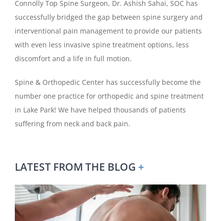
Connolly Top Spine Surgeon, Dr. Ashish Sahai, SOC has
successfully bridged the gap between spine surgery and
interventional pain management to provide our patients
with even less invasive spine treatment options, less
discomfort and a life in full motion.
Spine & Orthopedic Center has successfully become the
number one practice for orthopedic and spine treatment
in Lake Park! We have helped thousands of patients
suffering from neck and back pain.
LATEST FROM THE BLOG
+