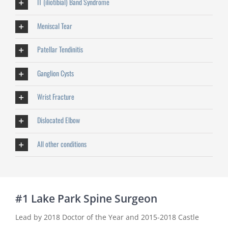
IT (iliotibial) Band Syndrome
Meniscal Tear
Patellar Tendinitis
Ganglion Cysts
Wrist Fracture
Dislocated Elbow
All other conditions
#1 Lake Park Spine Surgeon
Lead by 2018 Doctor of the Year and 2015-2018 Castle