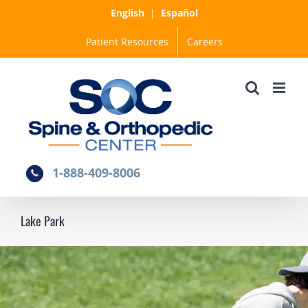
Skip
English
|
Español
to
Patient Resources
Careers
content
1-888-409-8006
Lake Park