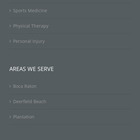
Sports Medicine
Physical Therapy
Personal Injury
AREAS WE SERVE
Boca Raton
Deerfield Beach
Plantation