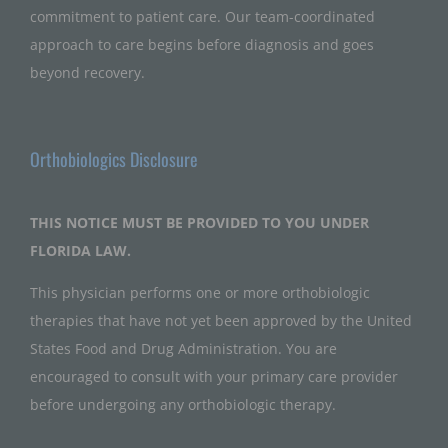
commitment to patient care. Our team-coordinated
approach to care begins before diagnosis and goes
beyond recovery.
Orthobiologics Disclosure
THIS NOTICE MUST BE PROVIDED TO YOU UNDER
FLORIDA LAW.
This physician performs one or more orthobiologic
therapies that have not yet been approved by the United
States Food and Drug Administration. You are
encouraged to consult with your primary care provider
before undergoing any orthobiologic therapy.