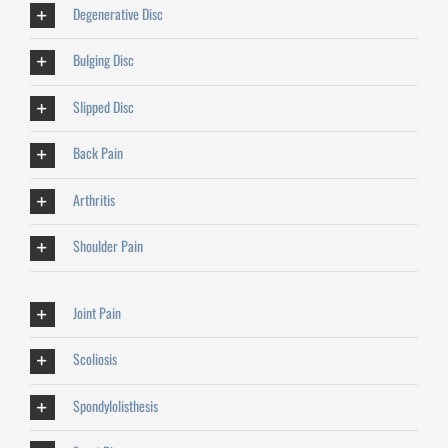
Degenerative Disc
Bulging Disc
Slipped Disc
Back Pain
Arthritis
Shoulder Pain
Joint Pain
Scoliosis
Spondylolisthesis