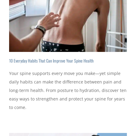
10 Everyday Habits That Can Improve Your Spine Health
Your spine supports every move you make—yet simple
daily habits can make the difference between pain and
long-term health. From posture to hydration, discover ten
easy ways to strengthen and protect your spine for years
to come.