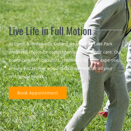
Live Life in Full Motion
At Spine & Orthopedic Center, we stand as Lake Park
preferred choice for comprehensive orthopedic care. Our
board-certified specialists, renowned for their expertise,
ensure you receive world-class treatment for all your
orthopedic needs.
Book Appointment