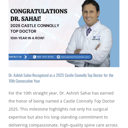
Dr. Ashish Sahai Recognized as a 2025 Castle Connolly Top Doctor for the
10th Consecutive Year
For the 10th straight year, Dr. Ashish Sahai has earned
the honor of being named a Castle Connolly Top Doctor
2025. This milestone highlights not only his surgical
expertise but also his long-standing commitment to
delivering compassionate, high-quality spine care across