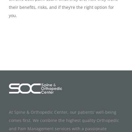
their benefits, risks, and if they’re the right option for
you.
At Spine & Orthopedic Center, our patients’ well-being
comes first. We combine the highest quality Orthopedic
and Pain Management services with a passionate