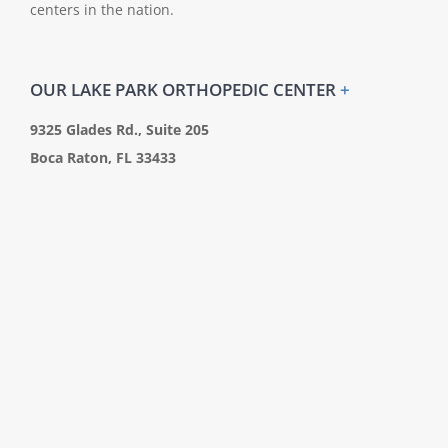
centers in the nation.
OUR LAKE PARK ORTHOPEDIC CENTER
+
9325 Glades Rd., Suite 205
Boca Raton, FL 33433