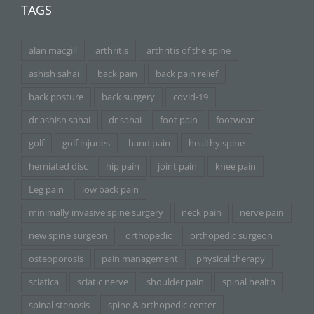
TAGS
alan macgill
arthritis
arthritis of the spine
ashish sahai
back pain
back pain relief
back posture
back surgery
covid-19
dr ashish sahai
dr sahai
foot pain
footwear
golf
golf injuries
hand pain
healthy spine
herniated disc
hip pain
joint pain
knee pain
Leg pain
low back pain
minimally invasive spine surgery
neck pain
nerve pain
new spine surgeon
orthopedic
orthopedic surgeon
osteoporosis
pain management
physical therapy
sciatica
sciatic nerve
shoulder pain
spinal health
spinal stenosis
spine & orthopedic center