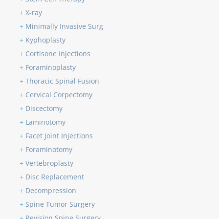
+
X-ray
+
Minimally Invasive Surg
+
Kyphoplasty
+
Cortisone Injections
+
Foraminoplasty
+
Thoracic Spinal Fusion
+
Cervical Corpectomy
+
Discectomy
+
Laminotomy
+
Facet Joint Injections
+
Foraminotomy
+
Vertebroplasty
+
Disc Replacement
+
Decompression
+
Spine Tumor Surgery
+
Revision Spine Surgery