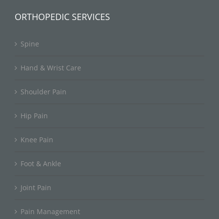
ORTHOPEDIC SERVICES
Spine
Hand & Wrist Care
Shoulder Pain
Hip Pain
Knee Pain
Foot & Ankle
Joint Pain
Pain Management