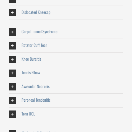
Dislocated Kneecap
Carpal Tunnel Syndrome
Rotator Cuff Tear
Knee Bursitis
Tennis Elbow
Avascular Necrosis
Peroneal Tendonitis
Torn UCL