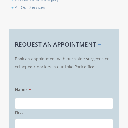
+
All Our Services
REQUEST AN APPOINTMENT
+
Book an appointment with our spine surgeons or
orthopedic doctors in our Lake Park office.
Name
*
First