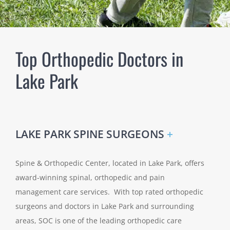
Top Orthopedic Doctors in
Lake Park
LAKE PARK SPINE SURGEONS
+
Spine & Orthopedic Center, located in Lake Park, offers
award-winning spinal, orthopedic and pain
management care services. With top rated orthopedic
surgeons and doctors in Lake Park and surrounding
areas, SOC is one of the leading orthopedic care