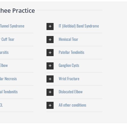
hee Practice
 Tunnel Syndrome
IT (iliotibial) Band Syndrome
 Cuff Tear
Meniscal Tear
rsitis
Patellar Tendinitis
 Elbow
Ganglion Cysts
lar Necrosis
Wrist Fracture
al Tendonitis
Dislocated Elbow
CL
All other conditions