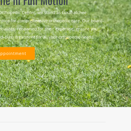
ife in Full Motion
Orthopedic Center, we stand as Loxahatchee
hoice for comprehensive orthopedic care. Our board-
ecialists, renowned for their expertise, ensure you
ld-class treatment for all your orthopedic needs.
Appointment