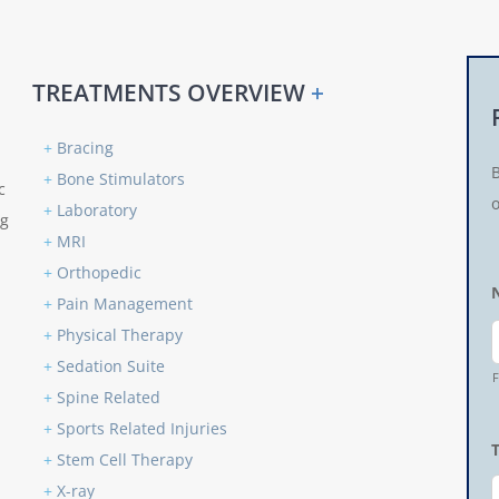
TREATMENTS OVERVIEW
+
+
Bracing
+
Bone Stimulators
c
o
+
Laboratory
ng
+
MRI
+
Orthopedic
+
Pain Management
+
Physical Therapy
+
Sedation Suite
F
+
Spine Related
+
Sports Related Injuries
+
Stem Cell Therapy
+
X-ray