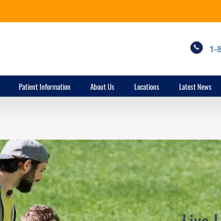
1-
Patient Information
About Us
Locations
Latest News