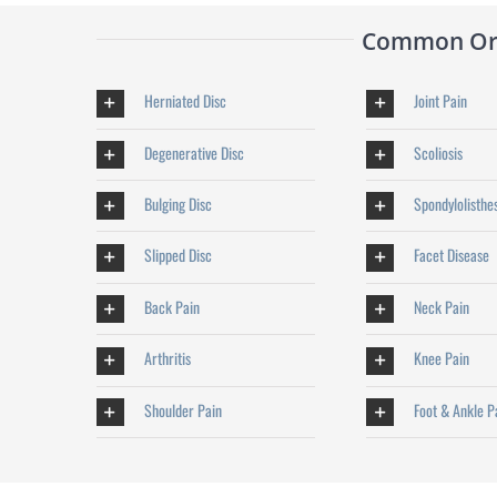
Common Orth
Herniated Disc
Joint Pain
Degenerative Disc
Scoliosis
Bulging Disc
Spondylolisthe
Slipped Disc
Facet Disease
Back Pain
Neck Pain
Arthritis
Knee Pain
Shoulder Pain
Foot & Ankle P