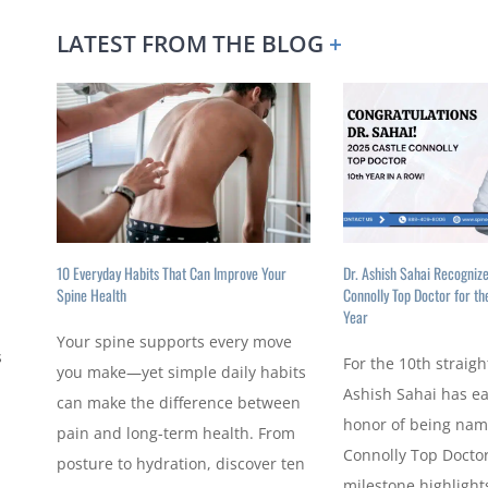
LATEST FROM THE BLOG
+
10 Everyday Habits That Can Improve Your
Dr. Ashish Sahai Recogniz
Spine Health
Connolly Top Doctor for th
Year
Your spine supports every move
s
For the 10th straigh
you make—yet simple daily habits
Ashish Sahai has e
can make the difference between
honor of being nam
pain and long-term health. From
Connolly Top Doctor
posture to hydration, discover ten
milestone highlights