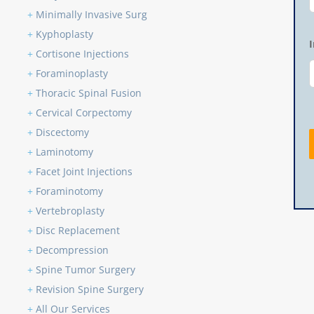
+
Minimally Invasive Surg
+
Kyphoplasty
+
Cortisone Injections
+
Foraminoplasty
+
Thoracic Spinal Fusion
+
Cervical Corpectomy
+
Discectomy
+
Laminotomy
+
Facet Joint Injections
+
Foraminotomy
+
Vertebroplasty
+
Disc Replacement
+
Decompression
+
Spine Tumor Surgery
+
Revision Spine Surgery
+
All Our Services