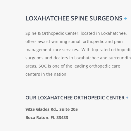
LOXAHATCHEE SPINE SURGEONS
+
Spine & Orthopedic Center, located in Loxahatchee,
offers award-winning spinal, orthopedic and pain
management care services. With top rated orthopedi
surgeons and doctors in Loxahatchee and surroundi
areas, SOC is one of the leading orthopedic care
centers in the nation.
OUR LOXAHATCHEE ORTHOPEDIC CENTER
+
9325 Glades Rd., Suite 205
Boca Raton, FL 33433