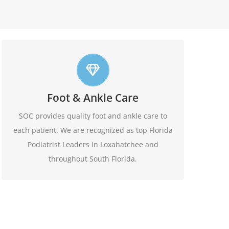
Top foot care
Foot & Ankle Care
At SOC we offer leading edge approach to our
patients foot and ankle conditions.
SOC provides quality foot and ankle care to
each patient. We are recognized as top Florida
Learn More
Podiatrist Leaders in Loxahatchee and
throughout South Florida.