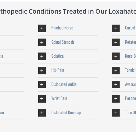
opedic Conditions Treated in Our Loxahatc
Pinched Nerve
Carpal
Spinal Stenosis
Rotator
sis
Sciatica
Knee Bu
Hip Pain
Tennis
Dislocated Ankle
Avascu
Wrist Pain
Perone
ain
Dislocated Kneecap
Torn U