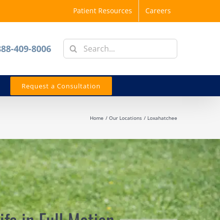
Patient Resources
Careers
Search
888-409-8006
for:
Request a Consultation
Home
Our Locations
Loxahatchee