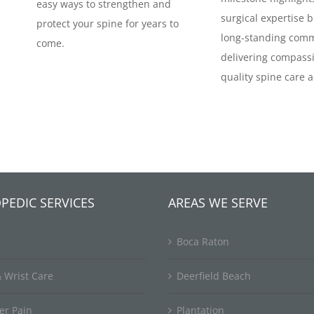
easy ways to strengthen and
surgical expertise b
protect your spine for years to
long-standing comm
come.
delivering compassi
quality spine care a
PEDIC SERVICES
AREAS WE SERVE
Boca Raton
 Wrist Care
Deerfield Beach
er Pain
Plantation