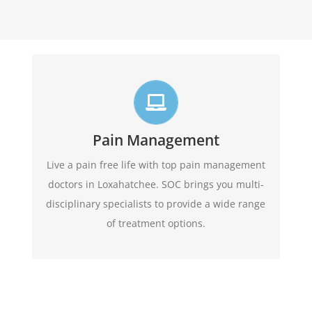
Live life in full motion
We practice comprehensive pain management
combining interventional pain management
Pain Management
techniques with the appropriate medications,
Live a pain free life with top pain management
amongst other options
physical therapy,
doctors in Loxahatchee. SOC brings you multi-
available.
disciplinary specialists to provide a wide range
of treatment options.
Learn More