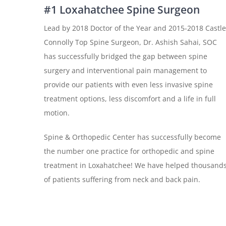
#1 Loxahatchee Spine Surgeon
Lead by 2018 Doctor of the Year and 2015-2018 Castle
Connolly Top Spine Surgeon, Dr. Ashish Sahai, SOC
has successfully bridged the gap between spine
surgery and interventional pain management to
provide our patients with even less invasive spine
treatment options, less discomfort and a life in full
motion.
Spine & Orthopedic Center has successfully become
the number one practice for orthopedic and spine
treatment in Loxahatchee! We have helped thousand
of patients suffering from neck and back pain.