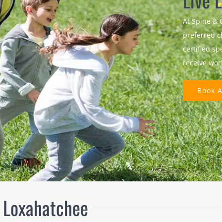
Live L
At Spine & 
preferred c
certified sp
receive wor
Book 
n Loxahatchee