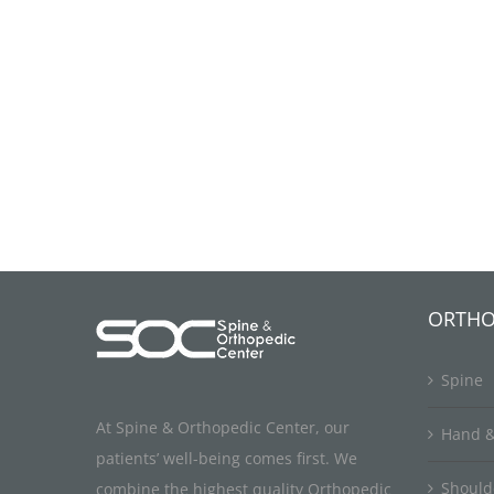
ORTHO
Spine
At Spine & Orthopedic Center, our
Hand &
patients’ well-being comes first. We
Should
combine the highest quality Orthopedic