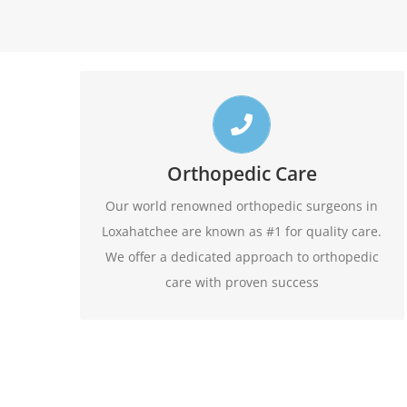
Top Loxahatchee Orthopedic Doctors
Call us toll free 24/7 at 1-888-409-8006 for
Orthopedic Care
appointments. Do not forget to ask about our
Our world renowned orthopedic surgeons in
evening hours.
Loxahatchee are known as #1 for quality care.
We offer a dedicated approach to orthopedic
1-888-409-8006
care with proven success