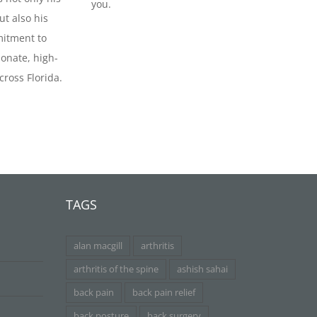
you.
ut also his
itment to
onate, high-
cross Florida.
TAGS
alan macgill
arthritis
arthritis of the spine
ashish sahai
back pain
back pain relief
back posture
back surgery