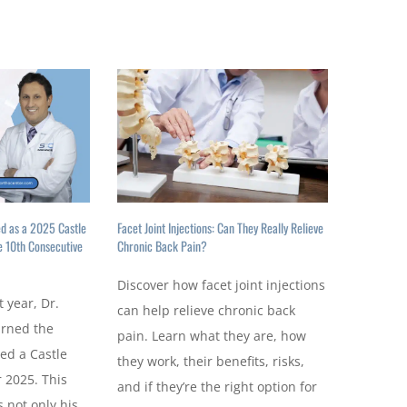
ed as a 2025 Castle
Facet Joint Injections: Can They Really Relieve
e 10th Consecutive
Chronic Back Pain?
Discover how facet joint injections
t year, Dr.
can help relieve chronic back
arned the
pain. Learn what they are, how
ed a Castle
they work, their benefits, risks,
 2025. This
and if they’re the right option for
 not only his