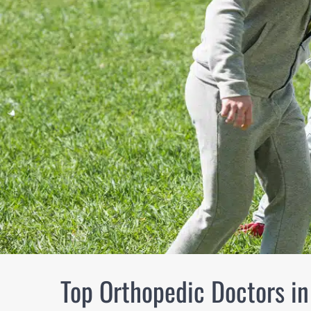
Top Orthopedic Doctors i