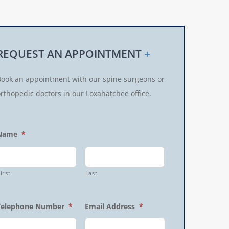
REQUEST AN APPOINTMENT
+
Book an appointment with our spine surgeons or
rthopedic doctors in our Loxahatchee office.
Name
*
irst
Last
Telephone Number
*
Email Address
*