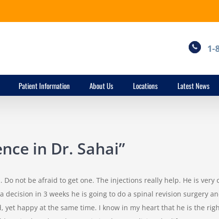
1-
Patient Information
About Us
Locations
Latest News
nce in Dr. Sahai”
. Do not be afraid to get one. The injections really help. He is very
decision in 3 weeks he is going to do a spinal revision surgery and 
, yet happy at the same time. I know in my heart that he is the rig