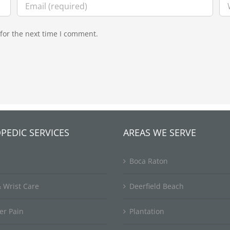
for the next time I comment.
PEDIC SERVICES
AREAS WE SERVE
Boca Raton
 Wrist Care
Deerfield Beach
er Pain
Plantation