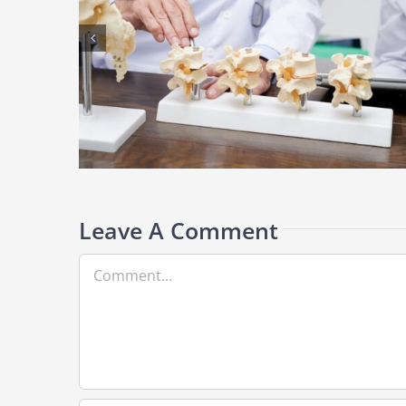
ronic Back
Understanding Sciatica: Why Your Back Pain Radiates Down
Your Leg
Leave A Comment
Comment