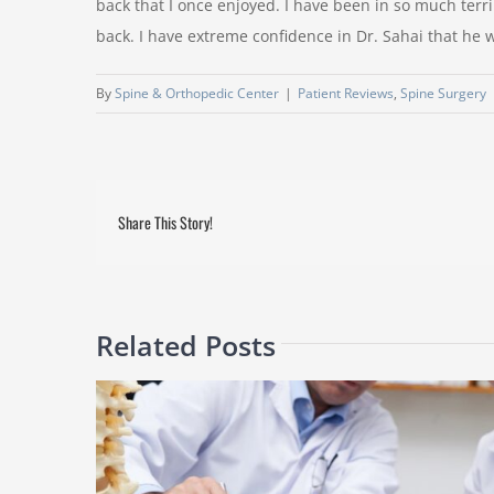
back that I once enjoyed. I have been in so much terrib
back. I have extreme confidence in Dr. Sahai that he w
By
Spine & Orthopedic Center
|
Patient Reviews
,
Spine Surgery
Share This Story!
Related Posts