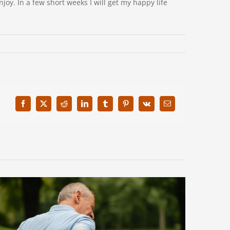
njoy. In a few short weeks I will get my happy life
Facebook
X
Reddit
LinkedIn
Tumblr
Pinterest
Vk
Email