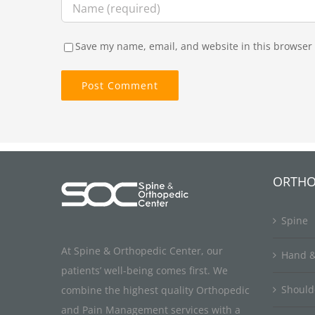
Save my name, email, and website in this browser 
ORTHO
Spine
At Spine & Orthopedic Center, our
Hand &
patients’ well-being comes first. We
Should
combine the highest quality Orthopedic
and Pain Management services with a