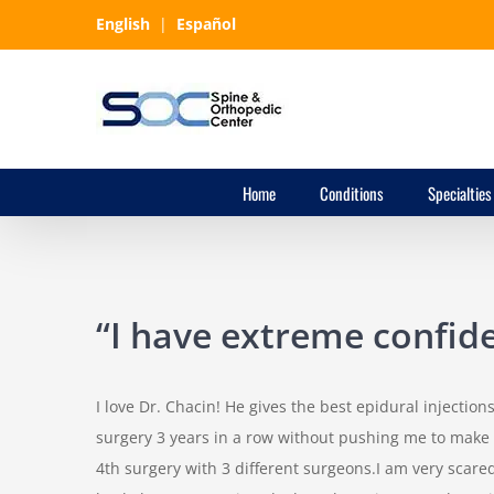
Skip
English
|
Español
to
content
Home
Conditions
Specialties
“I have extreme confide
I love Dr. Chacin! He gives the best epidural injections
surgery 3 years in a row without pushing me to make a 
4th surgery with 3 different surgeons.I am very scared