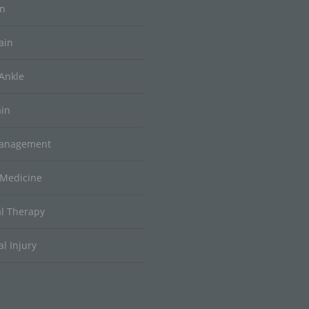
in
ain
Ankle
ain
Management
 Medicine
al Therapy
l Injury