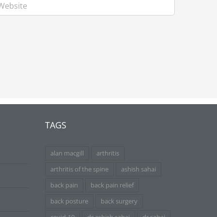
TAGS
alan macgill
arthritis
arthritis of the spine
ashish sahai
back pain
back pain relief
back posture
back surgery