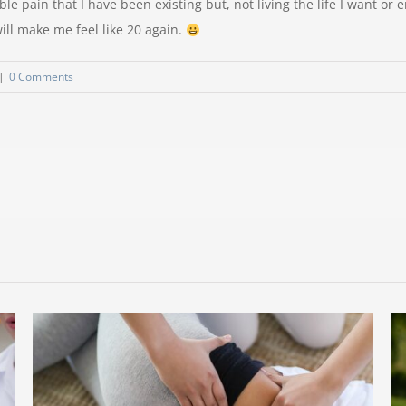
le pain that I have been existing but, not living the life I want or e
ill make me feel like 20 again.
|
0 Comments