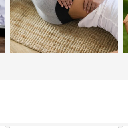
Spinal Stenosis: The Silent Culprit Behind Chronic Back Pain in
Older Adults