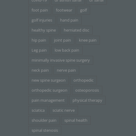
covid-19
dr ashish sahai
dr sahai
foot pain
footwear
golf
golf injuries
hand pain
healthy spine
herniated disc
hip pain
joint pain
knee pain
Leg pain
low back pain
minimally invasive spine surgery
neck pain
nerve pain
new spine surgeon
orthopedic
orthopedic surgeon
osteoporosis
pain management
physical therapy
sciatica
sciatic nerve
shoulder pain
spinal health
spinal stenosis