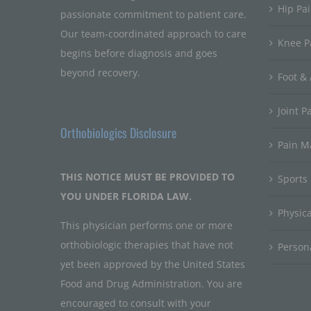
Hip Pa
passionate commitment to patient care.
Our team-coordinated approach to care
Knee P
begins before diagnosis and goes
beyond recovery.
Foot & 
Joint P
Orthobiologics Disclosure
Pain 
THIS NOTICE MUST BE PROVIDED TO
Sports
YOU UNDER FLORIDA LAW.
Physic
This physician performs one or more
orthobiologic therapies that have not
Persona
yet been approved by the United States
Food and Drug Administration. You are
encouraged to consult with your