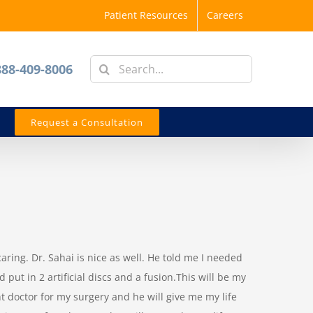
Patient Resources
Careers
Search
888-409-8006
for:
Request a Consultation
 caring. Dr. Sahai is nice as well. He told me I needed
put in 2 artificial discs and a fusion.This will be my
ht doctor for my surgery and he will give me my life