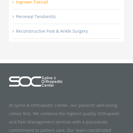
Ingrown Toenail
Peroneal Tendonitis
Reconstructive Foot & Ankle Surgery
At Spine & Orthopedic Center, our patients’ well-being
comes first. We combine the highest quality Orthopedic
and Pain Management services with a passionate
commitment to patient care. Our team-coordinated