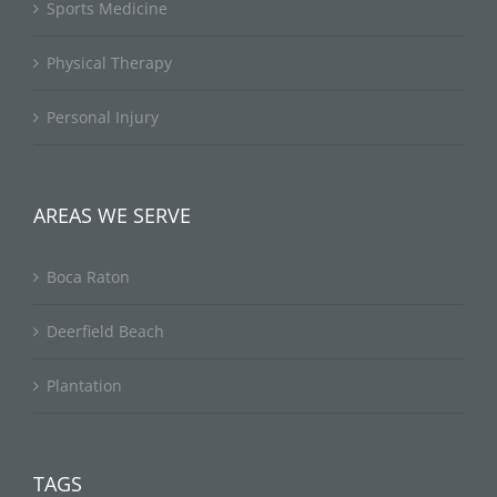
Sports Medicine
Physical Therapy
Personal Injury
AREAS WE SERVE
Boca Raton
Deerfield Beach
Plantation
TAGS