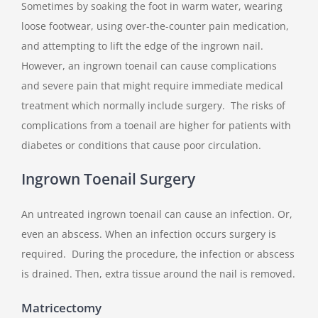
Sometimes by soaking the foot in warm water, wearing
loose footwear, using over-the-counter pain medication,
and attempting to lift the edge of the ingrown nail.
However, an ingrown toenail can cause complications
and severe pain that might require immediate medical
treatment which normally include surgery. The risks of
complications from a toenail are higher for patients with
diabetes or conditions that cause poor circulation.
Ingrown Toenail Surgery
An untreated ingrown toenail can cause an infection. Or,
even an abscess. When an infection occurs surgery is
required. During the procedure, the infection or abscess
is drained. Then, extra tissue around the nail is removed.
Matricectomy