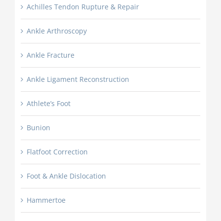
Achilles Tendon Rupture & Repair
Ankle Arthroscopy
Ankle Fracture
Ankle Ligament Reconstruction
Athlete’s Foot
Bunion
Flatfoot Correction
Foot & Ankle Dislocation
Hammertoe