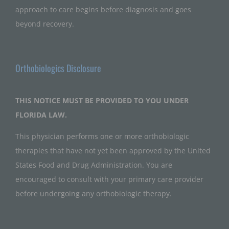
approach to care begins before diagnosis and goes
beyond recovery.
Orthobiologics Disclosure
THIS NOTICE MUST BE PROVIDED TO YOU UNDER
FLORIDA LAW.
This physician performs one or more orthobiologic
therapies that have not yet been approved by the United
States Food and Drug Administration. You are
encouraged to consult with your primary care provider
before undergoing any orthobiologic therapy.