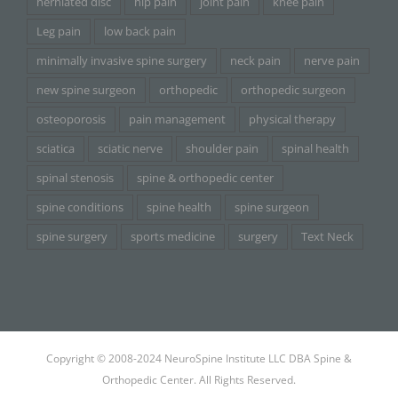
herniated disc
hip pain
joint pain
knee pain
Leg pain
low back pain
minimally invasive spine surgery
neck pain
nerve pain
new spine surgeon
orthopedic
orthopedic surgeon
osteoporosis
pain management
physical therapy
sciatica
sciatic nerve
shoulder pain
spinal health
spinal stenosis
spine & orthopedic center
spine conditions
spine health
spine surgeon
spine surgery
sports medicine
surgery
Text Neck
Copyright © 2008-2024 NeuroSpine Institute LLC DBA Spine &
Orthopedic Center. All Rights Reserved.