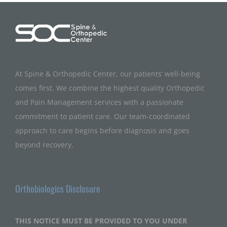
At Spine & Orthopedic Center, our patients’ well-being
comes first. We combine the highest quality Orthopedic
and Pain Management services with a passionate
commitment to patient care. Our team-coordinated
approach to care begins before diagnosis and goes
beyond recovery.
Orthobiologics Disclosure
THIS NOTICE MUST BE PROVIDED TO YOU UNDER