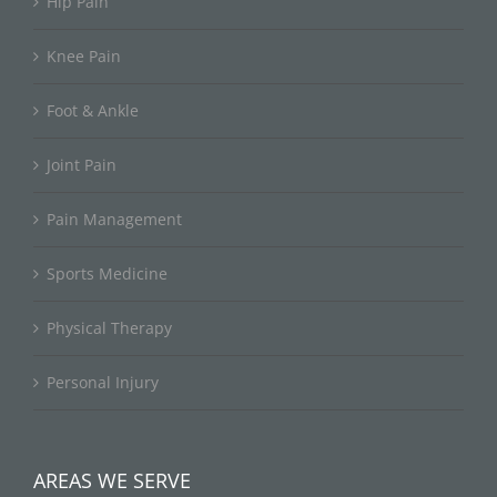
Hip Pain
Knee Pain
Foot & Ankle
Joint Pain
Pain Management
Sports Medicine
Physical Therapy
Personal Injury
AREAS WE SERVE