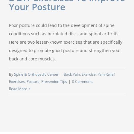
Your Posture
Poor posture could lead to the development of spine
conditions such as herniated discs and spinal arthritis.
Here are two lesser-known exercises that are specifically
designed to promote good posture and strengthen your
back and core muscles.
By
Spine & Orthopedic Center
|
Back Pain
,
Exercise
,
Pain Relief
Exercises
,
Posture
,
Prevention Tips
|
0 Comments
Read More