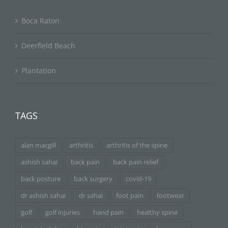
Boca Raton
Deerfield Beach
Plantation
TAGS
alan macgill
arthritis
arthritis of the spine
ashish sahai
back pain
back pain relief
back posture
back surgery
covid-19
dr ashish sahai
dr sahai
foot pain
footwear
golf
golf injuries
hand pain
healthy spine