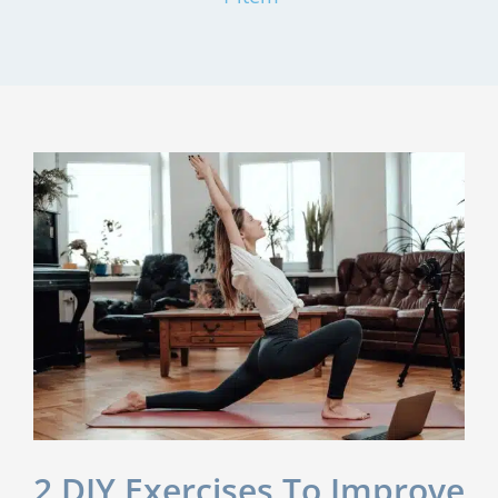
2 DIY Exercises To Improve