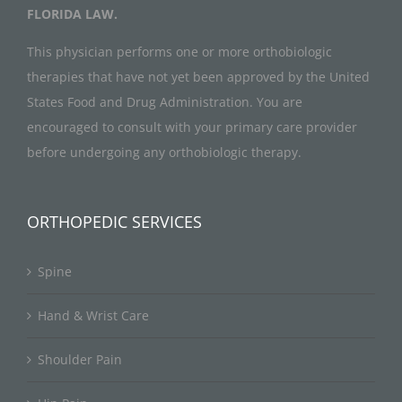
FLORIDA LAW.
This physician performs one or more orthobiologic
therapies that have not yet been approved by the United
States Food and Drug Administration. You are
encouraged to consult with your primary care provider
before undergoing any orthobiologic therapy.
ORTHOPEDIC SERVICES
Spine
Hand & Wrist Care
Shoulder Pain