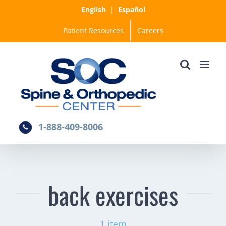
Skip
English
|
Español
to
Patient Resources
Careers
content
1-888-409-8006
back exercises
1 item