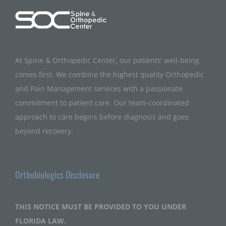
At Spine & Orthopedic Center, our patients’ well-being
comes first. We combine the highest quality Orthopedic
and Pain Management services with a passionate
commitment to patient care. Our team-coordinated
approach to care begins before diagnosis and goes
beyond recovery.
Orthobiologics Disclosure
THIS NOTICE MUST BE PROVIDED TO YOU UNDER
FLORIDA LAW.