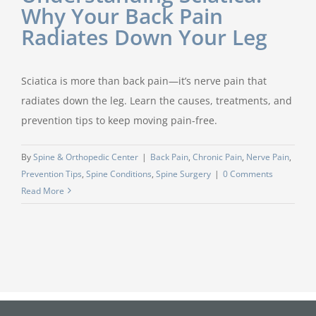
Why Your Back Pain
Radiates Down Your Leg
Sciatica is more than back pain—it’s nerve pain that
radiates down the leg. Learn the causes, treatments, and
prevention tips to keep moving pain-free.
By
Spine & Orthopedic Center
|
Back Pain
,
Chronic Pain
,
Nerve Pain
,
Prevention Tips
,
Spine Conditions
,
Spine Surgery
|
0 Comments
Read More