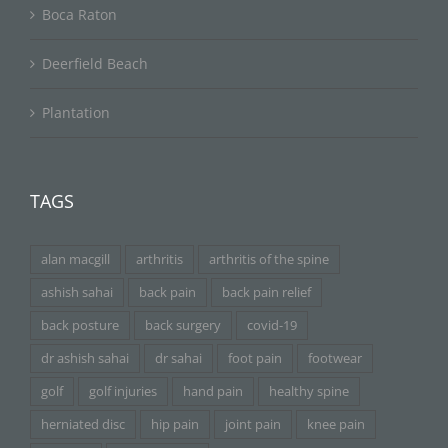
Boca Raton
Deerfield Beach
Plantation
TAGS
alan macgill
arthritis
arthritis of the spine
ashish sahai
back pain
back pain relief
back posture
back surgery
covid-19
dr ashish sahai
dr sahai
foot pain
footwear
golf
golf injuries
hand pain
healthy spine
herniated disc
hip pain
joint pain
knee pain