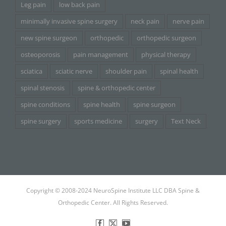
Leg pain
low back pain
minimally invasive spine surgery
neck pain
nerve pain
new spine surgeon
orthopedic
orthopedic surgeon
osteoporosis
pain management
physical therapy
sciatica
sciatic nerve
shoulder pain
spinal health
spinal stenosis
spine & orthopedic center
spine conditions
spine health
spine surgeon
spine surgery
sports medicine
surgery
Text Neck
Copyright © 2008-2024 NeuroSpine Institute LLC DBA Spine &
Orthopedic Center. All Rights Reserved.