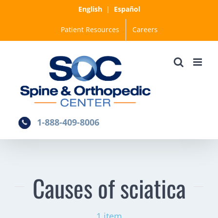
Skip
English
|
Español
to
Patient Resources
Careers
content
1-888-409-8006
Causes of sciatica
1 item