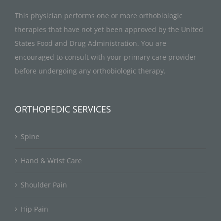
This physician performs one or more orthobiologic
therapies that have not yet been approved by the United
States Food and Drug Administration. You are
encouraged to consult with your primary care provider
before undergoing any orthobiologic therapy.
ORTHOPEDIC SERVICES
Spine
Hand & Wrist Care
Shoulder Pain
Hip Pain