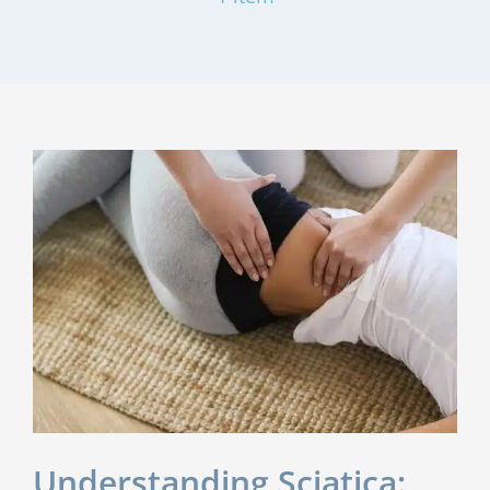
Understanding Sciatica: