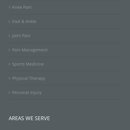
Knee Pain
Foot & Ankle
Joint Pain
Pain Management
Sports Medicine
Physical Therapy
Personal Injury
AREAS WE SERVE