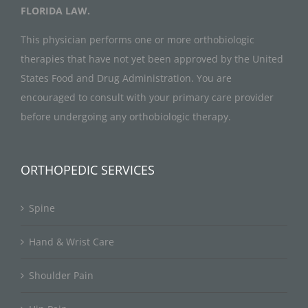
FLORIDA LAW.
This physician performs one or more orthobiologic
therapies that have not yet been approved by the United
States Food and Drug Administration. You are
encouraged to consult with your primary care provider
before undergoing any orthobiologic therapy.
ORTHOPEDIC SERVICES
Spine
Hand & Wrist Care
Shoulder Pain