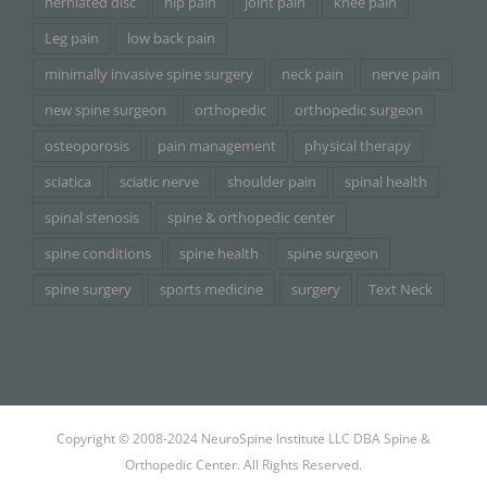
herniated disc
hip pain
joint pain
knee pain
Leg pain
low back pain
minimally invasive spine surgery
neck pain
nerve pain
new spine surgeon
orthopedic
orthopedic surgeon
osteoporosis
pain management
physical therapy
sciatica
sciatic nerve
shoulder pain
spinal health
spinal stenosis
spine & orthopedic center
spine conditions
spine health
spine surgeon
spine surgery
sports medicine
surgery
Text Neck
Copyright © 2008-2024 NeuroSpine Institute LLC DBA Spine &
Orthopedic Center. All Rights Reserved.