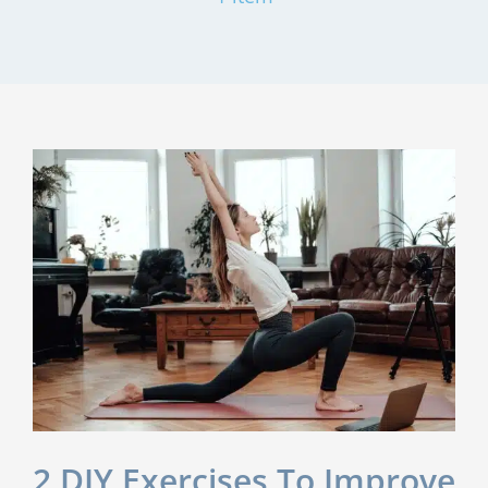
2 DIY Exercises To Improve