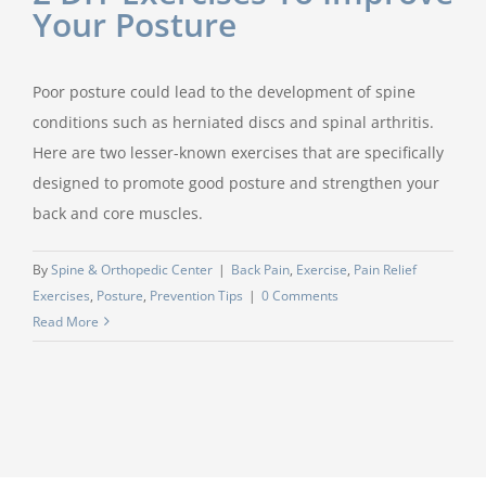
Your Posture
Poor posture could lead to the development of spine
conditions such as herniated discs and spinal arthritis.
Here are two lesser-known exercises that are specifically
designed to promote good posture and strengthen your
back and core muscles.
By
Spine & Orthopedic Center
|
Back Pain
,
Exercise
,
Pain Relief
Exercises
,
Posture
,
Prevention Tips
|
0 Comments
Read More