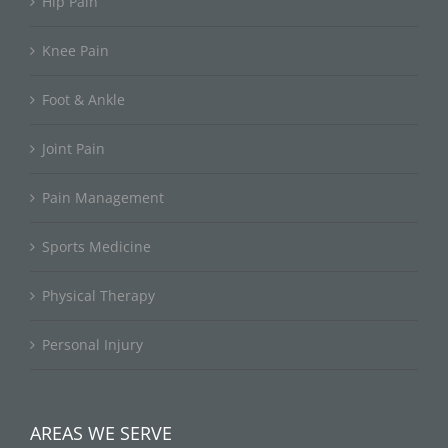
Hip Pain
Knee Pain
Foot & Ankle
Joint Pain
Pain Management
Sports Medicine
Physical Therapy
Personal Injury
AREAS WE SERVE