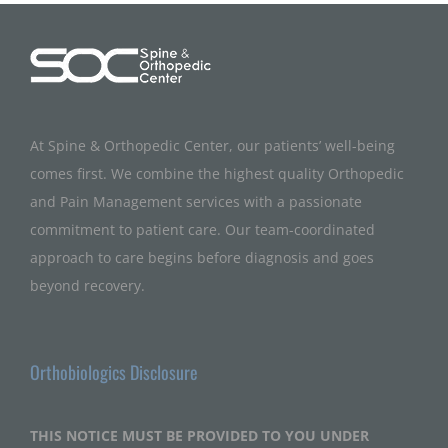
At Spine & Orthopedic Center, our patients’ well-being
comes first. We combine the highest quality Orthopedic
and Pain Management services with a passionate
commitment to patient care. Our team-coordinated
approach to care begins before diagnosis and goes
beyond recovery.
Orthobiologics Disclosure
THIS NOTICE MUST BE PROVIDED TO YOU UNDER