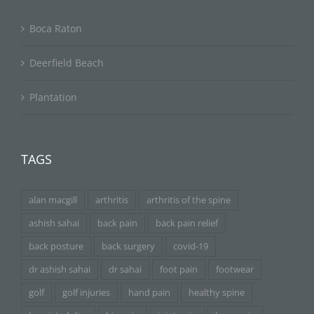
Boca Raton
Deerfield Beach
Plantation
TAGS
alan macgill
arthritis
arthritis of the spine
ashish sahai
back pain
back pain relief
back posture
back surgery
covid-19
dr ashish sahai
dr sahai
foot pain
footwear
golf
golf injuries
hand pain
healthy spine