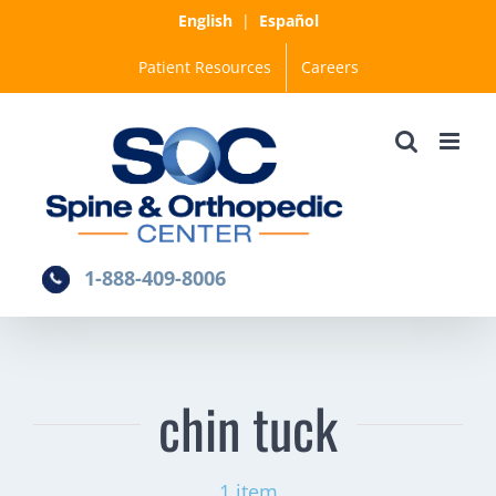
Skip
English
|
Español
to
Patient Resources
Careers
content
1-888-409-8006
chin tuck
1 item