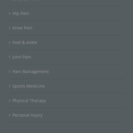
Hip Pain
Knee Pain
Foot & Ankle
Joint Pain
Pain Management
Sports Medicine
Physical Therapy
Personal Injury