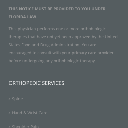
THIS NOTICE MUST BE PROVIDED TO YOU UNDER
FLORIDA LAW.
This physician performs one or more orthobiologic
therapies that have not yet been approved by the United
States Food and Drug Administration. You are
encouraged to consult with your primary care provider
before undergoing any orthobiologic therapy.
ORTHOPEDIC SERVICES
Spine
Hand & Wrist Care
Shoulder Pain