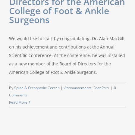
Directors for the American
College of Foot & Ankle
Surgeons
We would like to start by congratulating, Dr. Alan MacGill,
on his achievement and contributions at the Annual
Scientific Conference. At the conference, he was installed
as a new member of the Board of Directors for the
American College of Foot & Ankle Surgeons.
By
Spine & Orthopedic Center
|
Announcements
,
Foot Pain
|
0
Comments
Read More