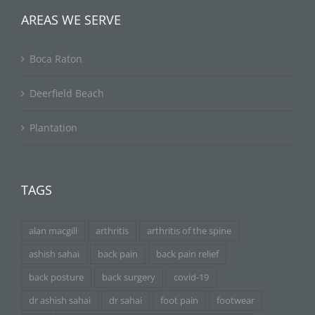
AREAS WE SERVE
Boca Raton
Deerfield Beach
Plantation
TAGS
alan macgill
arthritis
arthritis of the spine
ashish sahai
back pain
back pain relief
back posture
back surgery
covid-19
dr ashish sahai
dr sahai
foot pain
footwear