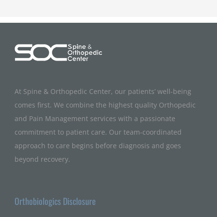
At Spine & Orthopedic Center, our patients’ well-being
comes first. We combine the highest quality Orthopedic
and Pain Management services with a passionate
commitment to patient care. Our team-coordinated
approach to care begins before diagnosis and goes
beyond recovery.
Orthobiologics Disclosure