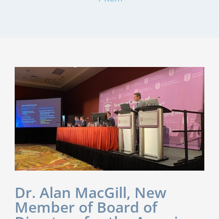
Dr. Alan MacGill, New
Member of Board of