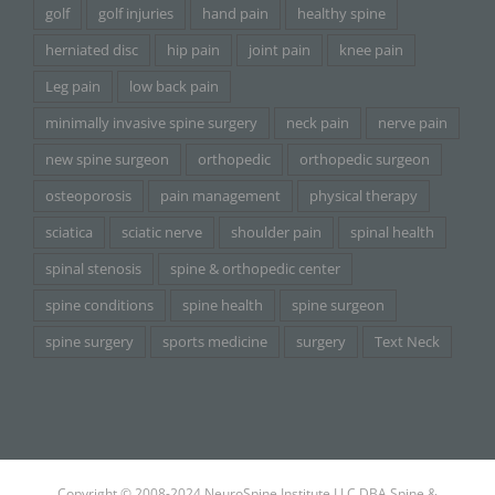
golf
golf injuries
hand pain
healthy spine
herniated disc
hip pain
joint pain
knee pain
Leg pain
low back pain
minimally invasive spine surgery
neck pain
nerve pain
new spine surgeon
orthopedic
orthopedic surgeon
osteoporosis
pain management
physical therapy
sciatica
sciatic nerve
shoulder pain
spinal health
spinal stenosis
spine & orthopedic center
spine conditions
spine health
spine surgeon
spine surgery
sports medicine
surgery
Text Neck
Copyright © 2008-2024 NeuroSpine Institute LLC DBA Spine &