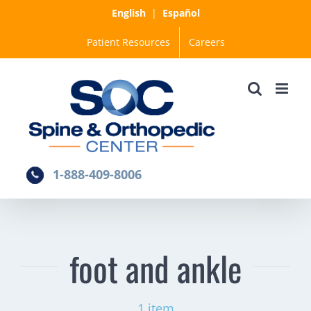
Skip
English
|
Español
to
Patient Resources
Careers
content
1-888-409-8006
foot and ankle
1 item