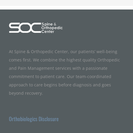
At Spine & Orthopedic Center, our patients’ well-being
comes first. We combine the highest quality Orthopedic
and Pain Management services with a passionate
commitment to patient care. Our team-coordinated
approach to care begins before diagnosis and goes
beyond recovery.
Orthobiologics Disclosure