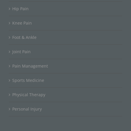
Hip Pain
Knee Pain
Foot & Ankle
Joint Pain
Pain Management
Sports Medicine
Physical Therapy
Personal Injury