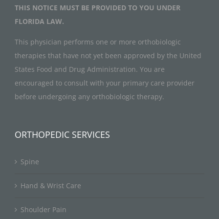
THIS NOTICE MUST BE PROVIDED TO YOU UNDER
FLORIDA LAW.
This physician performs one or more orthobiologic
therapies that have not yet been approved by the United
States Food and Drug Administration. You are
encouraged to consult with your primary care provider
before undergoing any orthobiologic therapy.
ORTHOPEDIC SERVICES
Spine
Hand & Wrist Care
Shoulder Pain