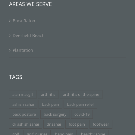
AREAS WE SERVE
Boca Raton
Deerfield Beach
Plantation
TAGS
alan macgill
arthritis
arthritis of the spine
ashish sahai
back pain
back pain relief
back posture
back surgery
covid-19
dr ashish sahai
dr sahai
foot pain
footwear
golf
golf injuries
hand pain
healthy spine