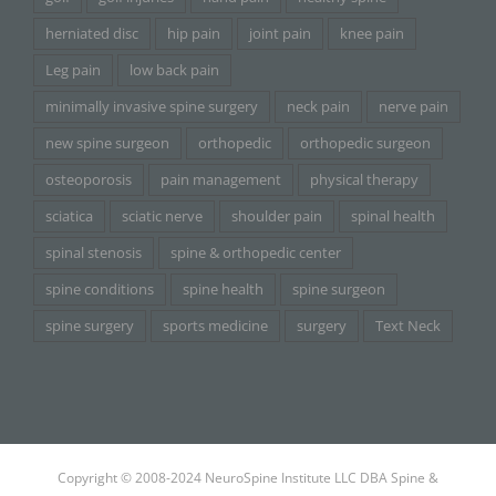
herniated disc
hip pain
joint pain
knee pain
Leg pain
low back pain
minimally invasive spine surgery
neck pain
nerve pain
new spine surgeon
orthopedic
orthopedic surgeon
osteoporosis
pain management
physical therapy
sciatica
sciatic nerve
shoulder pain
spinal health
spinal stenosis
spine & orthopedic center
spine conditions
spine health
spine surgeon
spine surgery
sports medicine
surgery
Text Neck
Copyright © 2008-2024 NeuroSpine Institute LLC DBA Spine &