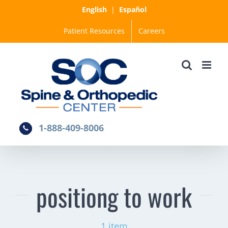
Skip
English
|
Español
to
Patient Resources
Careers
content
1-888-409-8006
positiong to work
1 item