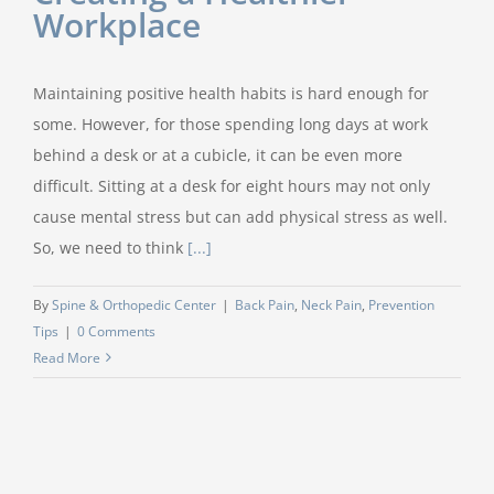
Workplace
Maintaining positive health habits is hard enough for
some. However, for those spending long days at work
behind a desk or at a cubicle, it can be even more
difficult. Sitting at a desk for eight hours may not only
cause mental stress but can add physical stress as well.
So, we need to think
[...]
By
Spine & Orthopedic Center
|
Back Pain
,
Neck Pain
,
Prevention
Tips
|
0 Comments
Read More