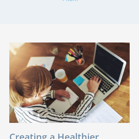
Creating a Healthier