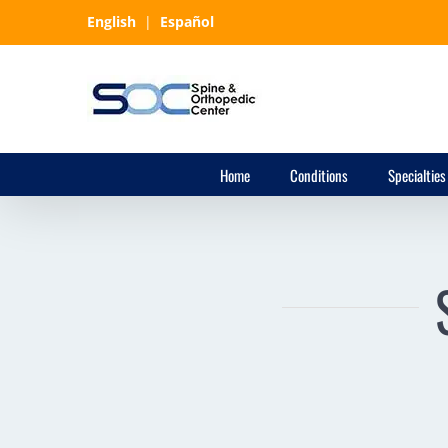
Skip
English
|
Español
to
content
Home
Conditions
Specialties