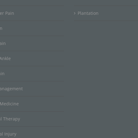
er Pain
Plantation
in
ain
Ankle
ain
Management
 Medicine
al Therapy
l Injury