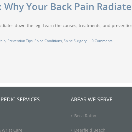
: Why Your Back Pain Radiat
radiates down the leg. Learn the causes, treatments, and preventio
Pain
,
Prevention Tips
,
Spine Conditions
,
Spine Surgery
|
0 Comments
PEDIC SERVICES
AREAS WE SERVE
Boca Raton
 Wrist Care
Deerfield Beach