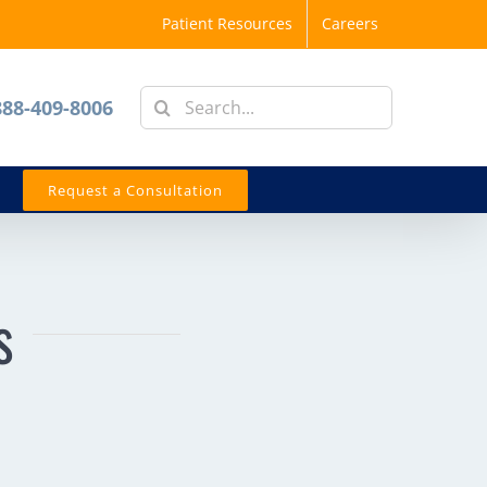
Patient Resources
Careers
Search
888-409-8006
for:
Request a Consultation
s