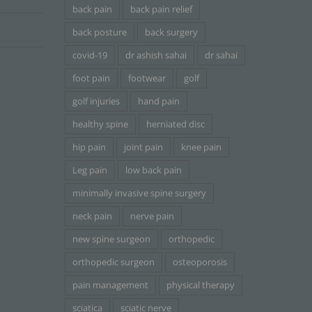
back pain
back pain relief
back posture
back surgery
covid-19
dr ashish sahai
dr sahai
foot pain
footwear
golf
golf injuries
hand pain
healthy spine
herniated disc
hip pain
joint pain
knee pain
Leg pain
low back pain
minimally invasive spine surgery
neck pain
nerve pain
new spine surgeon
orthopedic
orthopedic surgeon
osteoporosis
pain management
physical therapy
sciatica
sciatic nerve