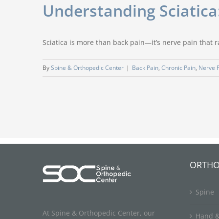
Understanding Sciatica
Sciatica is more than back pain—it’s nerve pain that 
By
Spine & Orthopedic Center
|
Back Pain
,
Chronic Pain
,
Nerve 
ORTHO
Spine
At Spine & Orthopedic Center, our
Hand &