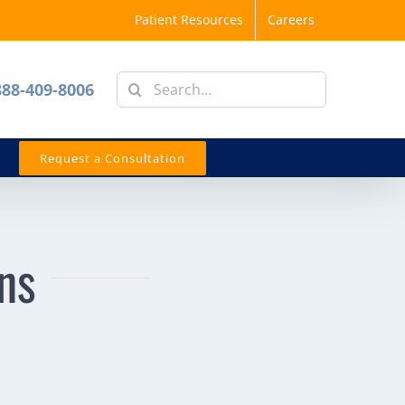
Patient Resources
Careers
Search
888-409-8006
for:
Request a Consultation
ns