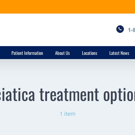
1-
Patient Information
About Us
Locations
Latest News
ciatica treatment optio
1 item