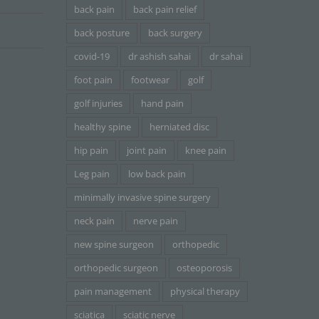
back pain
back pain relief
back posture
back surgery
covid-19
dr ashish sahai
dr sahai
foot pain
footwear
golf
golf injuries
hand pain
healthy spine
herniated disc
hip pain
joint pain
knee pain
Leg pain
low back pain
minimally invasive spine surgery
neck pain
nerve pain
new spine surgeon
orthopedic
orthopedic surgeon
osteoporosis
pain management
physical therapy
sciatica
sciatic nerve