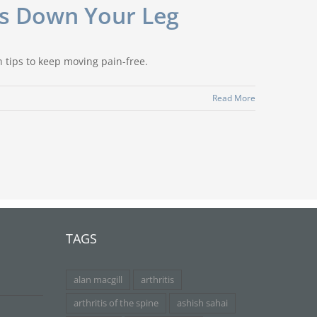
es Down Your Leg
n tips to keep moving pain-free.
Read More
TAGS
alan macgill
arthritis
arthritis of the spine
ashish sahai