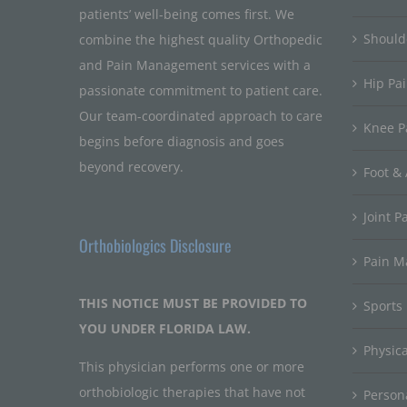
patients’ well-being comes first. We
Should
combine the highest quality Orthopedic
and Pain Management services with a
Hip Pa
passionate commitment to patient care.
Our team-coordinated approach to care
Knee P
begins before diagnosis and goes
beyond recovery.
Foot & 
Joint P
Orthobiologics Disclosure
Pain 
THIS NOTICE MUST BE PROVIDED TO
Sports
YOU UNDER FLORIDA LAW.
Physic
This physician performs one or more
orthobiologic therapies that have not
Persona