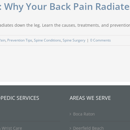
: Why Your Back Pain Radiat
radiates down the leg. Learn the causes, treatments, and preventio
Pain
,
Prevention Tips
,
Spine Conditions
,
Spine Surgery
|
0 Comments
PEDIC SERVICES
AREAS WE SERVE
Boca Raton
 Wrist Care
Deerfield Beach