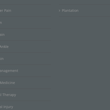
er Pain
Plantation
in
ain
Ankle
ain
Management
 Medicine
al Therapy
l Injury