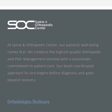
At Spine & Orthopedic Center, our patients’ well-being
comes first. We combine the highest quality Orthopedic
and Pain Management services with a passionate
commitment to patient care. Our team-coordinated
approach to care begins before diagnosis and goes
beyond recovery.
Orthobiologics Disclosure