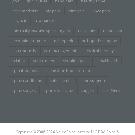
golf
golf injuries
hand pain
healthy spine
herniated disc
hip pain
joint pain
knee pain
Leg pain
low back pain
minimally invasive spine surgery
neck pain
nerve pain
new spine surgeon
orthopedic
orthopedic surgeon
osteoporosis
pain management
physical therapy
sciatica
sciatic nerve
shoulder pain
spinal health
spinal stenosis
spine & orthopedic center
spine conditions
spine health
spine surgeon
spine surgery
sports medicine
surgery
Text Neck
Copyright © 2008-2024 NeuroSpine Institute LLC DBA Spine &