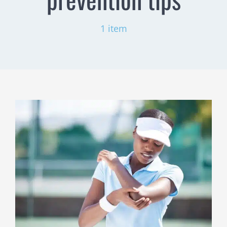
1 item