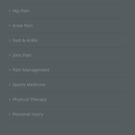
Hip Pain
Knee Pain
Foot & Ankle
Joint Pain
Pain Management
Sports Medicine
Physical Therapy
Personal Injury