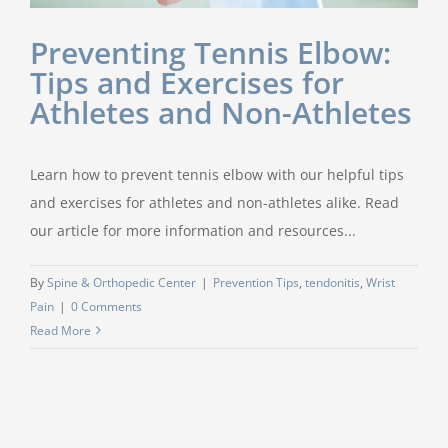
Preventing Tennis Elbow:
Tips and Exercises for
Athletes and Non-Athletes
Learn how to prevent tennis elbow with our helpful tips
and exercises for athletes and non-athletes alike. Read
our article for more information and resources...
By
Spine & Orthopedic Center
|
Prevention Tips
,
tendonitis
,
Wrist
Pain
|
0 Comments
Read More