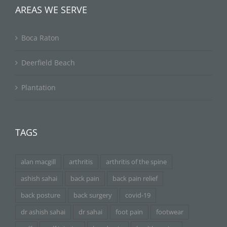
AREAS WE SERVE
Boca Raton
Deerfield Beach
Plantation
TAGS
alan macgill
arthritis
arthritis of the spine
ashish sahai
back pain
back pain relief
back posture
back surgery
covid-19
dr ashish sahai
dr sahai
foot pain
footwear