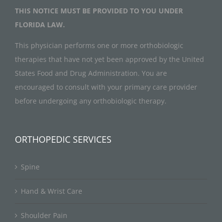
THIS NOTICE MUST BE PROVIDED TO YOU UNDER
FLORIDA LAW.
This physician performs one or more orthobiologic
therapies that have not yet been approved by the United
States Food and Drug Administration. You are
encouraged to consult with your primary care provider
before undergoing any orthobiologic therapy.
ORTHOPEDIC SERVICES
Spine
Hand & Wrist Care
Shoulder Pain