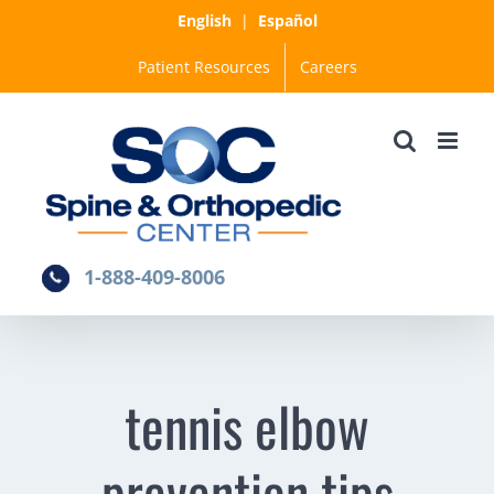
Skip
English
|
Español
to
Patient Resources
Careers
content
1-888-409-8006
tennis elbow
prevention tips