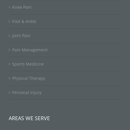
Knee Pain
Foot & Ankle
Joint Pain
Pain Management
Sports Medicine
Physical Therapy
Personal Injury
AREAS WE SERVE