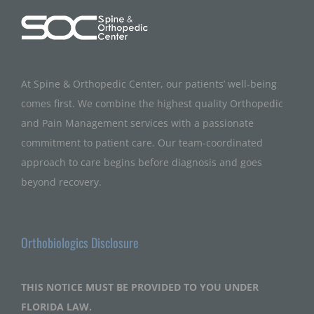
At Spine & Orthopedic Center, our patients’ well-being
comes first. We combine the highest quality Orthopedic
and Pain Management services with a passionate
commitment to patient care. Our team-coordinated
approach to care begins before diagnosis and goes
beyond recovery.
Orthobiologics Disclosure
THIS NOTICE MUST BE PROVIDED TO YOU UNDER
FLORIDA LAW.