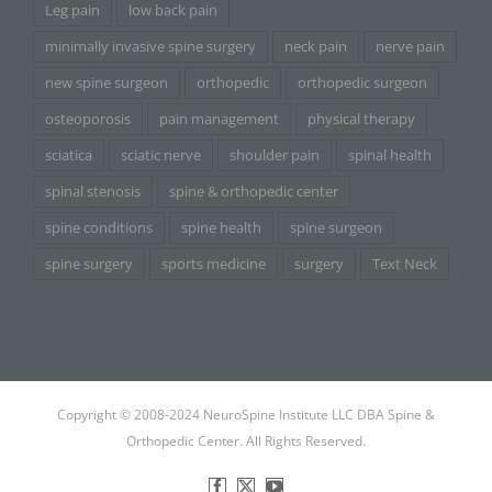
Leg pain
low back pain
minimally invasive spine surgery
neck pain
nerve pain
new spine surgeon
orthopedic
orthopedic surgeon
osteoporosis
pain management
physical therapy
sciatica
sciatic nerve
shoulder pain
spinal health
spinal stenosis
spine & orthopedic center
spine conditions
spine health
spine surgeon
spine surgery
sports medicine
surgery
Text Neck
Copyright © 2008-2024 NeuroSpine Institute LLC DBA Spine &
Orthopedic Center. All Rights Reserved.