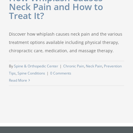
Neck Pain and How to
Treat It?
Discover how whiplash causes neck pain and the various
treatment options available including physical therapy,
chiropractic care, medication, and massage therapy.
By
Spine & Orthopedic Center
|
Chronic Pain
,
Neck Pain
,
Prevention
Tips
,
Spine Conditions
|
0 Comments
Read More