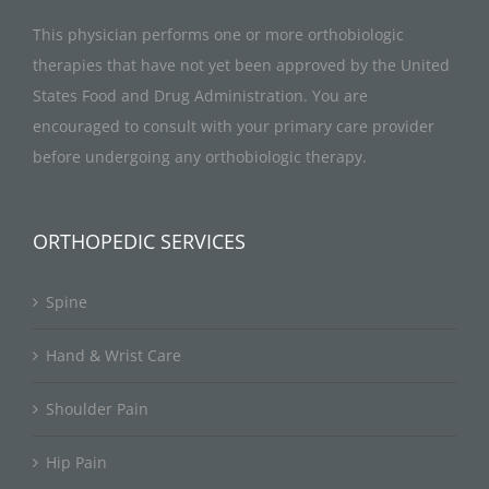
This physician performs one or more orthobiologic
therapies that have not yet been approved by the United
States Food and Drug Administration. You are
encouraged to consult with your primary care provider
before undergoing any orthobiologic therapy.
ORTHOPEDIC SERVICES
Spine
Hand & Wrist Care
Shoulder Pain
Hip Pain