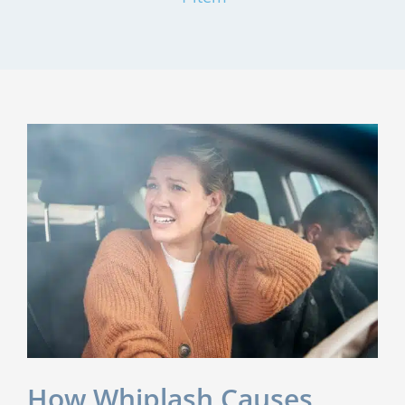
How Whiplash Causes