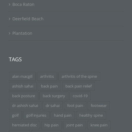
Boca Raton
Deerfield Beach
Plantation
TAGS
alan macgill
arthritis
arthritis of the spine
ashish sahai
back pain
back pain relief
back posture
back surgery
covid-19
dr ashish sahai
dr sahai
foot pain
footwear
golf
golf injuries
hand pain
healthy spine
herniated disc
hip pain
joint pain
knee pain