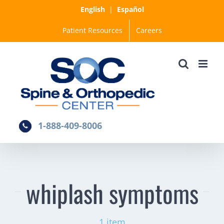
Skip
English
|
Español
to
Patient Resources
Careers
content
1-888-409-8006
whiplash symptoms
1 item