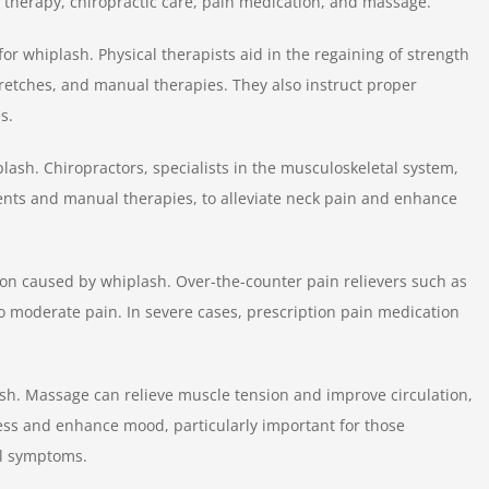
therapy, chiropractic care, pain medication, and massage.
for whiplash. Physical therapists aid in the regaining of strength
tretches, and manual therapies. They also instruct proper
s.
lash. Chiropractors, specialists in the musculoskeletal system,
ments and manual therapies, to alleviate neck pain and enhance
n caused by whiplash. Over-the-counter pain relievers such as
o moderate pain. In severe cases, prescription pain medication
ash. Massage can relieve muscle tension and improve circulation,
ress and enhance mood, particularly important for those
al symptoms.