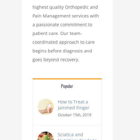
highest quality Orthopedic and
Pain Management services with
a passionate commitment to
patient care. Our team-
coordinated approach to care
How Footwear Choices Can Prevent (or
10 Everyday Habits Th
begins before diagnosis and
Worsen) Bunions
Your Spine H
goes beyond recovery.
Popular
How to Treat a
Jammed Finger
October 15th, 2019
Sciatica and