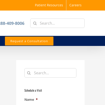
Patient Resources
Careers
Search
888-409-8006
for:
Request a Consultation
Search
for:
Schedule a Visit
Name
*