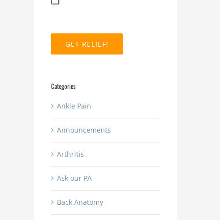
MM
slash
DD
slash
YYYY
Categories
Ankle Pain
Announcements
Arthritis
Ask our PA
Back Anatomy