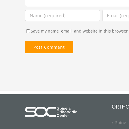
Save my name, email, and website in this browser 
ORTHO
Spine