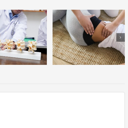
anding Sciatica: Why Your Back
Spinal Stenosis: The Silent Culprit Behind
in Radiates Down Your Leg
Chronic Back Pain in Older Adults