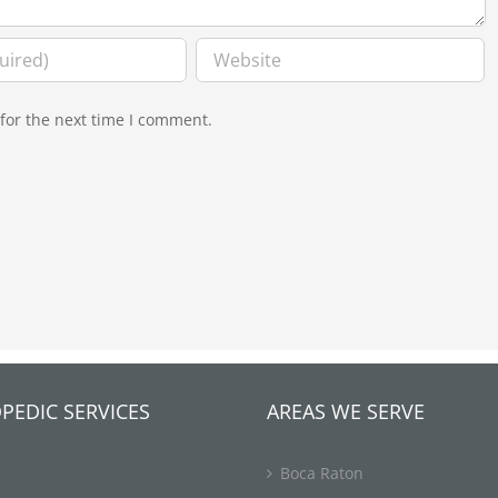
for the next time I comment.
PEDIC SERVICES
AREAS WE SERVE
Boca Raton