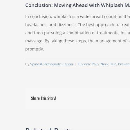
Conclusion: Moving Ahead with Whiplash 
In conclusion, whiplash is a widespread condition th
headaches, and dizziness. The best approach to treat
and then pursuing a combination of treatments, inclu
massage. By taking these steps, the management of s
promptly.
By
Spine & Orthopedic Center
|
Chronic Pain
,
Neck Pain
,
Prevent
Share This Story!