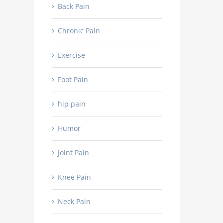
Back Pain
Chronic Pain
Exercise
Foot Pain
hip pain
Humor
Joint Pain
Knee Pain
Neck Pain