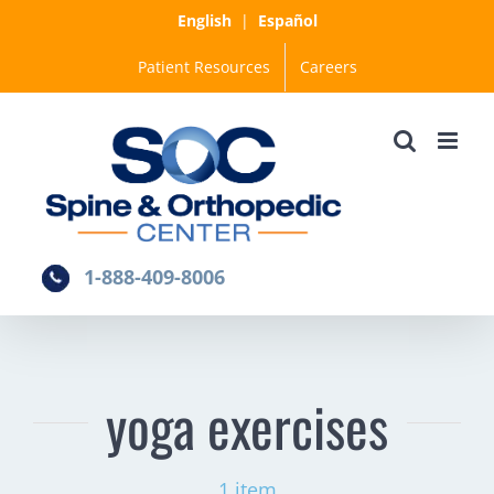
Skip
English
|
Español
to
Patient Resources
Careers
content
1-888-409-8006
yoga exercises
1 item