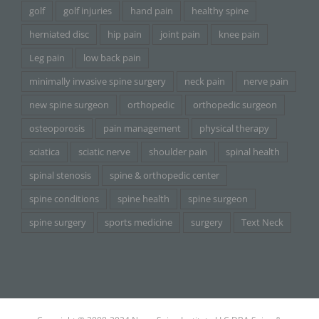
golf
golf injuries
hand pain
healthy spine
herniated disc
hip pain
joint pain
knee pain
Leg pain
low back pain
minimally invasive spine surgery
neck pain
nerve pain
new spine surgeon
orthopedic
orthopedic surgeon
osteoporosis
pain management
physical therapy
sciatica
sciatic nerve
shoulder pain
spinal health
spinal stenosis
spine & orthopedic center
spine conditions
spine health
spine surgeon
spine surgery
sports medicine
surgery
Text Neck