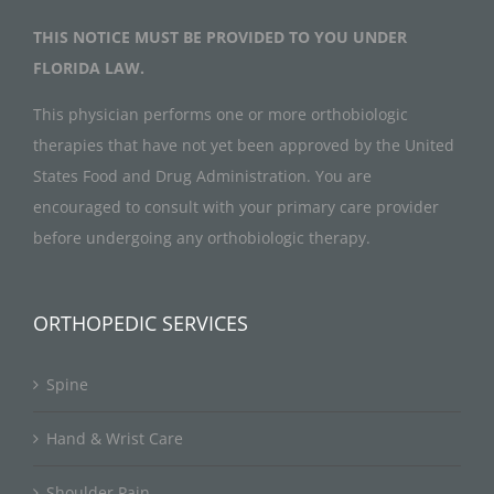
THIS NOTICE MUST BE PROVIDED TO YOU UNDER
FLORIDA LAW.
This physician performs one or more orthobiologic
therapies that have not yet been approved by the United
States Food and Drug Administration. You are
encouraged to consult with your primary care provider
before undergoing any orthobiologic therapy.
ORTHOPEDIC SERVICES
Spine
Hand & Wrist Care
Shoulder Pain