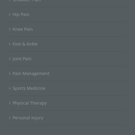
Hip Pain
Knee Pain
Foot & Ankle
Joint Pain
Pain Management
Sports Medicine
Physical Therapy
Personal Injury