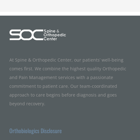
At Spine & Orthopedic Center, our patients’ well-being
comes first. We combine the highest quality Orthopedic
and Pain Management services with a passionate
commitment to patient care. Our team-coordinated
approach to care begins before diagnosis and goes
beyond recovery.
Orthobiologics Disclosure