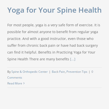
Yoga for Your Spine Health
For most people, yoga is a very safe form of exercise. It is
possible for almost anyone to benefit from regular yoga
practice. And with a good instructor, even those who
suffer from chronic back pain or have had back surgery
can find it helpful. Benefits in Practicing Yoga for Your
Spine Health There are many benefits
[...]
By
Spine & Orthopedic Center
|
Back Pain
,
Prevention Tips
|
0
Comments
Read More