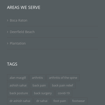
AREAS WE SERVE
Boca Raton
Deerfield Beach
Plantation
TAGS
alan macgill
arthritis
arthritis of the spine
ashish sahai
back pain
back pain relief
back posture
back surgery
covid-19
dr ashish sahai
dr sahai
foot pain
footwear