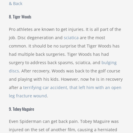
& Back
8. Tiger Woods
Pro athletes are known to get injuries. It is all part of the
job. Disc degeneration and
sciatica
are the most
common. It should be no surprise that Tiger Woods has
had multiple back surgeries. Tiger Woods has had
surgery to address back spasms, sciatica, and
bulging
discs
. After recovery, Woods was back to the golf course
and playing with his kids. However, now he is in recovery
after a
terrifying car accident, that left him with an open
leg fracture wound
.
9. Tobey Maguire
Even Spiderman can get back pain. Tobey Maguire was
injured on the set of another film, causing a herniated