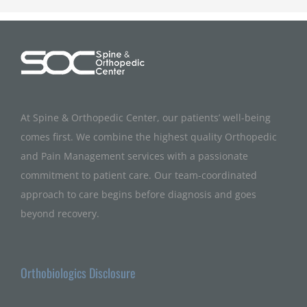
At Spine & Orthopedic Center, our patients’ well-being
comes first. We combine the highest quality Orthopedic
and Pain Management services with a passionate
commitment to patient care. Our team-coordinated
approach to care begins before diagnosis and goes
beyond recovery.
Orthobiologics Disclosure