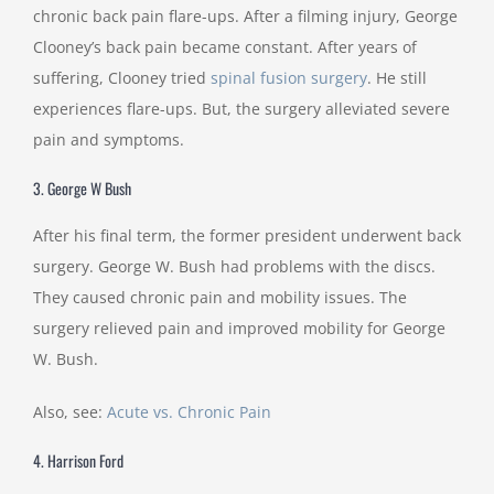
chronic back pain flare-ups. After a filming injury, George
Clooney’s back pain became constant. After years of
suffering, Clooney tried
spinal fusion surgery
. He still
experiences flare-ups. But, the surgery alleviated severe
pain and symptoms.
3. George W Bush
After his final term, the former president underwent back
surgery. George W. Bush had problems with the discs.
They caused chronic pain and mobility issues. The
surgery relieved pain and improved mobility for George
W. Bush.
Also, see:
Acute vs. Chronic Pain
4. Harrison Ford