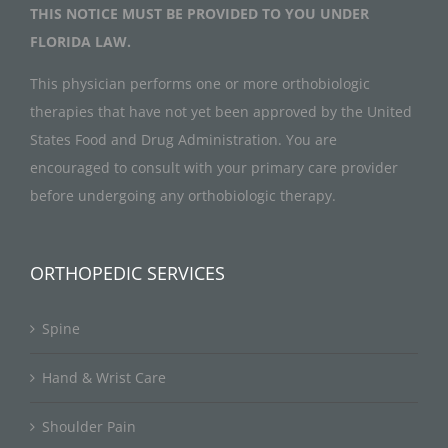
THIS NOTICE MUST BE PROVIDED TO YOU UNDER
FLORIDA LAW.
This physician performs one or more orthobiologic
therapies that have not yet been approved by the United
States Food and Drug Administration. You are
encouraged to consult with your primary care provider
before undergoing any orthobiologic therapy.
ORTHOPEDIC SERVICES
Spine
Hand & Wrist Care
Shoulder Pain