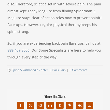
disc. Therefore, sciatica set in with severe pain. The pain
almost kept Tobey Maguire from filming Spiderman 3.
Maguire stays clear of action roles now to prevent painful
flare-ups. However, regular physical therapy keeps his
spine strong.
So, if you are experiencing back pain flare-ups, call us at
888-409-8006
. Our Spine Specialists are here to help you
through every step of the way!
By
Spine & Orthopedic Center
|
Back Pain
|
0 Comments
Share This Story!
Facebook
X
Reddit
LinkedIn
Tumblr
Pinterest
Vk
Email