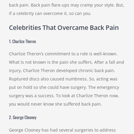
back pain. Back pain flare-ups may cramp your style. But,
if a celebrity can overcome it, so can you.
Celebrities That Overcame Back Pain
1. Charlize Theron
Charlize Theron’s commitment to a role is well-known.
What is not known is the pain she suffers. After a fall and
injury, Charlize Theron developed chronic back pain.
Ruptured discs also caused numbness. So, acting was
put on hold so she could have surgery. The emergency
surgery was a success. To look at Charlize Theron now,
you would never know she suffered back pain.
2. George Clooney
George Clooney has had several surgeries to address