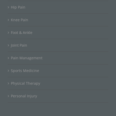
Hip Pain
Knee Pain
Foot & Ankle
Joint Pain
Pain Management
Sports Medicine
Physical Therapy
Personal Injury