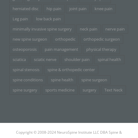
herniated disc
hip pain
joint pain
knee pain
Leg pain
low back pain
minimally invasive spine surgery
neck pain
nerve pain
new spine surgeon
orthopedic
orthopedic surgeon
osteoporosis
pain management
physical therapy
sciatica
sciatic nerve
shoulder pain
spinal health
spinal stenosis
spine & orthopedic center
spine conditions
spine health
spine surgeon
spine surgery
sports medicine
surgery
Text Neck
Copyright © 2008-2024 NeuroSpine Institute LLC DBA Spine &