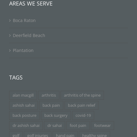
AREAS WE SERVE
Boca Raton
Deerfield Beach
Plantation
TAGS
alan macgill
arthritis
arthritis of the spine
ashish sahai
back pain
back pain relief
back posture
back surgery
covid-19
dr ashish sahai
dr sahai
foot pain
footwear
golf
golf injuries
hand pain
healthy spine