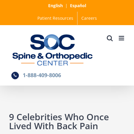
Skip
English
|
Español
to
Patient Resources
Careers
content
1-888-409-8006
9 Celebrities Who Once
Lived With Back Pain