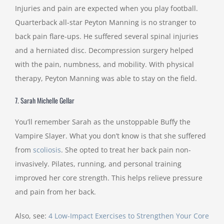
Injuries and pain are expected when you play football.
Quarterback all-star Peyton Manning is no stranger to
back pain flare-ups. He suffered several spinal injuries
and a herniated disc. Decompression surgery helped
with the pain, numbness, and mobility. With physical
therapy, Peyton Manning was able to stay on the field.
7. Sarah Michelle Gellar
You’ll remember Sarah as the unstoppable Buffy the
Vampire Slayer. What you don’t know is that she suffered
from
scoliosis
. She opted to treat her back pain non-
invasively. Pilates, running, and personal training
improved her core strength. This helps relieve pressure
and pain from her back.
Also, see:
4 Low-Impact Exercises to Strengthen Your Core