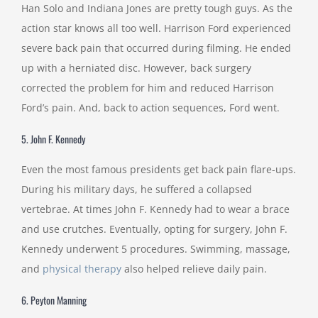
Han Solo and Indiana Jones are pretty tough guys. As the
action star knows all too well. Harrison Ford experienced
severe back pain that occurred during filming. He ended
up with a herniated disc. However, back surgery
corrected the problem for him and reduced Harrison
Ford’s pain. And, back to action sequences, Ford went.
5. John F. Kennedy
Even the most famous presidents get back pain flare-ups.
During his military days, he suffered a collapsed
vertebrae. At times John F. Kennedy had to wear a brace
and use crutches. Eventually, opting for surgery, John F.
Kennedy underwent 5 procedures. Swimming, massage,
and
physical therapy
also helped relieve daily pain.
6. Peyton Manning