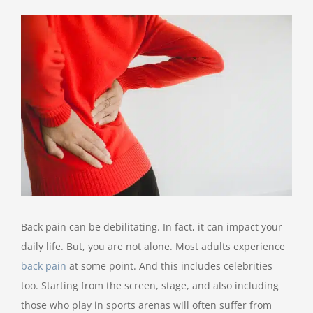
View
Larger
Image
Back pain can be debilitating. In fact, it can impact your
daily life. But, you are not alone. Most adults experience
back pain
at some point. And this includes celebrities
too. Starting from the screen, stage, and also including
those who play in sports arenas will often suffer from