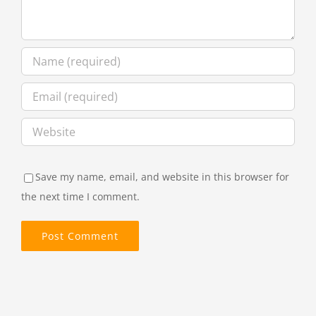
Save my name, email, and website in this browser for
the next time I comment.