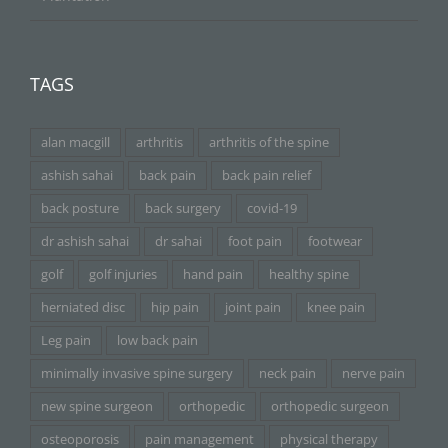
TAGS
alan macgill
arthritis
arthritis of the spine
ashish sahai
back pain
back pain relief
back posture
back surgery
covid-19
dr ashish sahai
dr sahai
foot pain
footwear
golf
golf injuries
hand pain
healthy spine
herniated disc
hip pain
joint pain
knee pain
Leg pain
low back pain
minimally invasive spine surgery
neck pain
nerve pain
new spine surgeon
orthopedic
orthopedic surgeon
osteoporosis
pain management
physical therapy