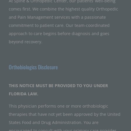
At Spine & Orthopedic Center, our patients’ well-being
comes first. We combine the highest quality Orthopedic
and Pain Management services with a passionate
commitment to patient care. Our team-coordinated
approach to care begins before diagnosis and goes
beyond recovery.
Orthobiologics Disclosure
THIS NOTICE MUST BE PROVIDED TO YOU UNDER
FLORIDA LAW.
This physician performs one or more orthobiologic
therapies that have not yet been approved by the United
States Food and Drug Administration. You are
encouraged to consult with your primary care provider