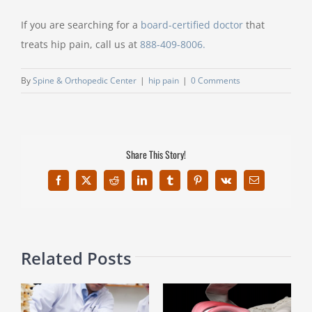
If you are searching for a
board-certified doctor
that
treats hip pain, call us at
888-409-8006.
By
Spine & Orthopedic Center
|
hip pain
|
0 Comments
Share This Story!
Facebook
X
Reddit
LinkedIn
Tumblr
Pinterest
Vk
Email
Related Posts