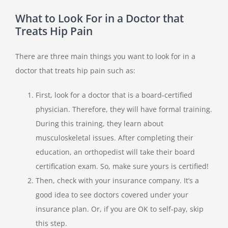
What to Look For in a Doctor that
Treats Hip Pain
There are three main things you want to look for in a
doctor that treats hip pain such as:
First, look for a doctor that is a board-certified
physician. Therefore, they will have formal training.
During this training, they learn about
musculoskeletal issues. After completing their
education, an orthopedist will take their board
certification exam. So, make sure yours is certified!
Then, check with your insurance company. It’s a
good idea to see doctors covered under your
insurance plan. Or, if you are OK to self-pay, skip
this step.