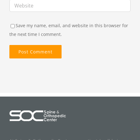
Save my name, email, and website in this browser for
the next time I comment.