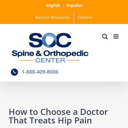
Skip
English
|
Español
to
Patient Resources
Careers
content
1-888-409-8006
How to Choose a Doctor
That Treats Hip Pain