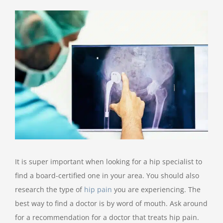
View
Larger
Image
It is super important when looking for a hip specialist to
find a board-certified one in your area. You should also
research the type of
hip pain
you are experiencing. The
best way to find a doctor is by word of mouth. Ask around
for a recommendation for a doctor that treats hip pain.