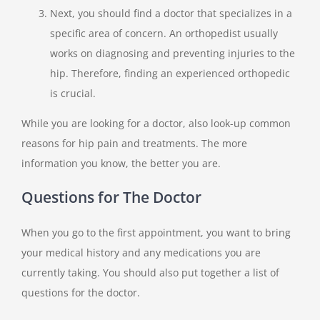
Next, you should find a doctor that specializes in a
specific area of concern. An orthopedist usually
works on diagnosing and preventing injuries to the
hip. Therefore, finding an experienced orthopedic
is crucial.
While you are looking for a doctor, also look-up common
reasons for hip pain and treatments. The more
information you know, the better you are.
Questions for The Doctor
When you go to the first appointment, you want to bring
your medical history and any medications you are
currently taking. You should also put together a list of
questions for the doctor.