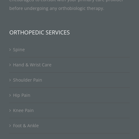
before undergoing any orthobiologic therapy.
ORTHOPEDIC SERVICES
Spine
Hand & Wrist Care
Shoulder Pain
Hip Pain
Knee Pain
Foot & Ankle