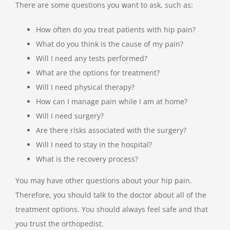
There are some questions you want to ask, such as:
How often do you treat patients with hip pain?
What do you think is the cause of my pain?
Will I need any tests performed?
What are the options for treatment?
Will I need physical therapy?
How can I manage pain while I am at home?
Will I need surgery?
Are there risks associated with the surgery?
Will I need to stay in the hospital?
What is the recovery process?
You may have other questions about your hip pain.
Therefore, you should talk to the doctor about all of the
treatment options. You should always feel safe and that
you trust the orthopedist.