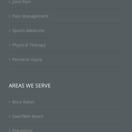
Joint Pain
Pain Management
Sports Medicine
Physical Therapy
Personal Injury
AREAS WE SERVE
Boca Raton
Deerfield Beach
Plantation