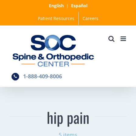
Skip
English
|
Español
to
Patient Resources
Careers
content
1-888-409-8006
hip pain
5 items