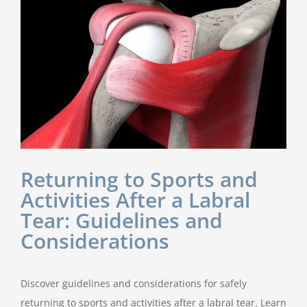
Returning to Sports and
Activities After a Labral
Tear: Guidelines and
Considerations
Discover guidelines and considerations for safely
returning to sports and activities after a labral tear. Learn