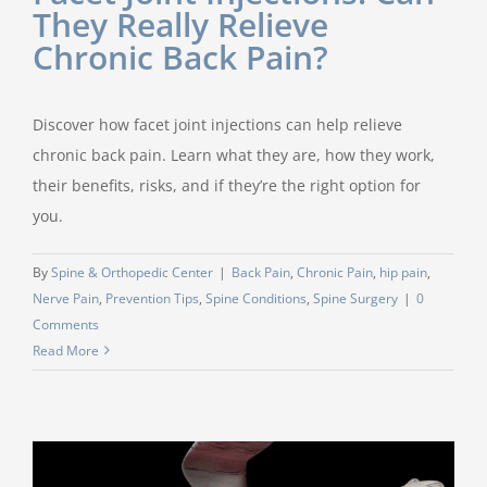
They Really Relieve
Chronic Back Pain?
Discover how facet joint injections can help relieve
chronic back pain. Learn what they are, how they work,
their benefits, risks, and if they’re the right option for
you.
By
Spine & Orthopedic Center
|
Back Pain
,
Chronic Pain
,
hip pain
,
Nerve Pain
,
Prevention Tips
,
Spine Conditions
,
Spine Surgery
|
0
Comments
Read More