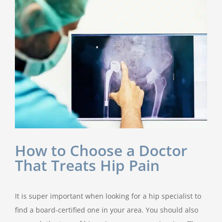
How to Choose a Doctor
That Treats Hip Pain
It is super important when looking for a hip specialist to
find a board-certified one in your area. You should also