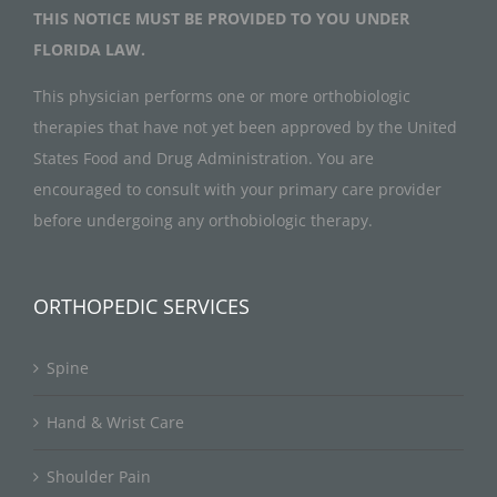
THIS NOTICE MUST BE PROVIDED TO YOU UNDER
FLORIDA LAW.
This physician performs one or more orthobiologic
therapies that have not yet been approved by the United
States Food and Drug Administration. You are
encouraged to consult with your primary care provider
before undergoing any orthobiologic therapy.
ORTHOPEDIC SERVICES
Spine
Hand & Wrist Care
Shoulder Pain