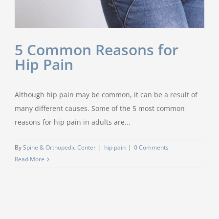
5 Common Reasons for
Hip Pain
Although hip pain may be common, it can be a result of
many different causes. Some of the 5 most common
reasons for hip pain in adults are...
By
Spine & Orthopedic Center
|
hip pain
|
0 Comments
Read More