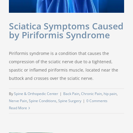
Sciatica Symptoms Caused
by Piriformis Syndrome
Piriformis syndrome is a condition that causes the
compression of the sciatic nerve due to a tightened,
spastic or inflamed piriformis muscle, located near the
buttock and crosses over the sciatic nerve.
By
Spine & Orthopedic Center
|
Back Pain
,
Chronic Pain
,
hip pain
,
Nerve Pain
,
Spine Conditions
,
Spine Surgery
|
0 Comments
Read More