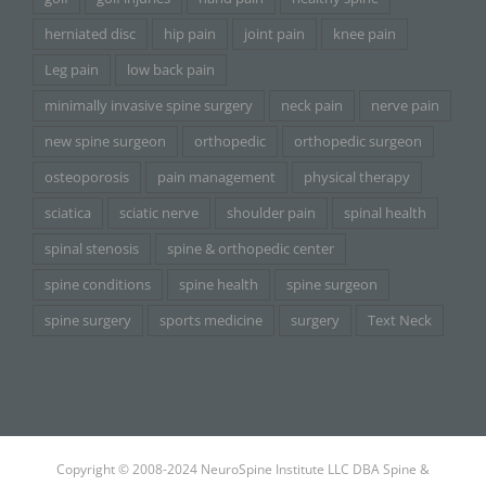
herniated disc
hip pain
joint pain
knee pain
Leg pain
low back pain
minimally invasive spine surgery
neck pain
nerve pain
new spine surgeon
orthopedic
orthopedic surgeon
osteoporosis
pain management
physical therapy
sciatica
sciatic nerve
shoulder pain
spinal health
spinal stenosis
spine & orthopedic center
spine conditions
spine health
spine surgeon
spine surgery
sports medicine
surgery
Text Neck
Copyright © 2008-2024 NeuroSpine Institute LLC DBA Spine &