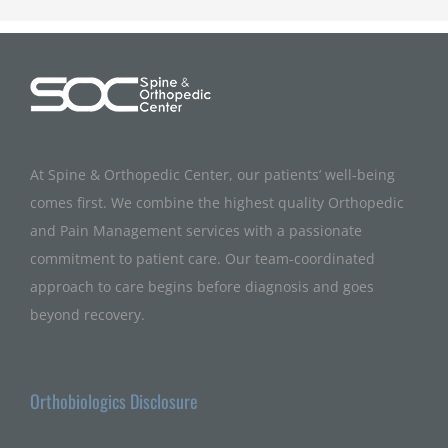
At Spine & Orthopedic Center, our patients’ well-being
comes first. We combine the highest quality Orthopedic
and Pain Management services with a passionate
commitment to patient care. Our team-coordinated
approach to care begins before diagnosis and goes
beyond recovery.
Orthobiologics Disclosure