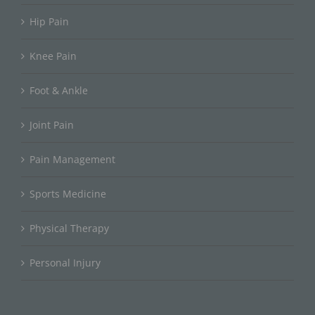
Hip Pain
Knee Pain
Foot & Ankle
Joint Pain
Pain Management
Sports Medicine
Physical Therapy
Personal Injury