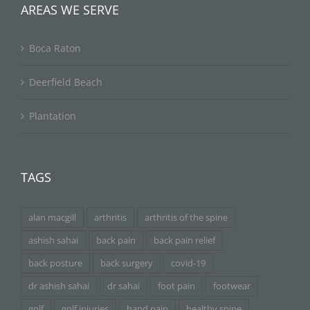
AREAS WE SERVE
Boca Raton
Deerfield Beach
Plantation
TAGS
alan macgill
arthritis
arthritis of the spine
ashish sahai
back pain
back pain relief
back posture
back surgery
covid-19
dr ashish sahai
dr sahai
foot pain
footwear
golf
golf injuries
hand pain
healthy spine