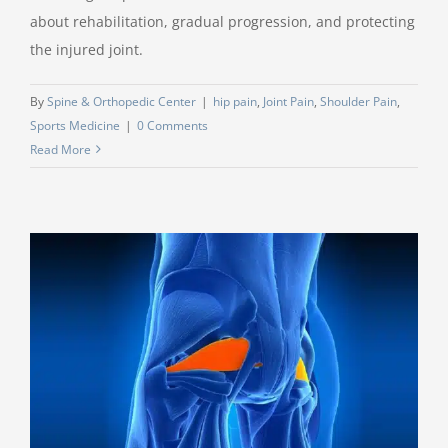
about rehabilitation, gradual progression, and protecting
the injured joint.
By
Spine & Orthopedic Center
|
hip pain
,
Joint Pain
,
Shoulder Pain
,
Sports Medicine
|
0 Comments
Read More