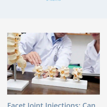
?
Facet Joint Injections: Can