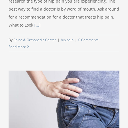
research the type of hip pain you are experiencing. The
best way to find a doctor is by word of mouth. Ask around
for a recommendation for a doctor that treats hip pain.
What to Look
[...]
By
Spine & Orthopedic Center
|
hip pain
|
0 Comments
Read More