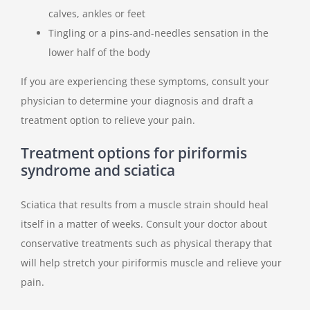
calves, ankles or feet
Tingling or a pins-and-needles sensation in the
lower half of the body
If you are experiencing these symptoms, consult your
physician to determine your diagnosis and draft a
treatment option to relieve your pain.
Treatment options for piriformis
syndrome and sciatica
Sciatica that results from a muscle strain should heal
itself in a matter of weeks. Consult your doctor about
conservative treatments such as physical therapy that
will help stretch your piriformis muscle and relieve your
pain.