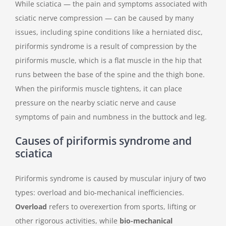
While sciatica — the pain and symptoms associated with
sciatic nerve compression — can be caused by many
issues, including spine conditions like a herniated disc,
piriformis syndrome is a result of compression by the
piriformis muscle, which is a flat muscle in the hip that
runs between the base of the spine and the thigh bone.
When the piriformis muscle tightens, it can place
pressure on the nearby sciatic nerve and cause
symptoms of pain and numbness in the buttock and leg.
Causes of piriformis syndrome and
sciatica
Piriformis syndrome is caused by muscular injury of two
types: overload and bio-mechanical inefficiencies.
Overload
refers to overexertion from sports, lifting or
other rigorous activities, while
bio-mechanical