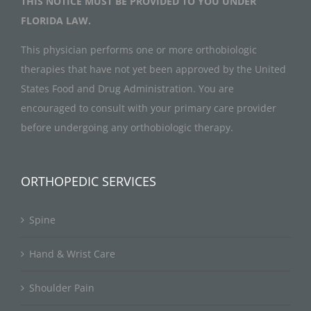
THIS NOTICE MUST BE PROVIDED TO YOU UNDER
FLORIDA LAW.
This physician performs one or more orthobiologic
therapies that have not yet been approved by the United
States Food and Drug Administration. You are
encouraged to consult with your primary care provider
before undergoing any orthobiologic therapy.
ORTHOPEDIC SERVICES
Spine
Hand & Wrist Care
Shoulder Pain