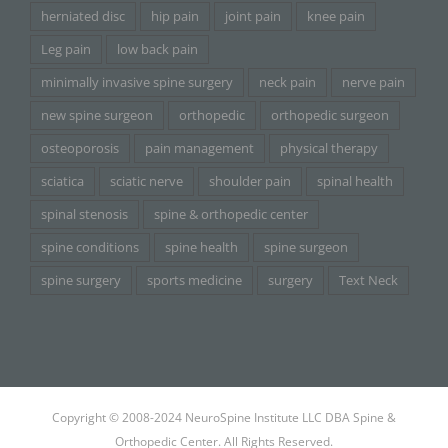
herniated disc
hip pain
joint pain
knee pain
Leg pain
low back pain
minimally invasive spine surgery
neck pain
nerve pain
new spine surgeon
orthopedic
orthopedic surgeon
osteoporosis
pain management
physical therapy
sciatica
sciatic nerve
shoulder pain
spinal health
spinal stenosis
spine & orthopedic center
spine conditions
spine health
spine surgeon
spine surgery
sports medicine
surgery
Text Neck
Copyright © 2008-2024 NeuroSpine Institute LLC DBA Spine &
Orthopedic Center. All Rights Reserved.