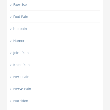
Exercise
Foot Pain
hip pain
Humor
Joint Pain
Knee Pain
Neck Pain
Nerve Pain
Nutrition