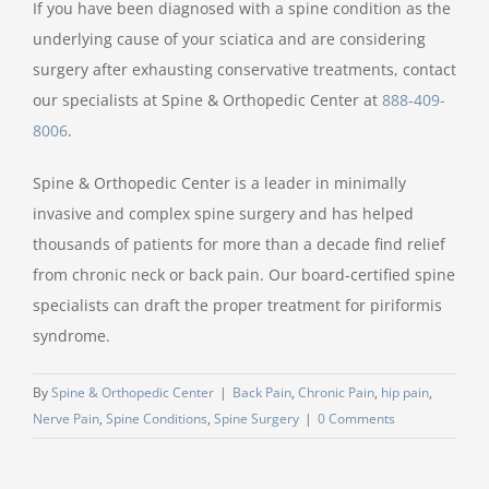
If you have been diagnosed with a spine condition as the
underlying cause of your sciatica and are considering
surgery after exhausting conservative treatments, contact
our specialists at Spine & Orthopedic Center at
888-409-
8006
.
Spine & Orthopedic Center is a leader in minimally
invasive and complex spine surgery and has helped
thousands of patients for more than a decade find relief
from chronic neck or back pain. Our board-certified spine
specialists can draft the proper treatment for piriformis
syndrome.
By
Spine & Orthopedic Center
|
Back Pain
,
Chronic Pain
,
hip pain
,
Nerve Pain
,
Spine Conditions
,
Spine Surgery
|
0 Comments