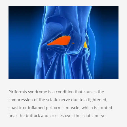
View
Larger
Image
Piriformis syndrome is a condition that causes the
compression of the sciatic nerve due to a tightened,
spastic or inflamed piriformis muscle, which is located
near the buttock and crosses over the sciatic nerve.