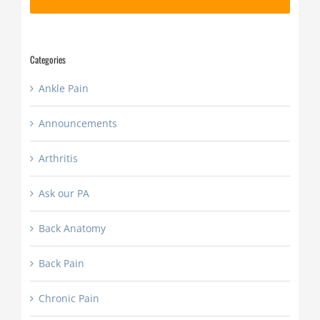
slash
YYYY
Categories
Ankle Pain
Announcements
Arthritis
Ask our PA
Back Anatomy
Back Pain
Chronic Pain