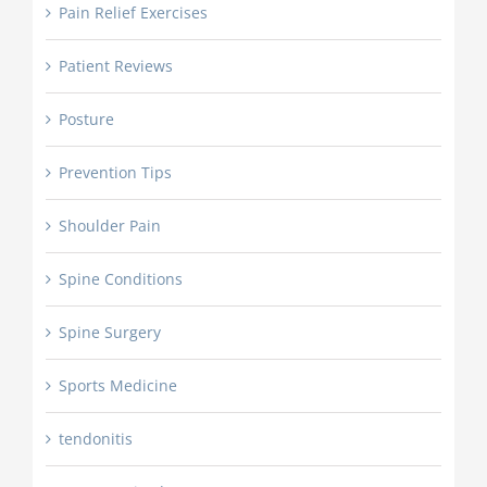
Pain Relief Exercises
Patient Reviews
Posture
Prevention Tips
Shoulder Pain
Spine Conditions
Spine Surgery
Sports Medicine
tendonitis