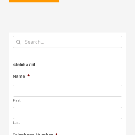
Search
for:
Schedule a Visit
Name
*
First
Last
Telephone Number
*