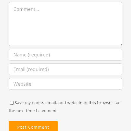
Comment
Save my name, email, and website in this browser for
the next time I comment.