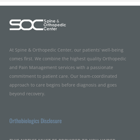
At Spine & Orthopedic Center, our patients’ well-being
comes first. We combine the highest quality Orthopedic
and Pain Management services with a passionate
commitment to patient care. Our team-coordinated
approach to care begins before diagnosis and goes
beyond recovery.
Orthobiologics Disclosure