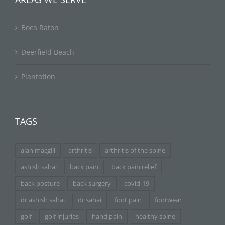
Boca Raton
Deerfield Beach
Plantation
TAGS
alan macgill
arthritis
arthritis of the spine
ashish sahai
back pain
back pain relief
back posture
back surgery
covid-19
dr ashish sahai
dr sahai
foot pain
footwear
golf
golf injuries
hand pain
healthy spine