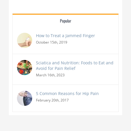
Popular
How to Treat a Jammed Finger
October 15th, 2019
Sciatica and Nutrition: Foods to Eat and
Avoid for Pain Relief
March 16th, 2023
5 Common Reasons for Hip Pain
February 20th, 2017