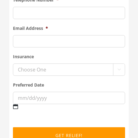
Email Address
*
Insurance

Preferred Date
MM
slash
DD