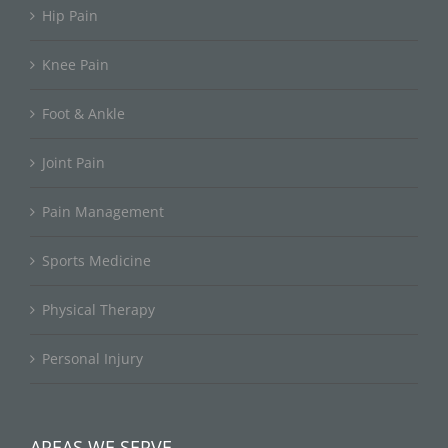
Hip Pain
Knee Pain
Foot & Ankle
Joint Pain
Pain Management
Sports Medicine
Physical Therapy
Personal Injury
AREAS WE SERVE