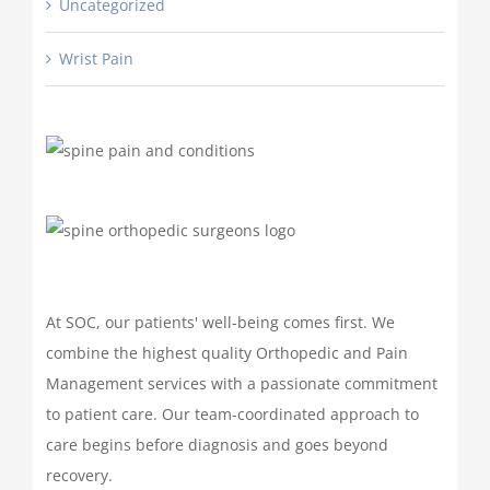
Uncategorized
Wrist Pain
At SOC, our patients' well-being comes first. We
combine the highest quality Orthopedic and Pain
Management services with a passionate commitment
to patient care. Our team-coordinated approach to
care begins before diagnosis and goes beyond
recovery.