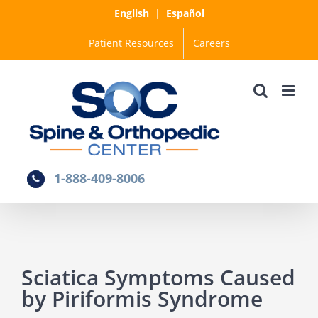
Skip
English
|
Español
to
Patient Resources
Careers
content
1-888-409-8006
Sciatica Symptoms Caused
by Piriformis Syndrome