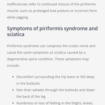
inefficiencies refer to continued misuse of the piriformis
muscle, such as prolonged bad posture or incorrect form
while jogging.
Symptoms of piriformis syndrome and
sciatica
Piriformis syndrome can compress the sciatic nerve and
cause the same symptoms as sciatica caused by a
degenerative spine condition. These symptoms may
include:
Discomfort surrounding the hip bone or felt deep
in the buttocks
Pain that radiates through the buttocks and down
the back of the leg
Numbness or loss of feeling in the thighs, knees,