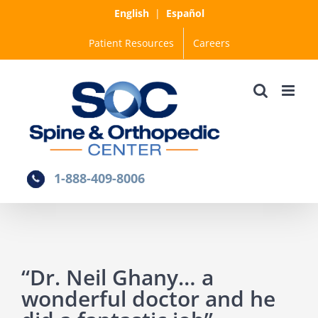
Skip
English
|
Español
to
Patient Resources
Careers
content
1-888-409-8006
“Dr. Neil Ghany… a
wonderful doctor and he