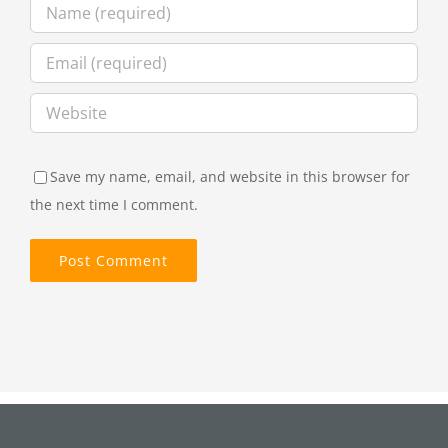
Save my name, email, and website in this browser for
the next time I comment.