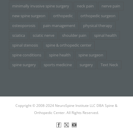
minimally invasive spine surgery
neck pain
nerve pain
new spine surgeon
orthopedic
orthopedic surgeon
osteoporosis
pain management
physical therapy
sciatica
sciatic nerve
shoulder pain
spinal health
spinal stenosis
spine & orthopedic center
spine conditions
spine health
spine surgeon
spine surgery
sports medicine
surgery
Text Neck
Copyright © 2008-2024 NeuroSpine Institute LLC DBA Spine &
Orthopedic Center. All Rights Reserved.
Facebook
X
YouTube