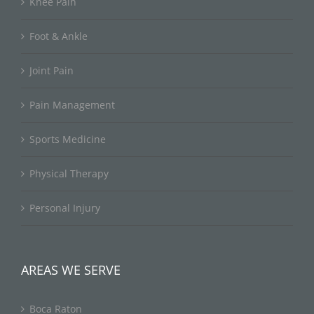
Knee Pain
Foot & Ankle
Joint Pain
Pain Management
Sports Medicine
Physical Therapy
Personal Injury
AREAS WE SERVE
Boca Raton