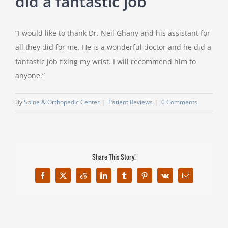
did a fantastic job”
“I would like to thank Dr. Neil Ghany and his assistant for
all they did for me. He is a wonderful doctor and he did a
fantastic job fixing my wrist. I will recommend him to
anyone.”
By
Spine & Orthopedic Center
|
Patient Reviews
|
0 Comments
Share This Story!
Facebook
X
Reddit
LinkedIn
Tumblr
Pinterest
Vk
Email