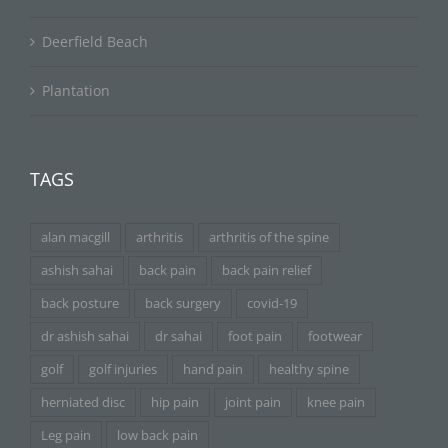
Deerfield Beach
Plantation
TAGS
alan macgill
arthritis
arthritis of the spine
ashish sahai
back pain
back pain relief
back posture
back surgery
covid-19
dr ashish sahai
dr sahai
foot pain
footwear
golf
golf injuries
hand pain
healthy spine
herniated disc
hip pain
joint pain
knee pain
Leg pain
low back pain