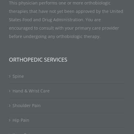
This physician performs one or more orthobiologic
therapies that have not yet been approved by the United
States Food and Drug Administration. You are
encouraged to consult with your primary care provider
before undergoing any orthobiologic therapy.
ORTHOPEDIC SERVICES
Spine
Hand & Wrist Care
Shoulder Pain
Hip Pain