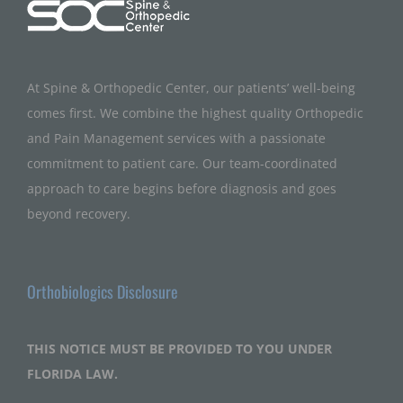
At Spine & Orthopedic Center, our patients’ well-being
comes first. We combine the highest quality Orthopedic
and Pain Management services with a passionate
commitment to patient care. Our team-coordinated
approach to care begins before diagnosis and goes
beyond recovery.
Orthobiologics Disclosure
THIS NOTICE MUST BE PROVIDED TO YOU UNDER
FLORIDA LAW.