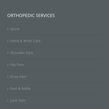
ORTHOPEDIC SERVICES
Spine
Hand & Wrist Care
Shoulder Pain
Hip Pain
Knee Pain
Foot & Ankle
Joint Pain