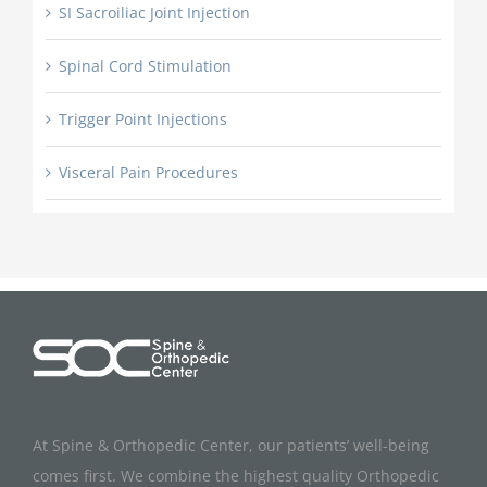
SI Sacroiliac Joint Injection
Spinal Cord Stimulation
Trigger Point Injections
Visceral Pain Procedures
At Spine & Orthopedic Center, our patients’ well-being
comes first. We combine the highest quality Orthopedic