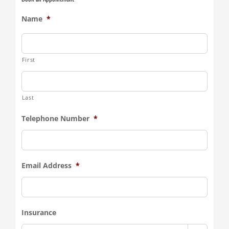
Name
*
First
Last
Telephone Number
*
Email Address
*
Insurance