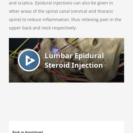
and sciatica. Epidural injections can also be given in
other areas of the spinal canal (cervical and thoracic
spine) to reduce inflammation, thus relieving pain in the
upper back and neck respectively.
Book an Appointment