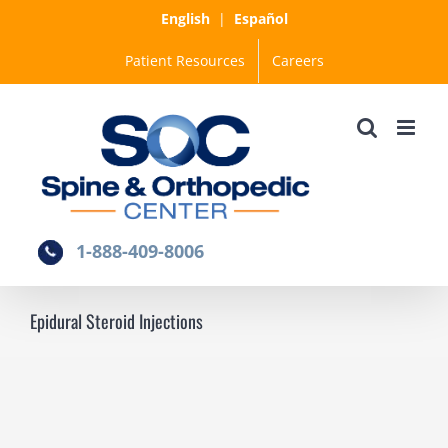
Skip
English
|
Español
to
Patient Resources
Careers
content
1-888-409-8006
Epidural Steroid Injections