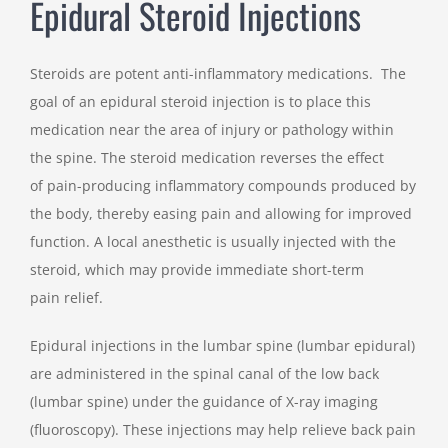
Epidural Steroid Injections
Steroids are potent anti-inflammatory medications. The
goal of an epidural steroid injection is to place this
medication near the area of injury or pathology within
the spine. The steroid medication reverses the effect
of pain-producing inflammatory compounds produced by
the body, thereby easing pain and allowing for improved
function. A local anesthetic is usually injected with the
steroid, which may provide immediate short-term
pain relief.
Epidural injections in the lumbar spine (lumbar epidural)
are administered in the spinal canal of the low back
(lumbar spine) under the guidance of X-ray imaging
(fluoroscopy). These injections may help relieve back pain