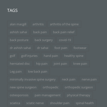
TAGS
alan macgill
arthritis
arthritis of the spine
ashish sahai
back pain
back pain relief
back posture
back surgery
covid-19
dr ashish sahai
dr sahai
foot pain
footwear
golf
golf injuries
hand pain
healthy spine
herniated disc
hip pain
joint pain
knee pain
Leg pain
low back pain
minimally invasive spine surgery
neck pain
nerve pain
new spine surgeon
orthopedic
orthopedic surgeon
osteoporosis
pain management
physical therapy
sciatica
sciatic nerve
shoulder pain
spinal health