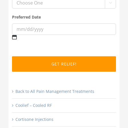

Preferred Date
MM
slash
DD
slash
YYYY
Back to All Pain Management Treatments
Coolief – Cooled RF
Cortisone Injections