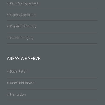
Pain Management
Sports Medicine
Physical Therapy
Personal Injury
AREAS WE SERVE
Boca Raton
Deerfield Beach
Plantation