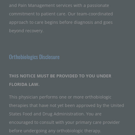
and Pain Management services with a passionate
commitment to patient care. Our team-coordinated
approach to care begins before diagnosis and goes
beyond recovery.
Orthobiologics Disclosure
THIS NOTICE MUST BE PROVIDED TO YOU UNDER
FLORIDA LAW.
This physician performs one or more orthobiologic
therapies that have not yet been approved by the United
States Food and Drug Administration. You are
encouraged to consult with your primary care provider
before undergoing any orthobiologic therapy.