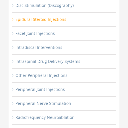
Disc Stimulation (Discography)
Epidural Steroid Injections
Facet Joint Injections
Intradiscal Interventions
Intraspinal Drug Delivery Systems
Other Peripheral Injections
Peripheral Joint Injections
Peripheral Nerve Stimulation
Radiofrequency Neuroablation