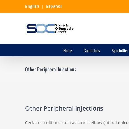
Skip
English
|
Español
to
content
Home
Conditions
Specialties
Other Peripheral Injections
Other Peripheral Injections
Certain conditions such as tennis elbow (lateral epicon