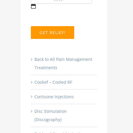
MM
slash
DD
slash
YYYY
Back to All Pain Management
Treatments
Coolief – Cooled RF
Cortisone Injections
Disc Stimulation
(Discography)