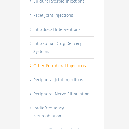
Epidural Steroid Injections
Facet Joint Injections
Intradiscal Interventions
Intraspinal Drug Delivery
Systems
Other Peripheral Injections
Peripheral Joint Injections
Peripheral Nerve Stimulation
Radiofrequency
Neuroablation