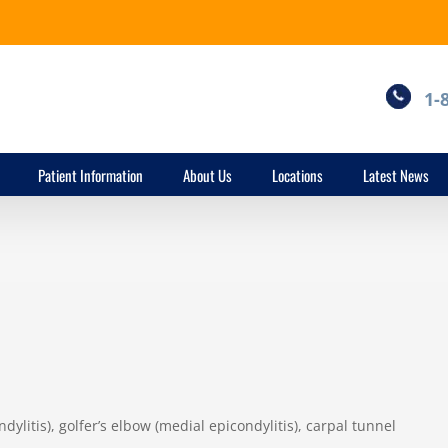
1-
Patient Information
About Us
Locations
Latest News
dylitis), golfer’s elbow (medial epicondylitis), carpal tunnel