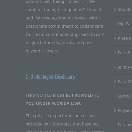
patients’ well-being comes first. We
Should
combine the highest quality Orthopedic
and Pain Management services with a
Hip Pa
passionate commitment to patient care.
Our team-coordinated approach to care
Knee P
begins before diagnosis and goes
beyond recovery.
Foot & 
Joint P
Orthobiologics Disclosure
Pain 
THIS NOTICE MUST BE PROVIDED TO
Sports
YOU UNDER FLORIDA LAW.
Physic
This physician performs one or more
orthobiologic therapies that have not
Persona