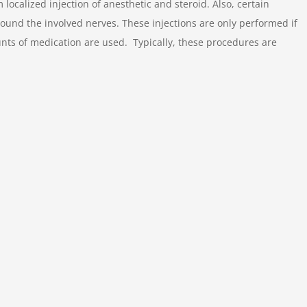
calized injection of anesthetic and steroid. Also, certain
ound the involved nerves. These injections are only performed if
nts of medication are used. Typically, these procedures are