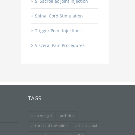
SI Sacroiliac Joint Injection
Spinal Cord Stimulation
Trigger Point Injections
Visceral Pain Procedures
TAGS
alan macgill
arthritis
arthritis of the spine
ashish sahai