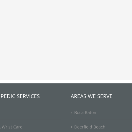
PEDIC SERVICES
AREAS WE SERVE
Boca Raton
 Wrist Care
Deerfield Beach