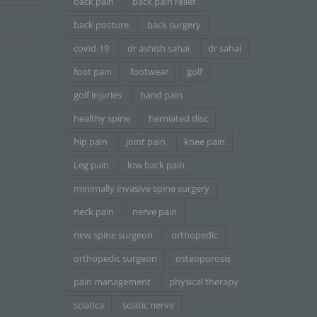
back pain
back pain relief
back posture
back surgery
covid-19
dr ashish sahai
dr sahai
foot pain
footwear
golf
golf injuries
hand pain
healthy spine
herniated disc
hip pain
joint pain
knee pain
Leg pain
low back pain
minimally invasive spine surgery
neck pain
nerve pain
new spine surgeon
orthopedic
orthopedic surgeon
osteoporosis
pain management
physical therapy
sciatica
sciatic nerve