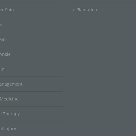
er Pain
Plantation
in
ain
Ankle
ain
Management
 Medicine
al Therapy
l Injury