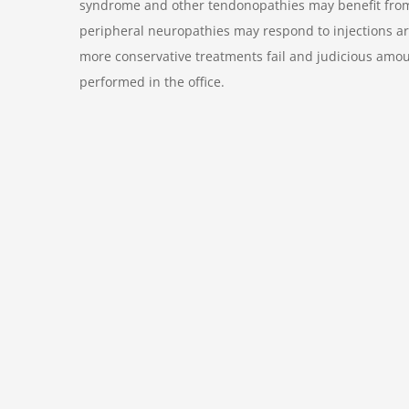
syndrome and other tendonopathies may benefit from lo
peripheral neuropathies may respond to injections ar
more conservative treatments fail and judicious amou
performed in the office.