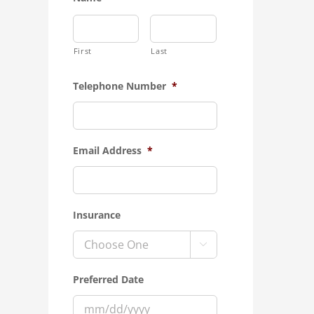
First
Last
Telephone Number
*
Email Address
*
Insurance

Preferred Date