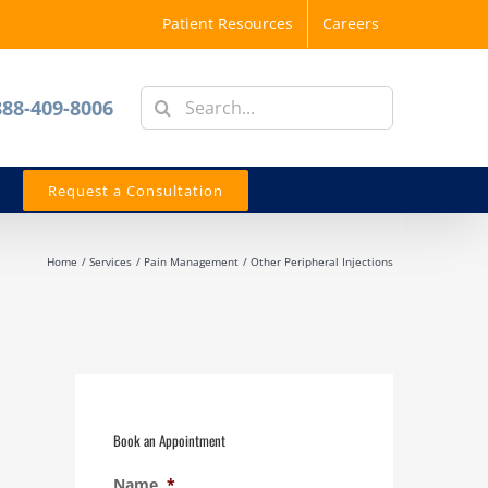
Patient Resources
Careers
Search
888-409-8006
for:
Request a Consultation
Home
Services
Pain Management
Other Peripheral Injections
Book an Appointment
Name
*