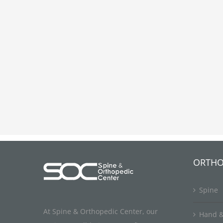
ORTHO
Spine
At Spine & Orthopedic Center, our
Hand &