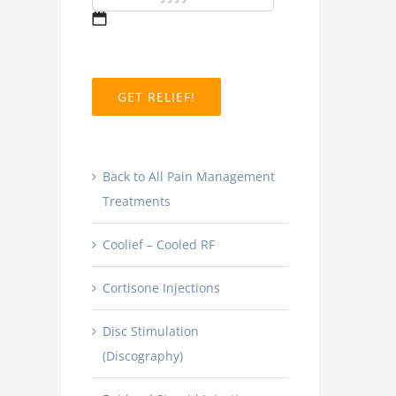
MM
slash
DD
slash
YYYY
Back to All Pain Management
Treatments
Coolief – Cooled RF
Cortisone Injections
Disc Stimulation
(Discography)