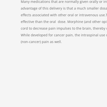
Many medications that are normally given orally or int
advantage of this delivery is that a much smaller do
effects associated with other oral or intravenous use.
effective than the oral dose. Morphine (and other opio
cord to decrease pain impulses to the brain, thereby 
While developed for cancer pain, the intraspinal use 
(non-cancer) pain as well.