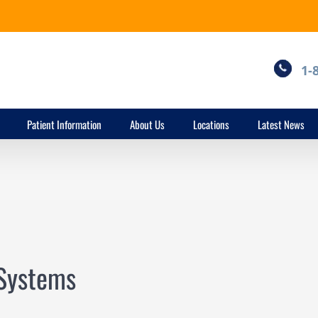
1-
Patient Information
About Us
Locations
Latest News
 Systems