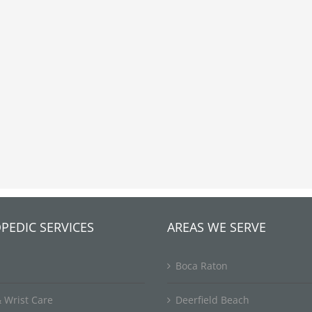
PEDIC SERVICES
AREAS WE SERVE
Boca Raton
 Wrist Care
Deerfield Beach