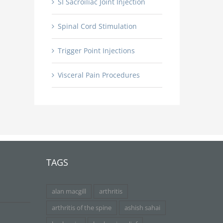
SI Sacroiliac Joint Injection
Spinal Cord Stimulation
Trigger Point Injections
Visceral Pain Procedures
TAGS
alan macgill
arthritis
arthritis of the spine
ashish sahai