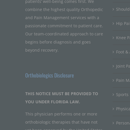
patients’ well-being comes first. We
Should
combine the highest quality Orthopedic
and Pain Management services with a
Hip Pa
passionate commitment to patient care.
Our team-coordinated approach to care
Knee P
begins before diagnosis and goes
beyond recovery.
Foot & 
Joint P
Orthobiologics Disclosure
Pain 
THIS NOTICE MUST BE PROVIDED TO
Sports
YOU UNDER FLORIDA LAW.
Physic
This physician performs one or more
orthobiologic therapies that have not
Persona