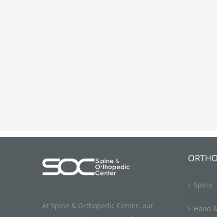
ORTHO
Spine
At Spine & Orthopedic Center, our
Hand &