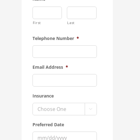
First
Last
Telephone Number
*
Email Address
*
Insurance

Preferred Date