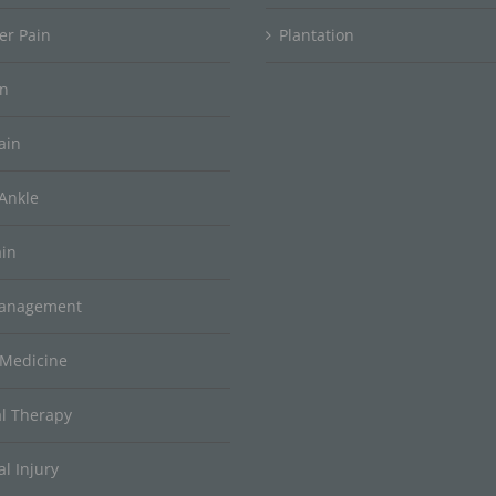
er Pain
Plantation
in
ain
Ankle
ain
Management
 Medicine
al Therapy
l Injury