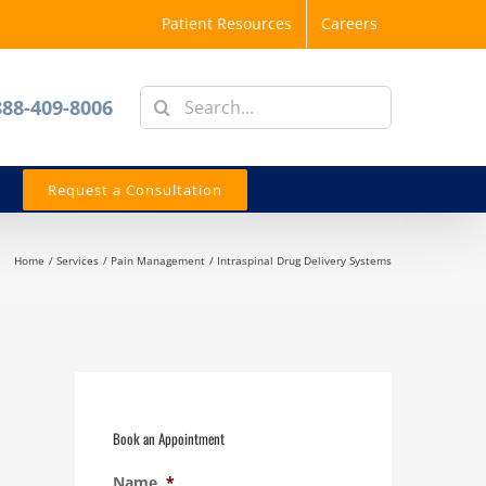
Patient Resources
Careers
Search
888-409-8006
for:
Request a Consultation
Home
Services
Pain Management
Intraspinal Drug Delivery Systems
Book an Appointment
Name
*