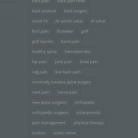
back pain
back pain relief
back posture
back surgery
covid-19
dr ashish sahai
dr sahai
foot pain
footwear
golf
golf injuries
hand pain
healthy spine
herniated disc
hip pain
joint pain
knee pain
Leg pain
low back pain
minimally invasive spine surgery
neck pain
nerve pain
new spine surgeon
orthopedic
orthopedic surgeon
osteoporosis
pain management
physical therapy
sciatica
sciatic nerve