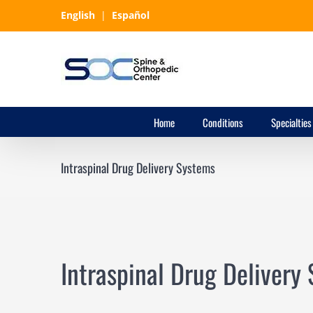
Skip
English
|
Español
to
content
Home
Conditions
Specialties
Intraspinal Drug Delivery Systems
Intraspinal Drug Delivery