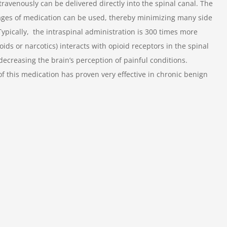
ravenously can be delivered directly into the spinal canal. The
sages of medication can be used, thereby minimizing many side
Typically, the intraspinal administration is 300 times more
ids or narcotics) interacts with opioid receptors in the spinal
decreasing the brain’s perception of painful conditions.
of this medication has proven very effective in chronic benign