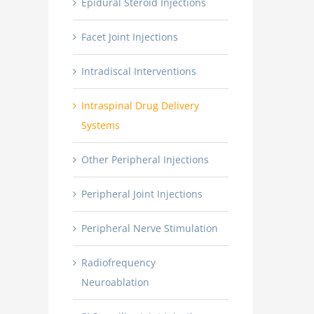
Epidural Steroid Injections
Facet Joint Injections
Intradiscal Interventions
Intraspinal Drug Delivery
Systems
Other Peripheral Injections
Peripheral Joint Injections
Peripheral Nerve Stimulation
Radiofrequency
Neuroablation