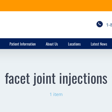
1-
Patient Information
About Us
Locations
Latest News
facet joint injections
1 item