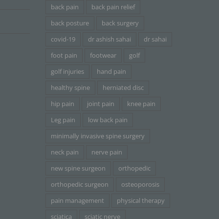
back pain
back pain relief
back posture
back surgery
covid-19
dr ashish sahai
dr sahai
foot pain
footwear
golf
golf injuries
hand pain
healthy spine
herniated disc
hip pain
joint pain
knee pain
Leg pain
low back pain
minimally invasive spine surgery
neck pain
nerve pain
new spine surgeon
orthopedic
orthopedic surgeon
osteoporosis
pain management
physical therapy
sciatica
sciatic nerve