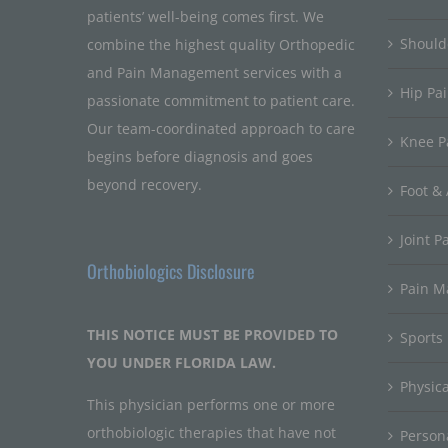
patients’ well-being comes first. We
Should
combine the highest quality Orthopedic
and Pain Management services with a
Hip Pa
passionate commitment to patient care.
Our team-coordinated approach to care
Knee P
begins before diagnosis and goes
beyond recovery.
Foot & 
Joint P
Orthobiologics Disclosure
Pain 
THIS NOTICE MUST BE PROVIDED TO
Sports
YOU UNDER FLORIDA LAW.
Physic
This physician performs one or more
orthobiologic therapies that have not
Persona