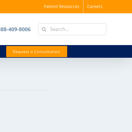
Patient Resources
Careers
Search
888-409-8006
for:
Request a Consultation