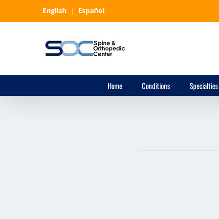
Skip
English
|
Español
to
content
Home
Conditions
Specialties