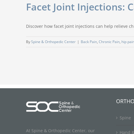
Facet Joint Injections:
Discover how facet joint injections can help relieve ch
By
Spine & Orthopedic Center
|
Back Pain
,
Chronic Pain
,
hip pai
ORTHO
Spine
At Spine & Orthopedic Center, our
Hand &