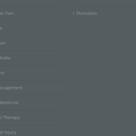
er Pain
Plantation
in
ain
Ankle
ain
Management
 Medicine
al Therapy
l Injury