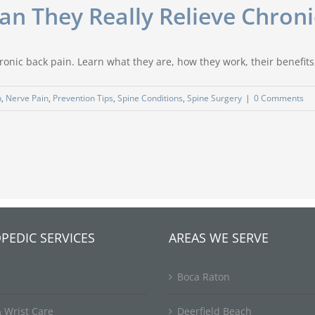
 Can They Really Relieve Chron
ronic back pain. Learn what they are, how they work, their benefits, 
n
,
Nerve Pain
,
Prevention Tips
,
Spine Conditions
,
Spine Surgery
|
0 Comments
PEDIC SERVICES
AREAS WE SERVE
Boca Raton
 Wrist Care
Deerfield Beach