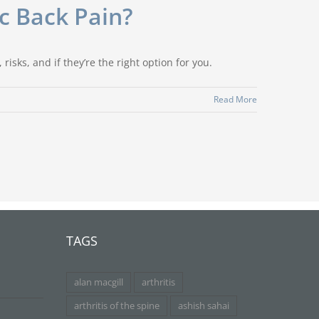
ic Back Pain?
risks, and if they’re the right option for you.
Read More
TAGS
alan macgill
arthritis
arthritis of the spine
ashish sahai