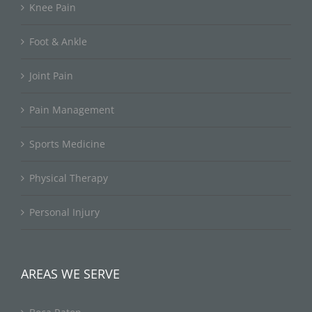
Knee Pain
Foot & Ankle
Joint Pain
Pain Management
Sports Medicine
Physical Therapy
Personal Injury
AREAS WE SERVE