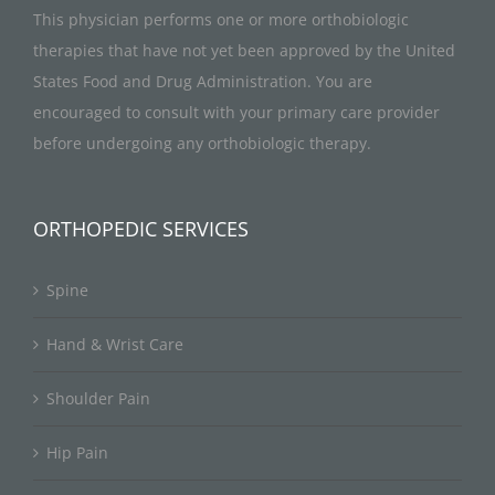
This physician performs one or more orthobiologic
therapies that have not yet been approved by the United
States Food and Drug Administration. You are
encouraged to consult with your primary care provider
before undergoing any orthobiologic therapy.
ORTHOPEDIC SERVICES
Spine
Hand & Wrist Care
Shoulder Pain
Hip Pain