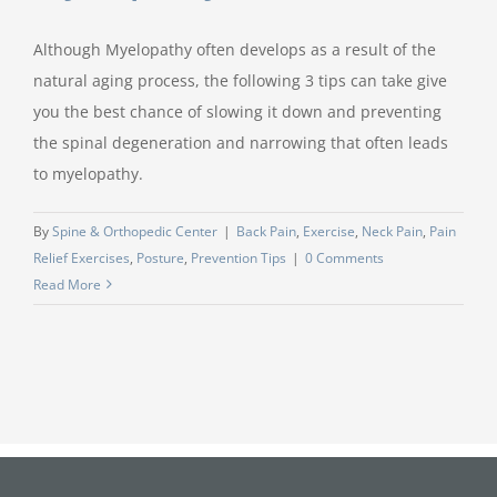
Although Myelopathy often develops as a result of the
natural aging process, the following 3 tips can take give
you the best chance of slowing it down and preventing
the spinal degeneration and narrowing that often leads
to myelopathy.
By
Spine & Orthopedic Center
|
Back Pain
,
Exercise
,
Neck Pain
,
Pain
Relief Exercises
,
Posture
,
Prevention Tips
|
0 Comments
Read More