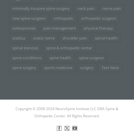
minimally invasive spine surgery
neck pain
nerve pain
new spine surgeon
orthopedic
orthopedic surgeon
osteoporosis
pain management
physical therapy
sciatica
sciatic nerve
shoulder pain
spinal health
spinal stenosis
spine & orthopedic center
spine conditions
spine health
spine surgeon
spine surgery
sports medicine
surgery
Text Neck
Copyright © 2008-2024 NeuroSpine Institute LLC DBA Spine &
Orthopedic Center. All Rights Reserved.
Facebook
X
YouTube