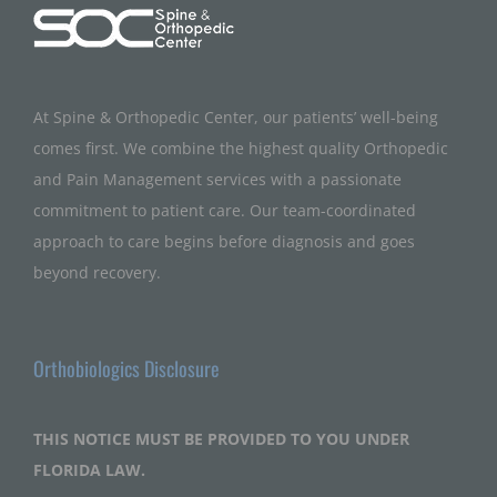
At Spine & Orthopedic Center, our patients’ well-being
comes first. We combine the highest quality Orthopedic
and Pain Management services with a passionate
commitment to patient care. Our team-coordinated
approach to care begins before diagnosis and goes
beyond recovery.
Orthobiologics Disclosure
THIS NOTICE MUST BE PROVIDED TO YOU UNDER
FLORIDA LAW.