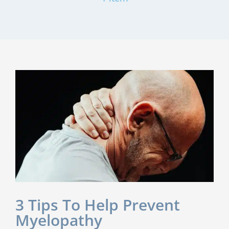
3 Tips To Help Prevent
Myelopathy