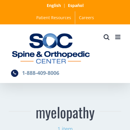
Skip
English
|
Español
to
Patient Resources
Careers
content
1-888-409-8006
myelopathy
1 item