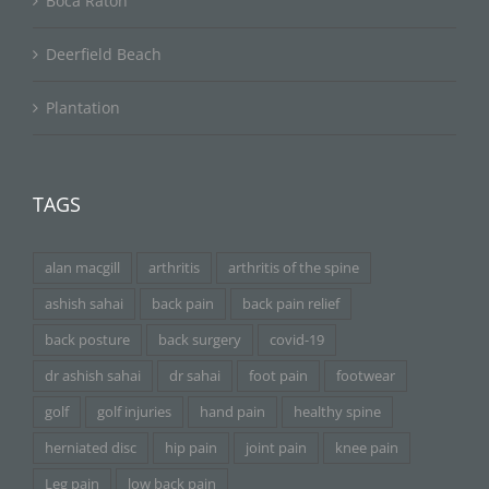
Boca Raton
Deerfield Beach
Plantation
TAGS
alan macgill
arthritis
arthritis of the spine
ashish sahai
back pain
back pain relief
back posture
back surgery
covid-19
dr ashish sahai
dr sahai
foot pain
footwear
golf
golf injuries
hand pain
healthy spine
herniated disc
hip pain
joint pain
knee pain
Leg pain
low back pain