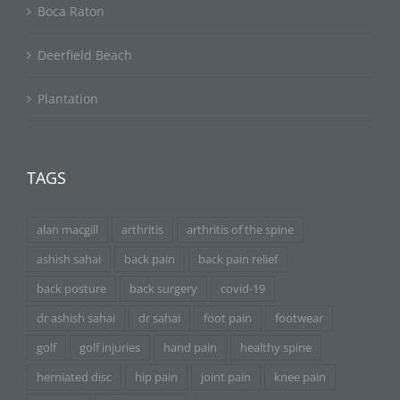
Boca Raton
Deerfield Beach
Plantation
TAGS
alan macgill
arthritis
arthritis of the spine
ashish sahai
back pain
back pain relief
back posture
back surgery
covid-19
dr ashish sahai
dr sahai
foot pain
footwear
golf
golf injuries
hand pain
healthy spine
herniated disc
hip pain
joint pain
knee pain