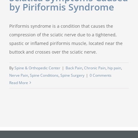
by Piriformis Syndrome
Piriformis syndrome is a condition that causes the
compression of the sciatic nerve due to a tightened,
spastic or inflamed piriformis muscle, located near the
buttock and crosses over the sciatic nerve.
By
Spine & Orthopedic Center
|
Back Pain
,
Chronic Pain
,
hip pain
,
Nerve Pain
,
Spine Conditions
,
Spine Surgery
|
0 Comments
Read More