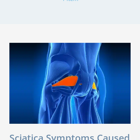
Sciatica Symptoms Caused