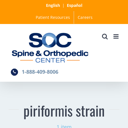
Skip
English
|
Español
to
Patient Resources
Careers
content
1-888-409-8006
piriformis strain
1 item