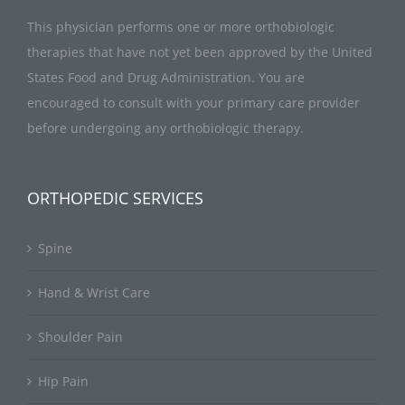
This physician performs one or more orthobiologic
therapies that have not yet been approved by the United
States Food and Drug Administration. You are
encouraged to consult with your primary care provider
before undergoing any orthobiologic therapy.
ORTHOPEDIC SERVICES
Spine
Hand & Wrist Care
Shoulder Pain
Hip Pain