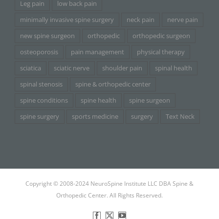
Leg pain
low back pain
minimally invasive spine surgery
neck pain
nerve pain
new spine surgeon
orthopedic
orthopedic surgeon
osteoporosis
pain management
physical therapy
sciatica
sciatic nerve
shoulder pain
spinal health
spinal stenosis
spine & orthopedic center
spine conditions
spine health
spine surgeon
spine surgery
sports medicine
surgery
Text Neck
Copyright © 2008-2024 NeuroSpine Institute LLC DBA Spine &
Orthopedic Center. All Rights Reserved.
Facebook
X
YouTube