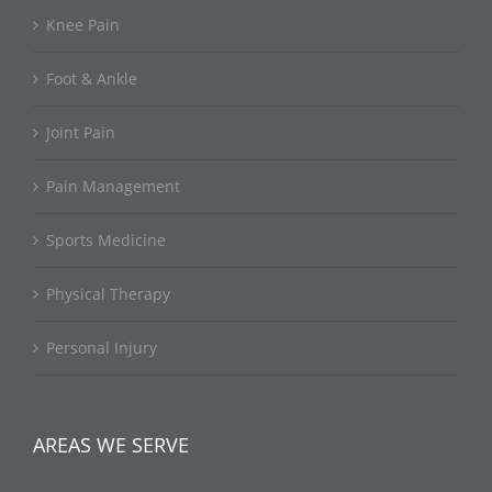
Knee Pain
Foot & Ankle
Joint Pain
Pain Management
Sports Medicine
Physical Therapy
Personal Injury
AREAS WE SERVE