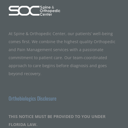
At Spine & Orthopedic Center, our patients’ well-being
comes first. We combine the highest quality Orthopedic
and Pain Management services with a passionate
commitment to patient care. Our team-coordinated
approach to care begins before diagnosis and goes
beyond recovery.
Orthobiologics Disclosure
THIS NOTICE MUST BE PROVIDED TO YOU UNDER
FLORIDA LAW.