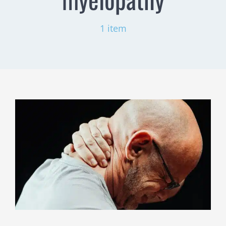
1 item