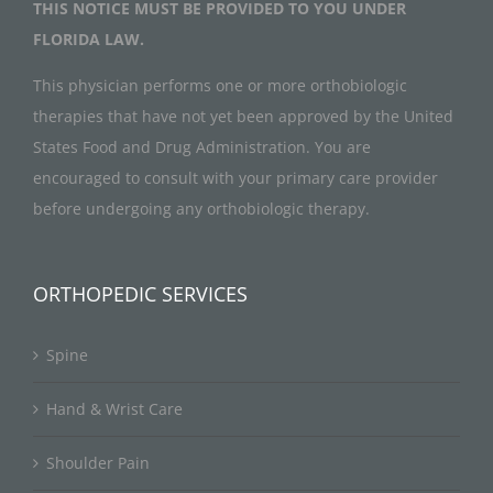
THIS NOTICE MUST BE PROVIDED TO YOU UNDER
FLORIDA LAW.
This physician performs one or more orthobiologic
therapies that have not yet been approved by the United
States Food and Drug Administration. You are
encouraged to consult with your primary care provider
before undergoing any orthobiologic therapy.
ORTHOPEDIC SERVICES
Spine
Hand & Wrist Care
Shoulder Pain