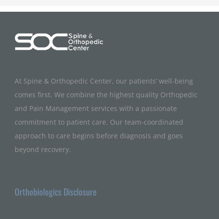
At Spine & Orthopedic Center, our patients’ well-being
comes first. We combine the highest quality Orthopedic
and Pain Management services with a passionate
commitment to patient care. Our team-coordinated
approach to care begins before diagnosis and goes
beyond recovery.
Orthobiologics Disclosure