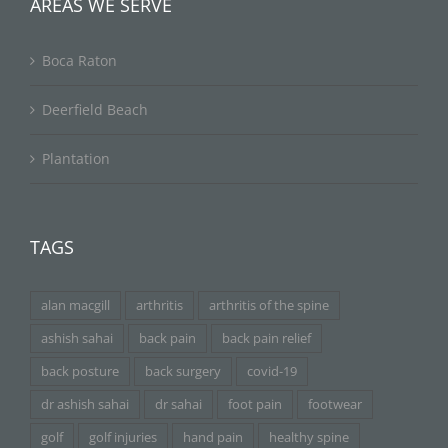
AREAS WE SERVE
Boca Raton
Deerfield Beach
Plantation
TAGS
alan macgill
arthritis
arthritis of the spine
ashish sahai
back pain
back pain relief
back posture
back surgery
covid-19
dr ashish sahai
dr sahai
foot pain
footwear
golf
golf injuries
hand pain
healthy spine