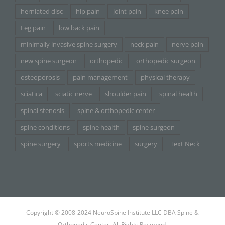
herniated disc
hip pain
joint pain
knee pain
Leg pain
low back pain
minimally invasive spine surgery
neck pain
nerve pain
new spine surgeon
orthopedic
orthopedic surgeon
osteoporosis
pain management
physical therapy
sciatica
sciatic nerve
shoulder pain
spinal health
spinal stenosis
spine & orthopedic center
spine conditions
spine health
spine surgeon
spine surgery
sports medicine
surgery
Text Neck
Copyright © 2008-2024 NeuroSpine Institute LLC DBA Spine &
Orthopedic Center. All Rights Reserved.