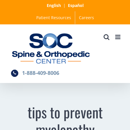
Skip
English
|
Español
to
Patient Resources
Careers
content
1-888-409-8006
tips to prevent
myelopathy