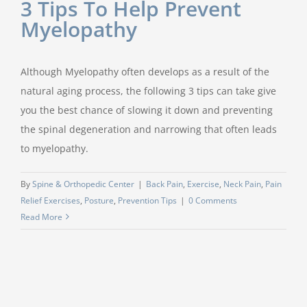
3 Tips To Help Prevent
Myelopathy
Although Myelopathy often develops as a result of the
natural aging process, the following 3 tips can take give
you the best chance of slowing it down and preventing
the spinal degeneration and narrowing that often leads
to myelopathy.
By
Spine & Orthopedic Center
|
Back Pain
,
Exercise
,
Neck Pain
,
Pain
Relief Exercises
,
Posture
,
Prevention Tips
|
0 Comments
Read More