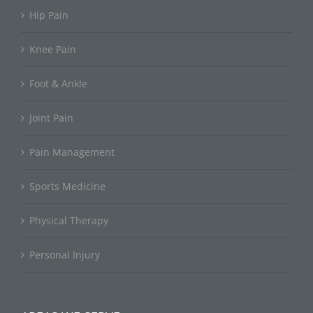
Hip Pain
Knee Pain
Foot & Ankle
Joint Pain
Pain Management
Sports Medicine
Physical Therapy
Personal Injury