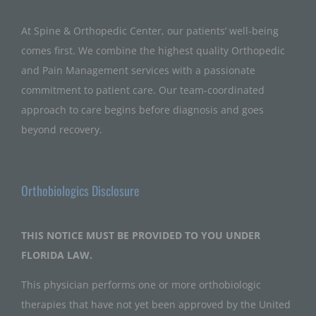
At Spine & Orthopedic Center, our patients’ well-being
comes first. We combine the highest quality Orthopedic
and Pain Management services with a passionate
commitment to patient care. Our team-coordinated
approach to care begins before diagnosis and goes
beyond recovery.
Orthobiologics Disclosure
THIS NOTICE MUST BE PROVIDED TO YOU UNDER
FLORIDA LAW.
This physician performs one or more orthobiologic
therapies that have not yet been approved by the United