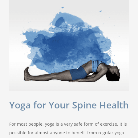
Yoga for Your Spine Health
For most people, yoga is a very safe form of exercise. It is
possible for almost anyone to benefit from regular yoga