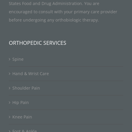
States Food and Drug Administration. You are
encouraged to consult with your primary care provider
before undergoing any orthobiologic therapy.
ORTHOPEDIC SERVICES
Spine
Hand & Wrist Care
Shoulder Pain
Hip Pain
Knee Pain
Foot & Ankle