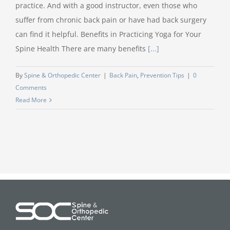
practice. And with a good instructor, even those who
suffer from chronic back pain or have had back surgery
can find it helpful. Benefits in Practicing Yoga for Your
Spine Health There are many benefits
[...]
By
Spine & Orthopedic Center
|
Back Pain
,
Prevention Tips
|
0
Comments
Read More