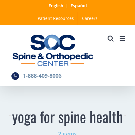
Skip
English
|
Español
to
Patient Resources
Careers
content
1-888-409-8006
yoga for spine health
2 items