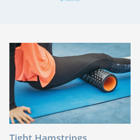
Tight Hamstrings