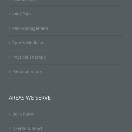
Joint Pain
Pain Management
Sports Medicine
Physical Therapy
Personal Injury
AREAS WE SERVE
Boca Raton
Deerfield Beach