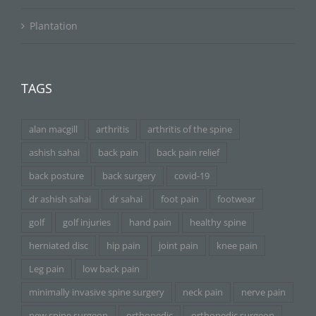
Plantation
TAGS
alan macgill
arthritis
arthritis of the spine
ashish sahai
back pain
back pain relief
back posture
back surgery
covid-19
dr ashish sahai
dr sahai
foot pain
footwear
golf
golf injuries
hand pain
healthy spine
herniated disc
hip pain
joint pain
knee pain
Leg pain
low back pain
minimally invasive spine surgery
neck pain
nerve pain
new spine surgeon
orthopedic
orthopedic surgeon