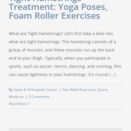
Treatment: Yoga Poses,
Foam Roller Exercises
What are Tight Hamstrings? Let's first take a dive into
what are tight hamstrings. The hamstring consists of a
group of muscles, and these muscles run up the back
and to your thigh. Typically, when you participate in
sports, such as soccer, tennis, dancing, and running, this
can cause tightness in your hamstrings. It's crucial
[...]
By
Spine & Orthopedic Center
|
Pain Relief Exercises
,
Sports
Medicine
|
0 Comments
Read More