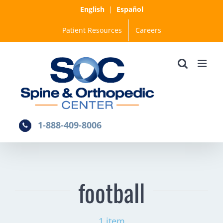
Skip
English
|
Español
to
Patient Resources
Careers
content
1-888-409-8006
football
1 item