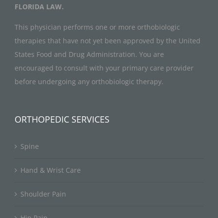
FLORIDA LAW.
This physician performs one or more orthobiologic
therapies that have not yet been approved by the United
States Food and Drug Administration. You are
encouraged to consult with your primary care provider
before undergoing any orthobiologic therapy.
ORTHOPEDIC SERVICES
Spine
Hand & Wrist Care
Shoulder Pain
Hip Pain