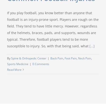
If you play football, you know better than anyone that
football is an injury-prone sport. Players are rough on the
field. They tend to have little mercy. However, regardless
of the helmets, braces, pads, and supports, wounds are
typical. Therefore, football players tend to be more
susceptible to injury. So, with that being said, what
[...]
By
Spine & Orthopedic Center
|
Back Pain
,
Foot Pain
,
Neck Pain
,
Sports Medicine
|
0 Comments
Read More