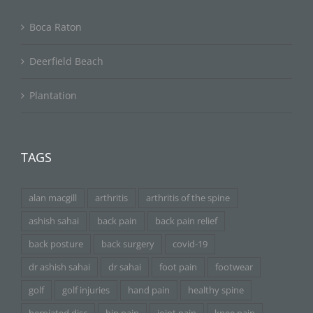
Boca Raton
Deerfield Beach
Plantation
TAGS
alan macgill
arthritis
arthritis of the spine
ashish sahai
back pain
back pain relief
back posture
back surgery
covid-19
dr ashish sahai
dr sahai
foot pain
footwear
golf
golf injuries
hand pain
healthy spine