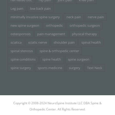
herniated disc
hip pain
joint pain
knee pain
Leg pain
low back pain
minimally invasive spine surgery
neck pain
nerve pain
new spine surgeon
orthopedic
orthopedic surgeon
osteoporosis
pain management
physical therapy
sciatica
sciatic nerve
shoulder pain
spinal health
spinal stenosis
spine & orthopedic center
spine conditions
spine health
spine surgeon
spine surgery
sports medicine
surgery
Text Neck
Copyright © 2008-2024 NeuroSpine Institute LLC DBA Spine &
Orthopedic Center. All Rights Reserved.