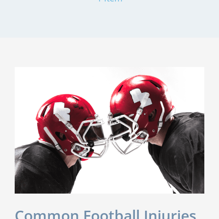
Common Football Injuries