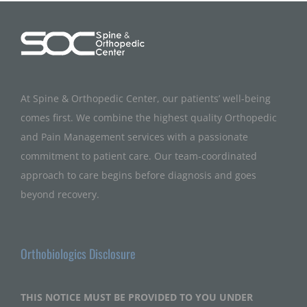
At Spine & Orthopedic Center, our patients’ well-being
comes first. We combine the highest quality Orthopedic
and Pain Management services with a passionate
commitment to patient care. Our team-coordinated
approach to care begins before diagnosis and goes
beyond recovery.
Orthobiologics Disclosure
THIS NOTICE MUST BE PROVIDED TO YOU UNDER