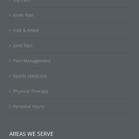
Knee Pain
Foot & Ankle
Joint Pain
Pain Management
Sports Medicine
Physical Therapy
Personal Injury
AREAS WE SERVE