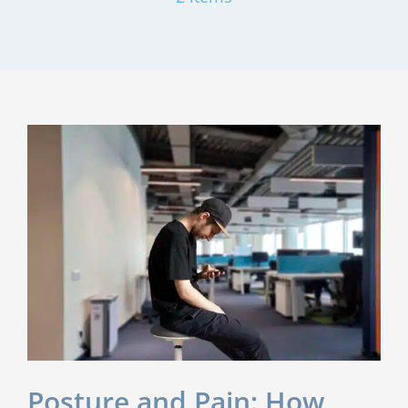
Posture and Pain: How