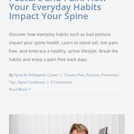
Your Everyday Habits
Impact Your Spine
Discover how everyday habits such as bad posture
impact your spine health. Learn to stand tall, live pain-
free, and embrace a healthy, active lifestyle. Break the
habits and enjoy a pain-free back days.
By
Spine & Orthopedic Center
|
Chronic Pain
,
Posture
,
Prevention
Tips
,
Spine Conditions
|
0 Comments
Read More