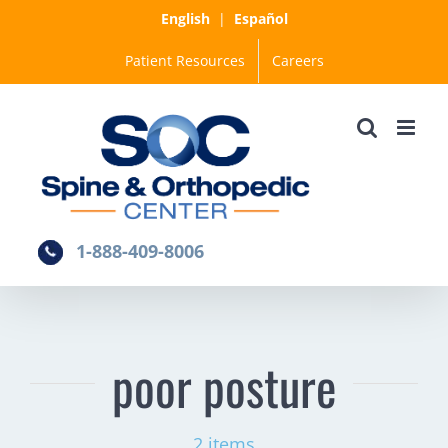
Skip
English
|
Español
to
Patient Resources
Careers
content
1-888-409-8006
poor posture
2 items