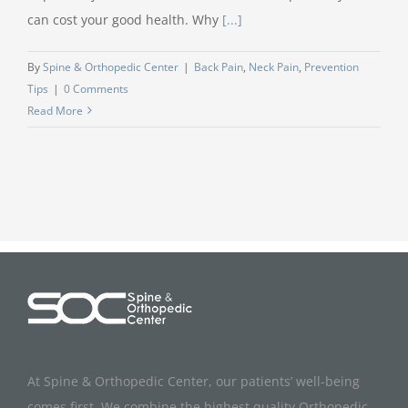
can cost your good health. Why
[...]
By
Spine & Orthopedic Center
|
Back Pain
,
Neck Pain
,
Prevention
Tips
|
0 Comments
Read More
At Spine & Orthopedic Center, our patients’ well-being
comes first. We combine the highest quality Orthopedic