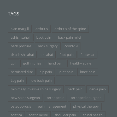
TAGS
alan macgill
arthritis
arthritis of the spine
ashish sahai
back pain
back pain relief
back posture
back surgery
covid-19
dr ashish sahai
dr sahai
foot pain
footwear
golf
golf injuries
hand pain
healthy spine
herniated disc
hip pain
joint pain
knee pain
Leg pain
low back pain
minimally invasive spine surgery
neck pain
nerve pain
new spine surgeon
orthopedic
orthopedic surgeon
osteoporosis
pain management
physical therapy
sciatica
sciatic nerve
shoulder pain
spinal health