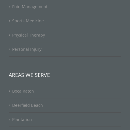
Pain Management
Sports Medicine
Physical Therapy
Personal Injury
AREAS WE SERVE
Boca Raton
Deerfield Beach
Plantation