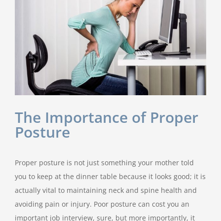
The Importance of Proper
Posture
Proper posture is not just something your mother told
you to keep at the dinner table because it looks good; it is
actually vital to maintaining neck and spine health and
avoiding pain or injury. Poor posture can cost you an
important job interview, sure, but more importantly, it