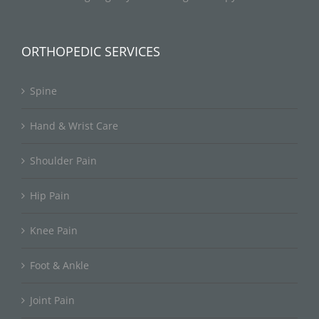
ORTHOPEDIC SERVICES
Spine
Hand & Wrist Care
Shoulder Pain
Hip Pain
Knee Pain
Foot & Ankle
Joint Pain