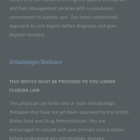
and Pain Management services with a passionate
commitment to patient care. Our team-coordinated
approach to care begins before diagnosis and goes
beyond recovery.
Orthobiologics Disclosure
THIS NOTICE MUST BE PROVIDED TO YOU UNDER
FLORIDA LAW.
This physician performs one or more orthobiologic
therapies that have not yet been approved by the United
States Food and Drug Administration. You are
encouraged to consult with your primary care provider
before undergoing any orthobiologic therapy.