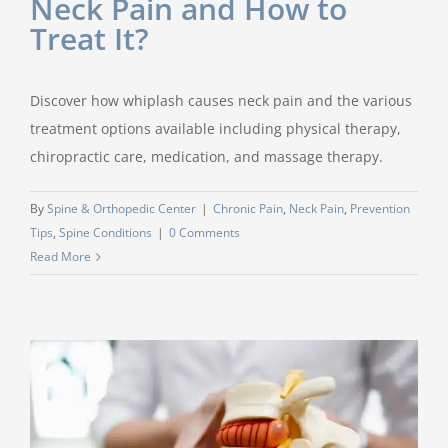
Neck Pain and How to
Treat It?
Discover how whiplash causes neck pain and the various
treatment options available including physical therapy,
chiropractic care, medication, and massage therapy.
By
Spine & Orthopedic Center
|
Chronic Pain
,
Neck Pain
,
Prevention
Tips
,
Spine Conditions
|
0 Comments
Read More