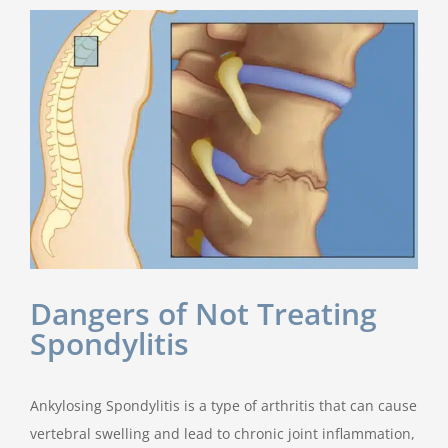
Dangers of Not Treating
Spondylitis
Ankylosing Spondylitis is a type of arthritis that can cause
vertebral swelling and lead to chronic joint inflammation,