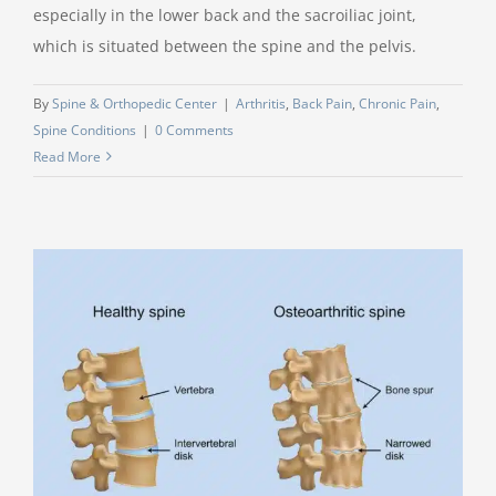
especially in the lower back and the sacroiliac joint,
which is situated between the spine and the pelvis.
By
Spine & Orthopedic Center
|
Arthritis
,
Back Pain
,
Chronic Pain
,
Spine Conditions
|
0 Comments
Read More