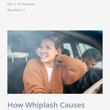
Pain
|
0 Comments
Read More
How Whiplash Causes