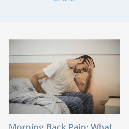
Morning Back Pain: What