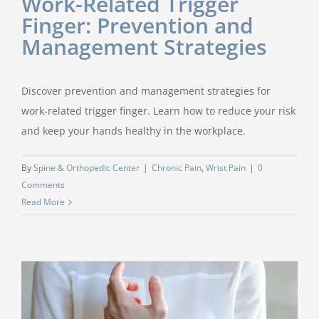
Work-Related Trigger
Finger: Prevention and
Management Strategies
Discover prevention and management strategies for
work-related trigger finger. Learn how to reduce your risk
and keep your hands healthy in the workplace.
By
Spine & Orthopedic Center
|
Chronic Pain
,
Wrist Pain
|
0
Comments
Read More