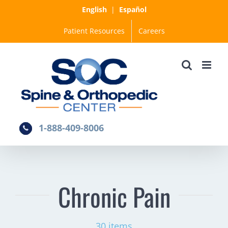
Skip
English
|
Español
to
Patient Resources
Careers
content
1-888-409-8006
Chronic Pain
30 items