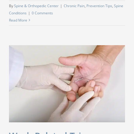
By
Spine & Orthopedic Center
|
Chronic Pain
,
Prevention Tips
,
Spine
Conditions
|
0 Comments
Read More