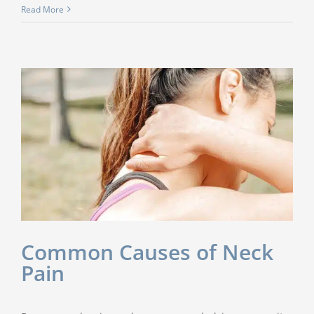
Read More
Common Causes of Neck
Pain