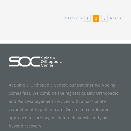
Previous
Next
1
2
3
At Spine & Orthopedic Center, our patients’ well-being
comes first. We combine the highest quality Orthopedic
and Pain Management services with a passionate
commitment to patient care. Our team-coordinated
approach to care begins before diagnosis and goes
beyond recovery.