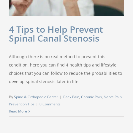
4 Tips to Help Prevent
Spinal Canal Stenosis
Although there is no real method to prevent this
condition, here you can find 4 health tips and lifestyle
choices that you can follow to reduce the probabilities to
develop spinal stenosis later in life.
By
Spine & Orthopedic Center
|
Back Pain
,
Chronic Pain
,
Nerve Pain
,
Prevention Tips
|
0 Comments
Read More