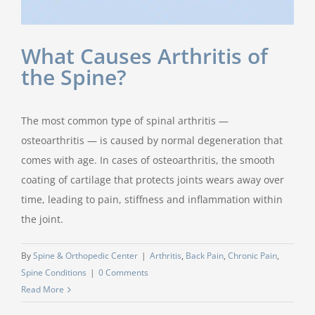
What Causes Arthritis of
the Spine?
The most common type of spinal arthritis —
osteoarthritis — is caused by normal degeneration that
comes with age. In cases of osteoarthritis, the smooth
coating of cartilage that protects joints wears away over
time, leading to pain, stiffness and inflammation within
the joint.
By
Spine & Orthopedic Center
|
Arthritis
,
Back Pain
,
Chronic Pain
,
Spine Conditions
|
0 Comments
Read More