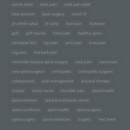
ashish sahai
back pain
back pain relief
back posture
back surgery
covid-19
dr ashish sahai
dr sahai
foot pain
footwear
golf
golf injuries
hand pain
healthy spine
herniated disc
hip pain
joint pain
knee pain
Leg pain
low back pain
minimally invasive spine surgery
neck pain
nerve pain
new spine surgeon
orthopedic
orthopedic surgeon
osteoporosis
pain management
physical therapy
sciatica
sciatic nerve
shoulder pain
spinal health
spinal stenosis
spine & orthopedic center
spine conditions
spine health
spine surgeon
spine surgery
sports medicine
surgery
Text Neck