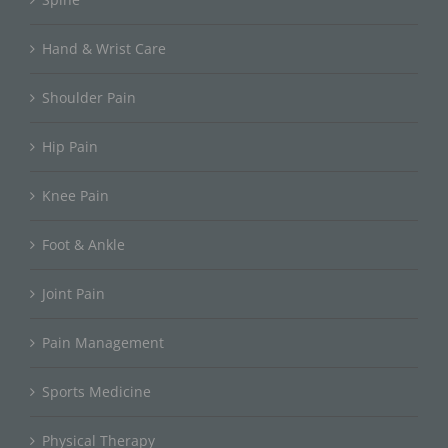
Hand & Wrist Care
Shoulder Pain
Hip Pain
Knee Pain
Foot & Ankle
Joint Pain
Pain Management
Sports Medicine
Physical Therapy