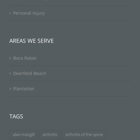
Personal Injury
AREAS WE SERVE
Boca Raton
Deerfield Beach
Plantation
TAGS
alan macgill
arthritis
arthritis of the spine