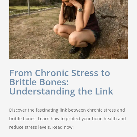
From Chronic Stress to
Brittle Bones:
Understanding the Link
Discover the fascinating link between chronic stress and
brittle bones. Learn how to protect your bone health and
reduce stress levels. Read now!