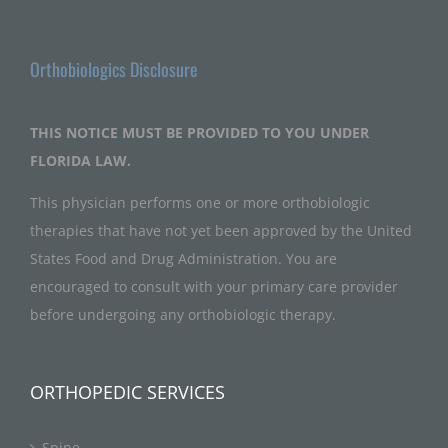
Orthobiologics Disclosure
THIS NOTICE MUST BE PROVIDED TO YOU UNDER
FLORIDA LAW.
This physician performs one or more orthobiologic
therapies that have not yet been approved by the United
States Food and Drug Administration. You are
encouraged to consult with your primary care provider
before undergoing any orthobiologic therapy.
ORTHOPEDIC SERVICES
Spine