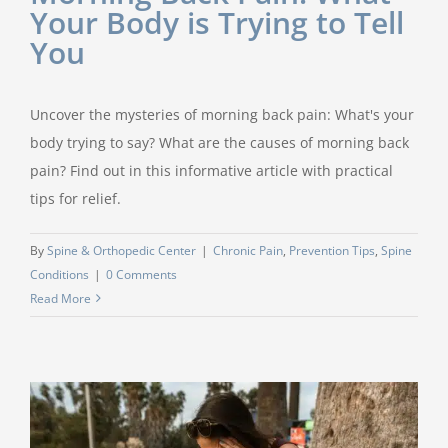
Your Body is Trying to Tell
You
Uncover the mysteries of morning back pain: What's your
body trying to say? What are the causes of morning back
pain? Find out in this informative article with practical
tips for relief.
By
Spine & Orthopedic Center
|
Chronic Pain
,
Prevention Tips
,
Spine
Conditions
|
0 Comments
Read More