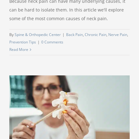
Because neck pain can have many underlying causes, it
can be hard to isolate them. In this article we'll explore
some of the most common causes of neck pain.
By
Spine & Orthopedic Center
|
Back Pain
,
Chronic Pain
,
Nerve Pain
,
Prevention Tips
|
0 Comments
Read More