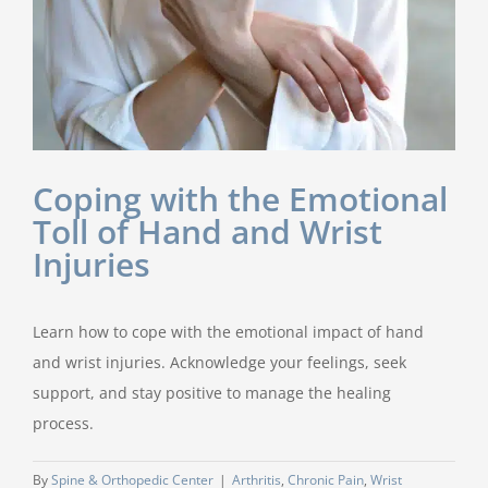
Coping with the Emotional
Toll of Hand and Wrist
Injuries
Learn how to cope with the emotional impact of hand
and wrist injuries. Acknowledge your feelings, seek
support, and stay positive to manage the healing
process.
By
Spine & Orthopedic Center
|
Arthritis
,
Chronic Pain
,
Wrist