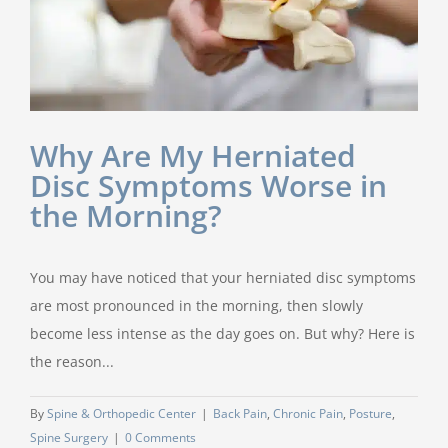
Why Are My Herniated
Disc Symptoms Worse in
the Morning?
You may have noticed that your herniated disc symptoms
are most pronounced in the morning, then slowly
become less intense as the day goes on. But why? Here is
the reason...
By
Spine & Orthopedic Center
|
Back Pain
,
Chronic Pain
,
Posture
,
Spine Surgery
|
0 Comments