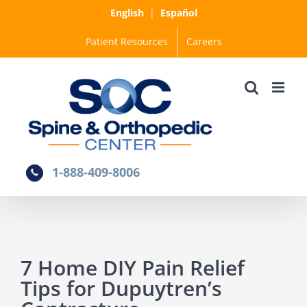
Skip
English
|
Español
to
Patient Resources
Careers
content
1-888-409-8006
7 Home DIY Pain Relief
Tips for Dupuytren’s