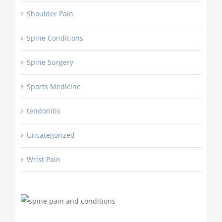
Shoulder Pain
Spine Conditions
Spine Surgery
Sports Medicine
tendonitis
Uncategorized
Wrist Pain