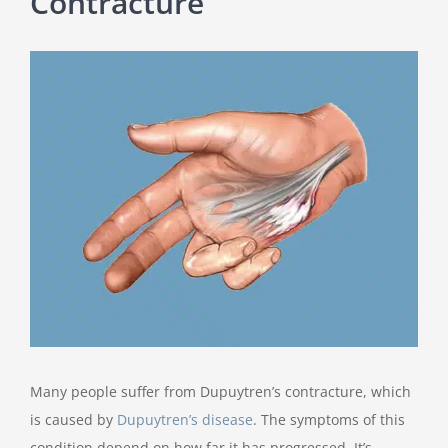
Contracture
View
Larger
Image
Many people suffer from Dupuytren’s contracture, which
is caused by
Dupuytren’s disease
. The symptoms of this
condition depend on how far it has progressed. It’s