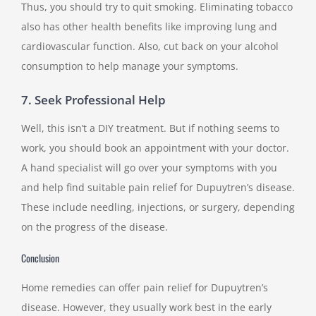
Thus, you should try to quit smoking. Eliminating tobacco
also has other health benefits like improving lung and
cardiovascular function. Also, cut back on your alcohol
consumption to help manage your symptoms.
7. Seek Professional Help
Well, this isn’t a DIY treatment. But if nothing seems to
work, you should book an appointment with your doctor.
A hand specialist will go over your symptoms with you
and help find suitable pain relief for Dupuytren’s disease.
These include needling, injections, or surgery, depending
on the progress of the disease.
Conclusion
Home remedies can offer pain relief for Dupuytren’s
disease. However, they usually work best in the early