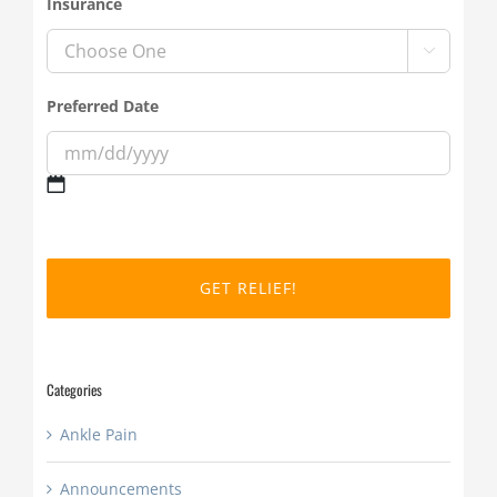
Insurance

Preferred Date
MM
slash
DD
slash
YYYY
Categories
Ankle Pain
Announcements