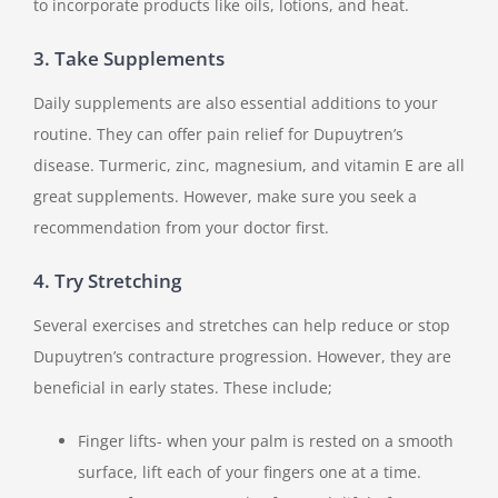
to incorporate products like oils, lotions, and heat.
3. Take Supplements
Daily supplements are also essential additions to your
routine. They can offer pain relief for Dupuytren’s
disease. Turmeric, zinc, magnesium, and vitamin E are all
great supplements. However, make sure you seek a
recommendation from your doctor first.
4. Try Stretching
Several exercises and stretches can help reduce or stop
Dupuytren’s contracture progression. However, they are
beneficial in early states. These include;
Finger lifts- when your palm is rested on a smooth
surface, lift each of your fingers one at a time.