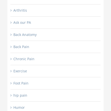
Arthritis
Ask our PA
Back Anatomy
Back Pain
Chronic Pain
Exercise
Foot Pain
hip pain
Humor