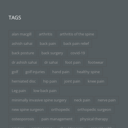
TAGS
alan macgill
arthritis
arthritis of the spine
ashish sahai
back pain
back pain relief
back posture
back surgery
covid-19
dr ashish sahai
dr sahai
foot pain
footwear
golf
golf injuries
hand pain
healthy spine
herniated disc
hip pain
joint pain
knee pain
Leg pain
low back pain
minimally invasive spine surgery
neck pain
nerve pain
new spine surgeon
orthopedic
orthopedic surgeon
osteoporosis
pain management
physical therapy