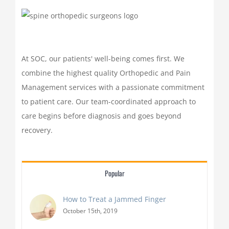
At SOC, our patients' well-being comes first. We
combine the highest quality Orthopedic and Pain
Management services with a passionate commitment
to patient care. Our team-coordinated approach to
care begins before diagnosis and goes beyond
recovery.
Popular
How to Treat a Jammed Finger
October 15th, 2019