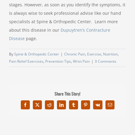
stages. However, as soon as you identify the symptoms, it
is always wise to seek professional advise like our hand
specialists at Spine & Orthopedic Center. Learn more
about this disease in our
Dupuytren’s Contracture
Disease
page.
By
Spine & Orthopedic Center
|
Chronic Pain
,
Exercise
,
Nutrition
,
Pain Relief Exercises
,
Prevention Tips
,
Wrist Pain
|
0 Comments
Share This Story!
Facebook
X
Reddit
LinkedIn
Tumblr
Pinterest
Vk
Email