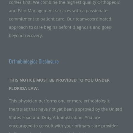
comes first. We combine the highest quality Orthopedic
and Pain Management services with a passionate
commitment to patient care. Our team-coordinated
approach to care begins before diagnosis and goes
beyond recovery.
Orthobiologics Disclosure
THIS NOTICE MUST BE PROVIDED TO YOU UNDER
FLORIDA LAW.
This physician performs one or more orthobiologic
therapies that have not yet been approved by the United
States Food and Drug Administration. You are
encouraged to consult with your primary care provider