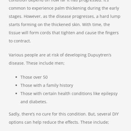
common to experience palm thickening during the early
stages. However, as the disease progresses, a hard lump
starts forming on the thickened skin. With time, the
tissue will form cords that tighten and cause the fingers
to contract.
Various people are at risk of developing Dupuytren’s
disease. These include men;
Those over 50
Those with a family history
Those with certain health conditions like epilepsy
and diabetes.
Sadly, there’s no cure for this condition. But, several DIY
options can help reduce the effects. These include;