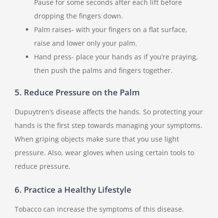
Pause for some seconds after each lift before
dropping the fingers down.
Palm raises- with your fingers on a flat surface,
raise and lower only your palm.
Hand press- place your hands as if you’re praying,
then push the palms and fingers together.
5. Reduce Pressure on the Palm
Dupuytren’s disease affects the hands. So protecting your
hands is the first step towards managing your symptoms.
When griping objects make sure that you use light
pressure. Also, wear gloves when using certain tools to
reduce pressure.
6. Practice a Healthy Lifestyle
Tobacco can increase the symptoms of this disease.