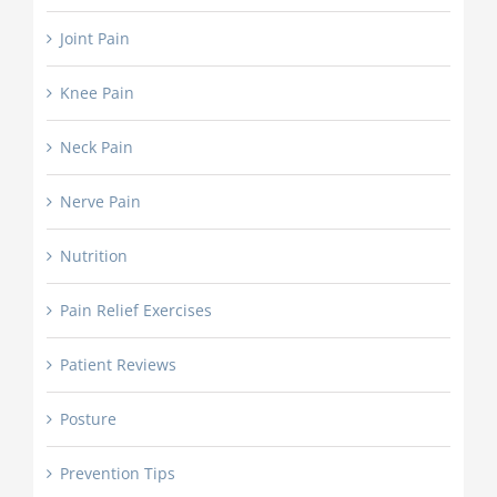
Joint Pain
Knee Pain
Neck Pain
Nerve Pain
Nutrition
Pain Relief Exercises
Patient Reviews
Posture
Prevention Tips