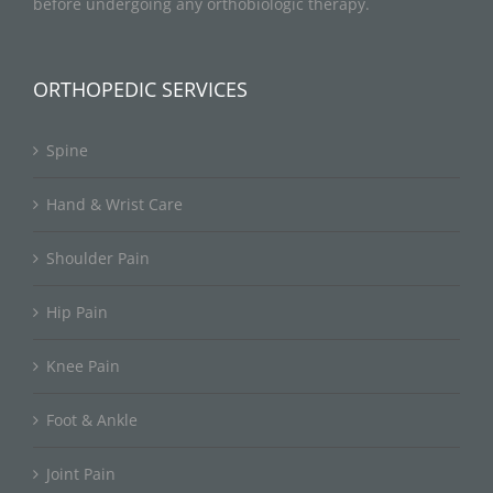
before undergoing any orthobiologic therapy.
ORTHOPEDIC SERVICES
Spine
Hand & Wrist Care
Shoulder Pain
Hip Pain
Knee Pain
Foot & Ankle
Joint Pain