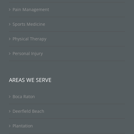
Pain Management
Sports Medicine
Physical Therapy
Personal Injury
AREAS WE SERVE
Boca Raton
Deerfield Beach
Plantation