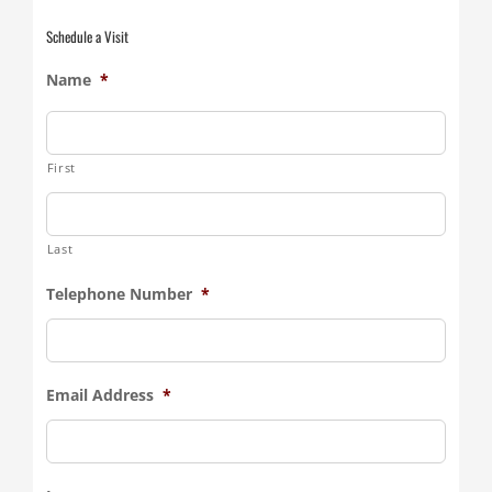
Schedule a Visit
Name
*
First
Last
Telephone Number
*
Email Address
*