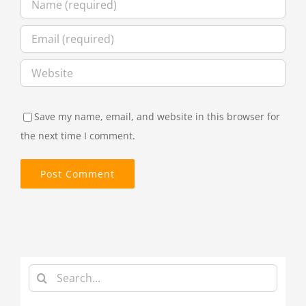
Save my name, email, and website in this browser for
the next time I comment.
Search
for: