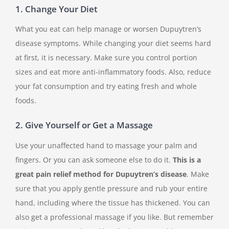
1. Change Your Diet
What you eat can help manage or worsen Dupuytren’s
disease symptoms. While changing your diet seems hard
at first, it is necessary. Make sure you control portion
sizes and eat more anti-inflammatory foods. Also, reduce
your fat consumption and try eating fresh and whole
foods.
2. Give Yourself or Get a Massage
Use your unaffected hand to massage your palm and
fingers. Or you can ask someone else to do it.
This is a
great pain relief method for Dupuytren’s disease
. Make
sure that you apply gentle pressure and rub your entire
hand, including where the tissue has thickened. You can
also get a professional massage if you like. But remember