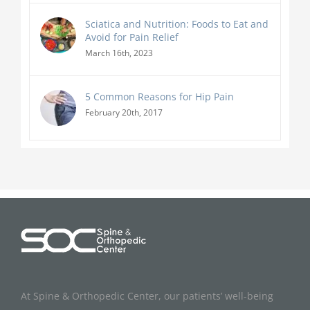
Sciatica and Nutrition: Foods to Eat and
Avoid for Pain Relief
March 16th, 2023
5 Common Reasons for Hip Pain
February 20th, 2017
At Spine & Orthopedic Center, our patients’ well-being