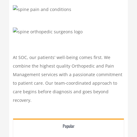
At SOC, our patients' well-being comes first. We
combine the highest quality Orthopedic and Pain
Management services with a passionate commitment
to patient care. Our team-coordinated approach to
care begins before diagnosis and goes beyond
recovery.
Popular