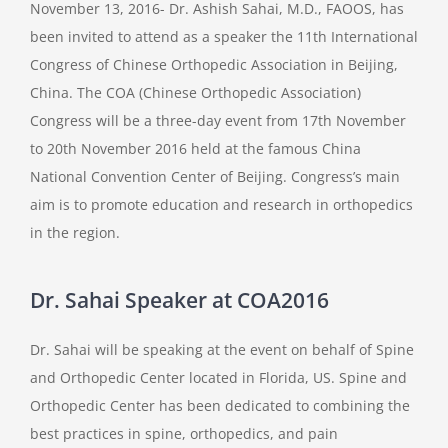
November 13, 2016- Dr. Ashish Sahai, M.D., FAOOS, has
been invited to attend as a speaker the 11th International
Congress of Chinese Orthopedic Association in Beijing,
China. The COA (Chinese Orthopedic Association)
Congress will be a three-day event from 17th November
to 20th November 2016 held at the famous China
National Convention Center of Beijing. Congress’s main
aim is to promote education and research in orthopedics
in the region.
Dr. Sahai Speaker at COA2016
Dr. Sahai will be speaking at the event on behalf of Spine
and Orthopedic Center located in Florida, US. Spine and
Orthopedic Center has been dedicated to combining the
best practices in spine, orthopedics, and pain