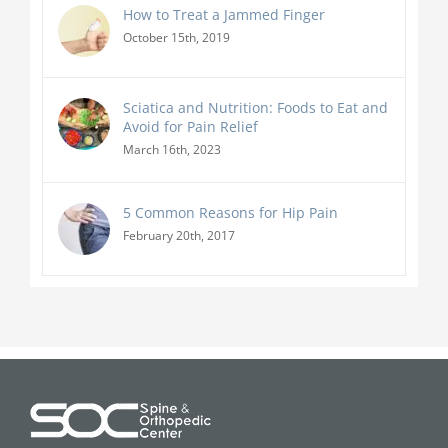
How to Treat a Jammed Finger
October 15th, 2019
Sciatica and Nutrition: Foods to Eat and
Avoid for Pain Relief
March 16th, 2023
5 Common Reasons for Hip Pain
February 20th, 2017