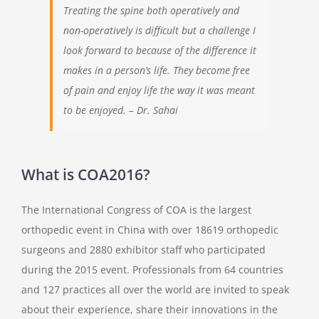
Treating the spine both operatively and
non-operatively is difficult but a challenge I
look forward to because of the difference it
makes in a person’s life. They become free
of pain and enjoy life the way it was meant
to be enjoyed. – Dr. Sahai
What is COA2016?
The International Congress of COA is the largest
orthopedic event in China with over 18619 orthopedic
surgeons and 2880 exhibitor staff who participated
during the 2015 event. Professionals from 64 countries
and 127 practices all over the world are invited to speak
about their experience, share their innovations in the