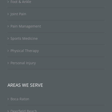
Foot & Ankle
Joint Pain
Pain Management
Sports Medicine
Physical Therapy
Personal Injury
AREAS WE SERVE
Boca Raton
Deerfield Beach