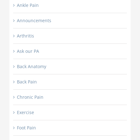
Ankle Pain
Announcements
Arthritis
Ask our PA
Back Anatomy
Back Pain
Chronic Pain
Exercise
Foot Pain