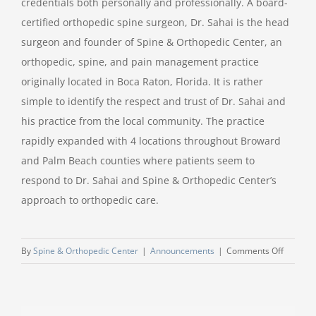
credentials both personally and professionally. A board-
certified orthopedic spine surgeon, Dr. Sahai is the head
surgeon and founder of Spine & Orthopedic Center, an
orthopedic, spine, and pain management practice
originally located in Boca Raton, Florida. It is rather
simple to identify the respect and trust of Dr. Sahai and
his practice from the local community. The practice
rapidly expanded with 4 locations throughout Broward
and Palm Beach counties where patients seem to
respond to Dr. Sahai and Spine & Orthopedic Center’s
approach to orthopedic care.
on
By
Spine & Orthopedic Center
|
Announcements
|
Comments Off
Dr.
Sahai
Speaker