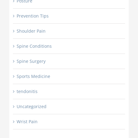
Posture
Prevention Tips
Shoulder Pain
Spine Conditions
Spine Surgery
Sports Medicine
tendonitis
Uncategorized
Wrist Pain