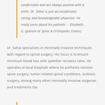
comfortable and are always positive with a
smile. Dr. Sahai is just an exceptional,
caring, and knowledgeable physician. He
really cares about his patients. – Elizabeth,
G. (patient at Spine & Orthopedic Center)
Dr. Sahai specializes in minimally invasive techniques
with regard to spinal surgery. His focus is to ensure
minimum blood loss with speedier recovery rates. He
operates at local hospitals where he performs revision
spine surgery, tumor-related spinal conditions, scoliosis
surgery, among many other minimally invasive surgeries
and treatments too.