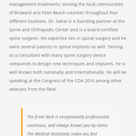
management treatments; serving the local communities
of Broward and Palm Beach counties throughout four
different locations. Dr. Sahai is a founding partner at the
Spine and Orthopedic Center and is a board-certified
spine surgeon. His expertise lies in spinal surgery and he
owns several patents in spinal implants as well. Serving
as a consultant with many spine surgery device
companies to design new techniques and implants, he is
well known both nationally and internationally. He will be
speaking at the Congress of the COA 2016 among other
veterans from the field.
The front desk is exceptionally professional,
courteous, and always knows you by name.
The Medical Assistants make you feel