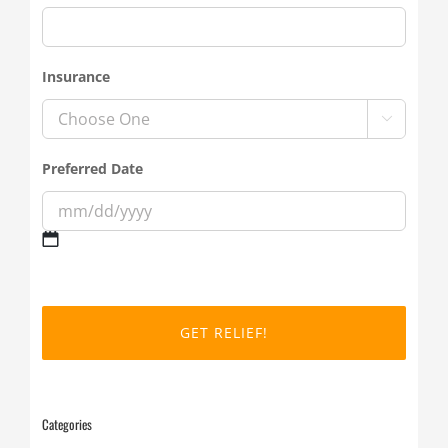
Insurance

Preferred Date
MM
slash
DD
slash
YYYY
Categories