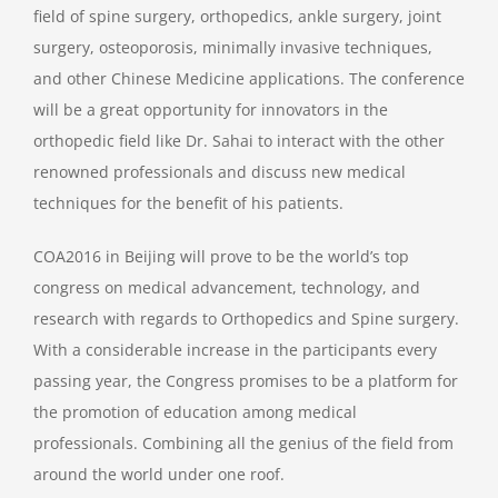
field of spine surgery, orthopedics, ankle surgery, joint
surgery, osteoporosis, minimally invasive techniques,
and other Chinese Medicine applications. The conference
will be a great opportunity for innovators in the
orthopedic field like Dr. Sahai to interact with the other
renowned professionals and discuss new medical
techniques for the benefit of his patients.
COA2016 in Beijing will prove to be the world’s top
congress on medical advancement, technology, and
research with regards to Orthopedics and Spine surgery.
With a considerable increase in the participants every
passing year, the Congress promises to be a platform for
the promotion of education among medical
professionals. Combining all the genius of the field from
around the world under one roof.