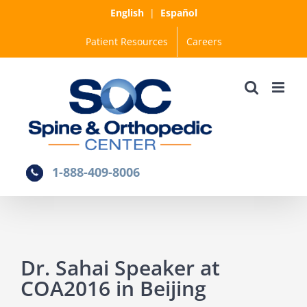
Skip
English
|
Español
to
Patient Resources
Careers
content
1-888-409-8006
Dr. Sahai Speaker at
COA2016 in Beijing