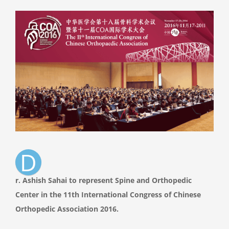
View
Larger
Image
D
r. Ashish Sahai to represent Spine and Orthopedic
Center in the 11th International Congress of Chinese
Orthopedic Association 2016.