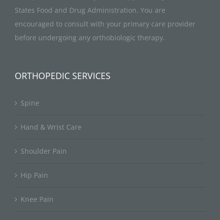
States Food and Drug Administration. You are
encouraged to consult with your primary care provider
before undergoing any orthobiologic therapy.
ORTHOPEDIC SERVICES
Spine
Hand & Wrist Care
Shoulder Pain
Hip Pain
Knee Pain