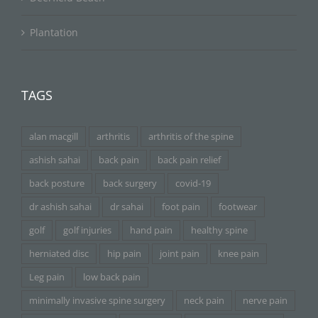
Plantation
TAGS
alan macgill
arthritis
arthritis of the spine
ashish sahai
back pain
back pain relief
back posture
back surgery
covid-19
dr ashish sahai
dr sahai
foot pain
footwear
golf
golf injuries
hand pain
healthy spine
herniated disc
hip pain
joint pain
knee pain
Leg pain
low back pain
minimally invasive spine surgery
neck pain
nerve pain