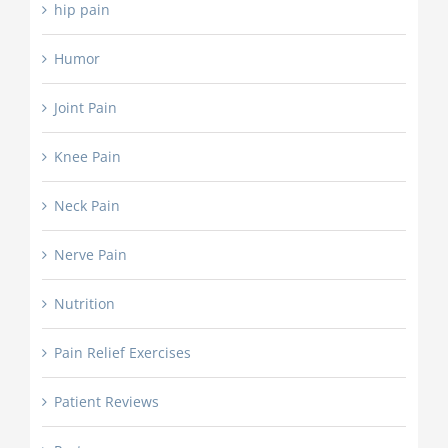
hip pain
Humor
Joint Pain
Knee Pain
Neck Pain
Nerve Pain
Nutrition
Pain Relief Exercises
Patient Reviews