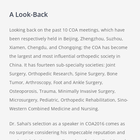
A Look-Back
Looking back on the past 10 COA meetings, which have
been respectively held in Beijing, Zhengzhou, Suzhou,
Xiamen, Chengdu, and Chongqing; the COA has become
the largest and most influential orthopedic society in
China. It has fourteen sub-specialty societies: Joint
Surgery, Orthopedic Research, Spine Surgery, Bone
Tumor, Arthroscopy, Foot and Ankle Surgery,
Osteoporosis, Trauma, Minimally Invasive Surgery,
Microsurgery, Pediatric, Orthopedic Rehabilitation, Sino-
Western Combined Medicine and Nursing.
Dr. Sahai’s selection as a speaker in COA2016 comes as
no surprise considering his impeccable reputation and