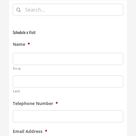
Search
for:
Schedule a Visit
Name
*
First
Last
Telephone Number
*
Email Address
*