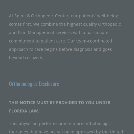
At Spine & Orthopedic Center, our patients’ well-being
comes first. We combine the highest quality Orthopedic
and Pain Management services with a passionate
commitment to patient care. Our team-coordinated
approach to care begins before diagnosis and goes
beyond recovery.
Orthobiologics Disclosure
THIS NOTICE MUST BE PROVIDED TO YOU UNDER
FLORIDA LAW.
This physician performs one or more orthobiologic
therapies that have not yet been approved by the United