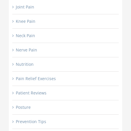
Joint Pain
Knee Pain
Neck Pain
Nerve Pain
Nutrition
Pain Relief Exercises
Patient Reviews
Posture
Prevention Tips