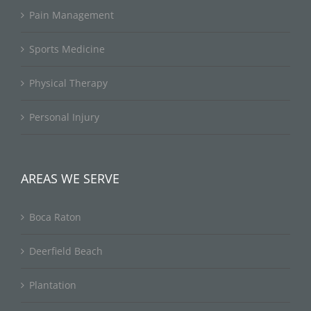
Pain Management
Sports Medicine
Physical Therapy
Personal Injury
AREAS WE SERVE
Boca Raton
Deerfield Beach
Plantation