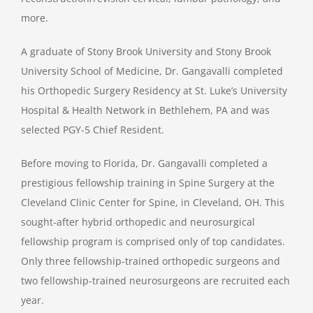
more.
A graduate of Stony Brook University and Stony Brook
University School of Medicine, Dr. Gangavalli completed
his Orthopedic Surgery Residency at St. Luke’s University
Hospital & Health Network in Bethlehem, PA and was
selected PGY-5 Chief Resident.
Before moving to Florida, Dr. Gangavalli completed a
prestigious fellowship training in Spine Surgery at the
Cleveland Clinic Center for Spine, in Cleveland, OH. This
sought-after hybrid orthopedic and neurosurgical
fellowship program is comprised only of top candidates.
Only three fellowship-trained orthopedic surgeons and
two fellowship-trained neurosurgeons are recruited each
year.