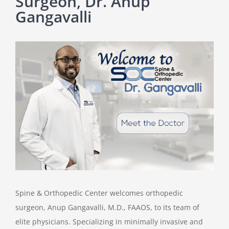
Surgeon, Dr. Anup
Gangavalli
View
Larger
Image
Spine & Orthopedic Center welcomes orthopedic
surgeon, Anup Gangavalli, M.D., FAAOS, to its team of
elite physicians. Specializing in minimally invasive and