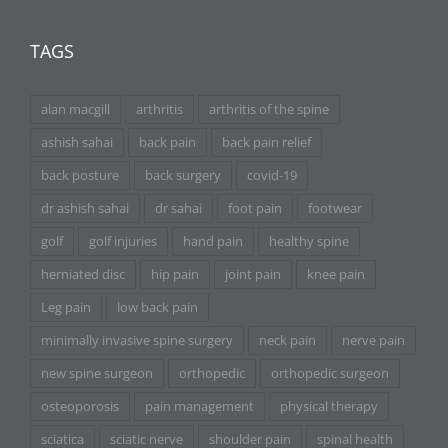
TAGS
alan macgill
arthritis
arthritis of the spine
ashish sahai
back pain
back pain relief
back posture
back surgery
covid-19
dr ashish sahai
dr sahai
foot pain
footwear
golf
golf injuries
hand pain
healthy spine
herniated disc
hip pain
joint pain
knee pain
Leg pain
low back pain
minimally invasive spine surgery
neck pain
nerve pain
new spine surgeon
orthopedic
orthopedic surgeon
osteoporosis
pain management
physical therapy
sciatica
sciatic nerve
shoulder pain
spinal health