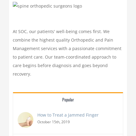
At SOC, our patients' well-being comes first. We
combine the highest quality Orthopedic and Pain
Management services with a passionate commitment
to patient care. Our team-coordinated approach to
care begins before diagnosis and goes beyond
recovery.
Popular
How to Treat a Jammed Finger
October 15th, 2019