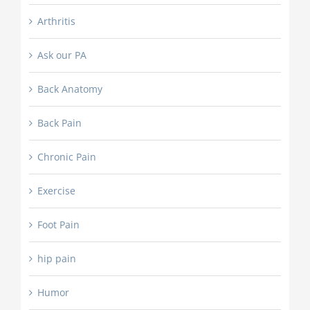
Arthritis
Ask our PA
Back Anatomy
Back Pain
Chronic Pain
Exercise
Foot Pain
hip pain
Humor