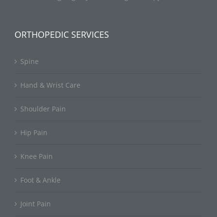
ORTHOPEDIC SERVICES
Spine
Hand & Wrist Care
Shoulder Pain
Hip Pain
Knee Pain
Foot & Ankle
Joint Pain