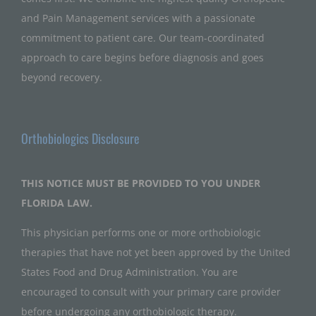
and Pain Management services with a passionate
commitment to patient care. Our team-coordinated
approach to care begins before diagnosis and goes
beyond recovery.
Orthobiologics Disclosure
THIS NOTICE MUST BE PROVIDED TO YOU UNDER
FLORIDA LAW.
This physician performs one or more orthobiologic
therapies that have not yet been approved by the United
States Food and Drug Administration. You are
encouraged to consult with your primary care provider
before undergoing any orthobiologic therapy.