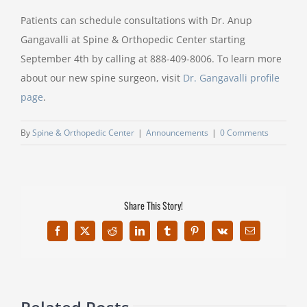
Patients can schedule consultations with Dr. Anup
Gangavalli at Spine & Orthopedic Center starting
September 4th by calling at 888-409-8006. To learn more
about our new spine surgeon, visit
Dr. Gangavalli profile
page
.
By
Spine & Orthopedic Center
|
Announcements
|
0 Comments
Share This Story!
Facebook
X
Reddit
LinkedIn
Tumblr
Pinterest
Vk
Email