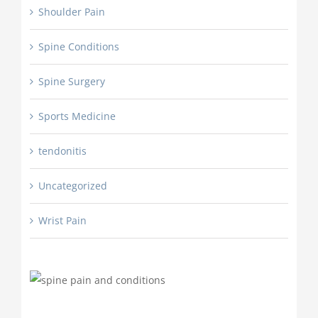
Shoulder Pain
Spine Conditions
Spine Surgery
Sports Medicine
tendonitis
Uncategorized
Wrist Pain