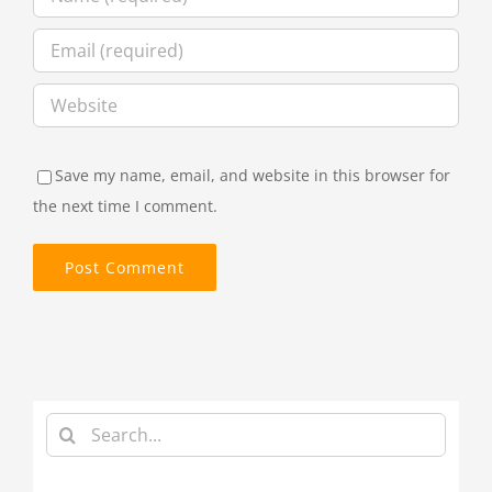
Save my name, email, and website in this browser for
the next time I comment.
Search
for: