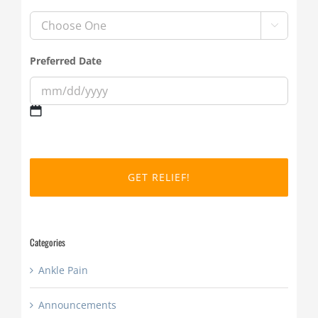

Preferred Date
MM
slash
DD
slash
YYYY
Categories
Ankle Pain
Announcements