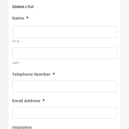
Schedule a Visit
Name
*
First
Last
Telephone Number
*
Email Address
*
Insurance