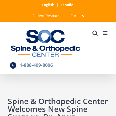
Skip
English
|
Español
to
Patient Resources
Careers
content
1-888-409-8006
Spine & Orthopedic Center
Welcomes New Spine