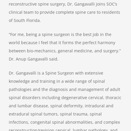
reconstructive spine surgery, Dr. Gangavalli joins SOC’s
clinical team to provide complete spine care to residents
of South Florida.
“For me, being a spine surgeon is the best job in the
world because I feel that it forms the perfect harmony
between bio-mechanics, general medicine, and surgery.”
Dr. Anup Gangavalli said.
Dr. Gangavalli is a Spine Surgeon with extensive
knowledge and training in a wide range of spinal
pathologies and the diagnosis and management of adult
spinal disorders including degenerative cervical, thoracic
and lumbar disease, spinal deformity, intradural and
extradural spinal tumors, spinal trauma, spinal
infections, congenital spinal abnormalities, and complex
reconstruction/revision cervical, lumbar pathology, and