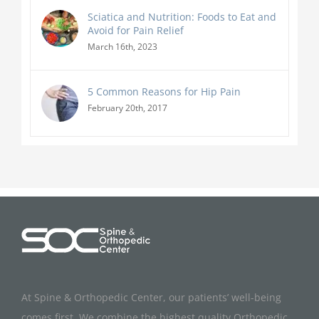
Sciatica and Nutrition: Foods to Eat and
Avoid for Pain Relief
March 16th, 2023
5 Common Reasons for Hip Pain
February 20th, 2017
At Spine & Orthopedic Center, our patients’ well-being
comes first. We combine the highest quality Orthopedic