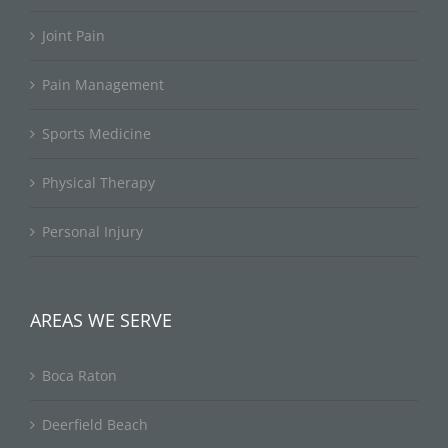
Joint Pain
Pain Management
Sports Medicine
Physical Therapy
Personal Injury
AREAS WE SERVE
Boca Raton
Deerfield Beach