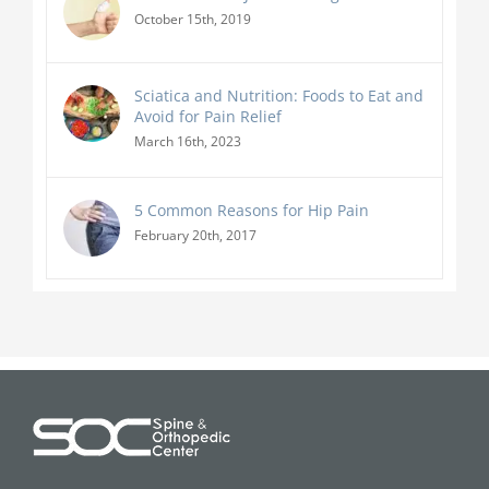
October 15th, 2019
Sciatica and Nutrition: Foods to Eat and
Avoid for Pain Relief
March 16th, 2023
5 Common Reasons for Hip Pain
February 20th, 2017