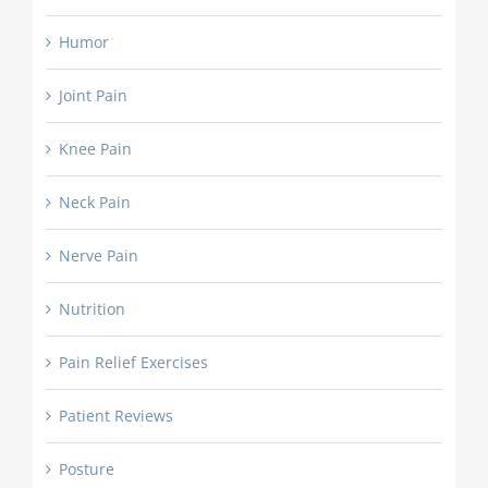
Humor
Joint Pain
Knee Pain
Neck Pain
Nerve Pain
Nutrition
Pain Relief Exercises
Patient Reviews
Posture