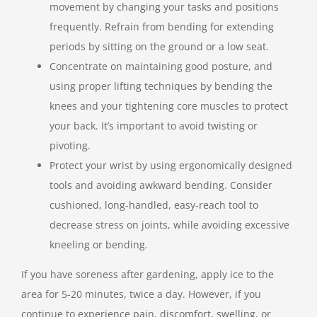
movement by changing your tasks and positions
frequently. Refrain from bending for extending
periods by sitting on the ground or a low seat.
Concentrate on maintaining good posture, and
using proper lifting techniques by bending the
knees and your tightening core muscles to protect
your back. It’s important to avoid twisting or
pivoting.
Protect your wrist by using ergonomically designed
tools and avoiding awkward bending. Consider
cushioned, long-handled, easy-reach tool to
decrease stress on joints, while avoiding excessive
kneeling or bending.
If you have soreness after gardening, apply ice to the
area for 5-20 minutes, twice a day. However, if you
continue to experience pain, discomfort, swelling, or