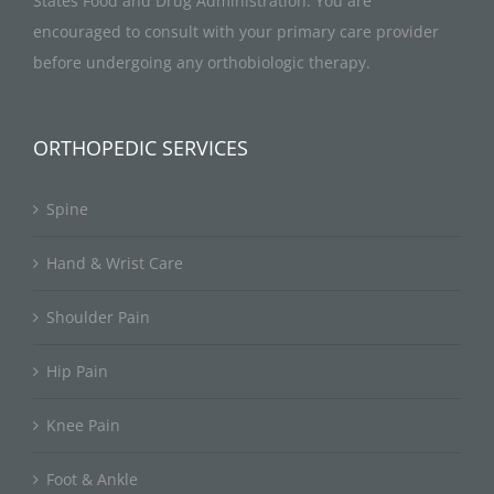
States Food and Drug Administration. You are
encouraged to consult with your primary care provider
before undergoing any orthobiologic therapy.
ORTHOPEDIC SERVICES
Spine
Hand & Wrist Care
Shoulder Pain
Hip Pain
Knee Pain
Foot & Ankle