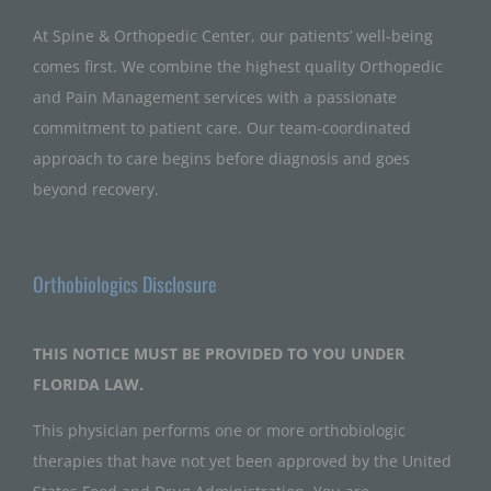
At Spine & Orthopedic Center, our patients’ well-being
comes first. We combine the highest quality Orthopedic
and Pain Management services with a passionate
commitment to patient care. Our team-coordinated
approach to care begins before diagnosis and goes
beyond recovery.
Orthobiologics Disclosure
THIS NOTICE MUST BE PROVIDED TO YOU UNDER
FLORIDA LAW.
This physician performs one or more orthobiologic
therapies that have not yet been approved by the United