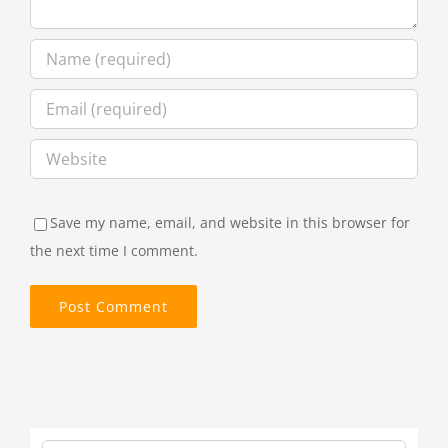
Save my name, email, and website in this browser for
the next time I comment.