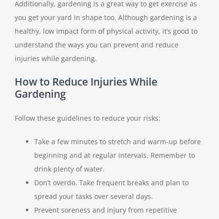
Additionally, gardening is a great way to get exercise as
you get your yard in shape too.
Although gardening is a
healthy, low impact form of physical activity, it’s good to
understand the ways you can prevent and reduce
injuries while gardening.
How to Reduce Injuries While
Gardening
Follow these guidelines to reduce your risks:
Take a few minutes to stretch and warm-up before
beginning and at regular intervals. Remember to
drink plenty of water.
Don’t overdo. Take frequent breaks and plan to
spread your tasks over several days.
Prevent soreness and injury from repetitive