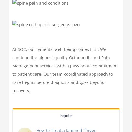
At SOC, our patients' well-being comes first. We
combine the highest quality Orthopedic and Pain
Management services with a passionate commitment
to patient care. Our team-coordinated approach to
care begins before diagnosis and goes beyond
recovery.
Popular
How to Treat a Jammed Finger