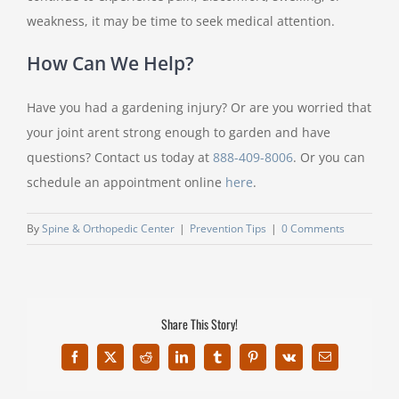
weakness, it may be time to seek medical attention.
How Can We Help?
Have you had a gardening injury? Or are you worried that
your joint arent strong enough to garden and have
questions? Contact us today at
888-409-8006
. Or you can
schedule an appointment online
here
.
By
Spine & Orthopedic Center
|
Prevention Tips
|
0 Comments
Share This Story!
Facebook
X
Reddit
LinkedIn
Tumblr
Pinterest
Vk
Email