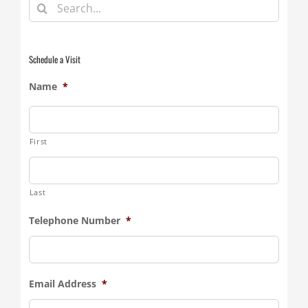
Search
for:
Schedule a Visit
Name
*
First
Last
Telephone Number
*
Email Address
*