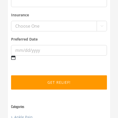
Insurance

Preferred Date
MM
slash
DD
slash
YYYY
Categories
Ankle Pain