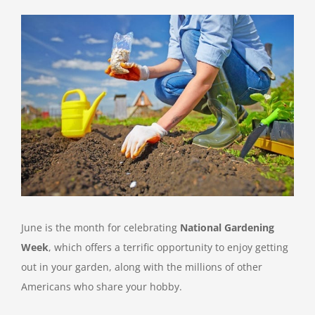
View
Larger
Image
June is the month for celebrating
National Gardening
Week
, which offers a terrific opportunity to enjoy getting
out in your garden, along with the millions of other
Americans who share your hobby.