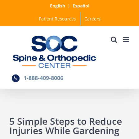
Skip
English
|
Español
to
Patient Resources
Careers
content
1-888-409-8006
5 Simple Steps to Reduce
Injuries While Gardening