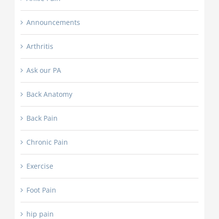
Announcements
Arthritis
Ask our PA
Back Anatomy
Back Pain
Chronic Pain
Exercise
Foot Pain
hip pain