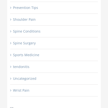
Prevention Tips
Shoulder Pain
Spine Conditions
Spine Surgery
Sports Medicine
tendonitis
Uncategorized
Wrist Pain