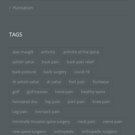
Plantation
TAGS
alan macgill
arthritis
arthritis of the spine
ashish sahai
back pain
back pain relief
back posture
back surgery
covid-19
dr ashish sahai
dr sahai
foot pain
footwear
golf
golf injuries
hand pain
healthy spine
herniated disc
hip pain
joint pain
knee pain
Leg pain
low back pain
minimally invasive spine surgery
neck pain
nerve pain
new spine surgeon
orthopedic
orthopedic surgeon