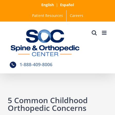
Skip
English
|
Español
to
Patient Resources
Careers
content
1-888-409-8006
5 Common Childhood
Orthopedic Concerns