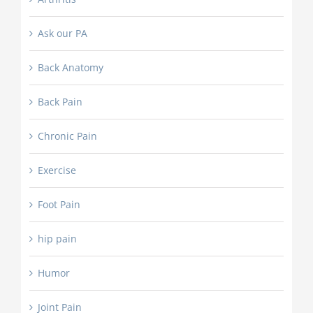
Ask our PA
Back Anatomy
Back Pain
Chronic Pain
Exercise
Foot Pain
hip pain
Humor
Joint Pain