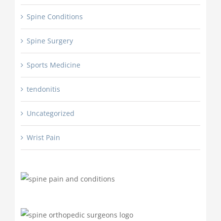
Spine Conditions
Spine Surgery
Sports Medicine
tendonitis
Uncategorized
Wrist Pain