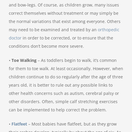
and bow-legs. Of course, as children grow, many issues
correct themselves without treatment or may simply be
the normal variations that exist among everyone. Others
may need to be examined and treated by an
orthopedic
doctor
in order to be corrected, or to ensure that the
conditions don’t become more severe.
•
Toe Walking
– As toddlers begin to walk, it’s common
for them to toe walk. At least occasionally. However, when
children continue to do so regularly after the age of three
years old, it is better to rule out any possible links to
other health concerns such as autism, cerebral palsy or
other disorders. Often, simple calf stretching exercises
can be implemented to help correct the problem.
•
Flatfeet
– Most babies have flatfeet, but as they grow