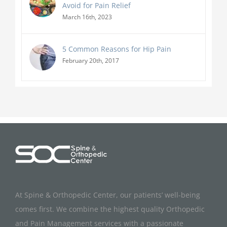
Avoid for Pain Relief
March 16th, 2023
5 Common Reasons for Hip Pain
February 20th, 2017
At Spine & Orthopedic Center, our patients’ well-being
comes first. We combine the highest quality Orthopedic
and Pain Management services with a passionate