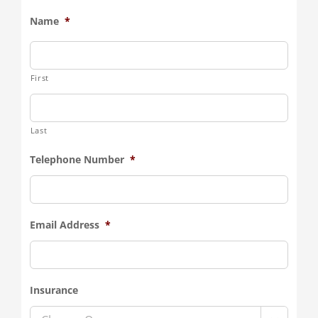
Name
*
First
Last
Telephone Number
*
Email Address
*
Insurance