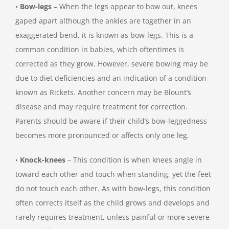
•
Bow-legs
– When the legs appear to bow out, knees
gaped apart although the ankles are together in an
exaggerated bend, it is known as bow-legs. This is a
common condition in babies, which oftentimes is
corrected as they grow. However, severe bowing may be
due to diet deficiencies and an indication of a condition
known as Rickets. Another concern may be Blount’s
disease and may require treatment for correction.
Parents should be aware if their child’s bow-leggedness
becomes more pronounced or affects only one leg.
•
Knock-knees
– This condition is when knees angle in
toward each other and touch when standing, yet the feet
do not touch each other. As with bow-legs, this condition
often corrects itself as the child grows and develops and
rarely requires treatment, unless painful or more severe