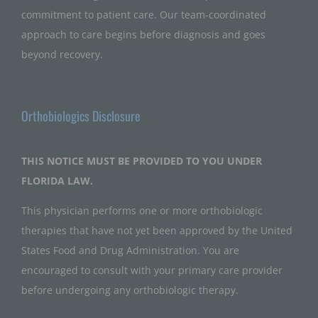
commitment to patient care. Our team-coordinated
approach to care begins before diagnosis and goes
beyond recovery.
Orthobiologics Disclosure
THIS NOTICE MUST BE PROVIDED TO YOU UNDER
FLORIDA LAW.
This physician performs one or more orthobiologic
therapies that have not yet been approved by the United
States Food and Drug Administration. You are
encouraged to consult with your primary care provider
before undergoing any orthobiologic therapy.