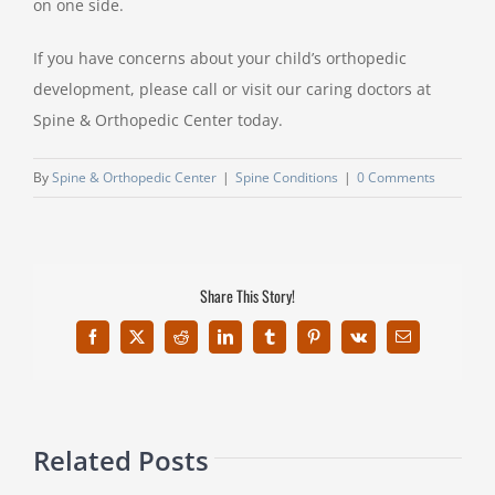
on one side.
If you have concerns about your child’s orthopedic
development, please call or visit our caring doctors at
Spine & Orthopedic Center today.
By
Spine & Orthopedic Center
|
Spine Conditions
|
0 Comments
Share This Story!
Facebook
X
Reddit
LinkedIn
Tumblr
Pinterest
Vk
Email
Related Posts