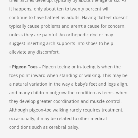
their arches develop, typically by about the age of six. As
it happens, only about ten to twenty percent will
continue to have flatfeet as adults. Having flatfeet doesn’t
typically cause problems and aren’t a cause for concern,
unless they are painful. An orthopedic doctor may
suggest inserting arch supports into shoes to help
alleviate any discomfort.
•
Pigeon Toes
– Pigeon toeing or in-toeing is when the
toes point inward when standing or walking. This may be
a natural variation in the way a baby’s feet and legs align,
and many children outgrow the condition as teens, when
they develop greater coordination and muscle control.
Although pigeon-toe walking rarely requires treatment,
occasionally, it may be related to other medical
conditions such as cerebral palsy.