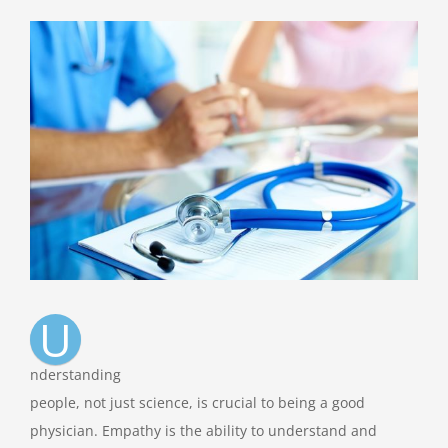
View
Larger
Image
U
nderstanding
people, not just science, is crucial to being a good
physician. Empathy is the ability to understand and