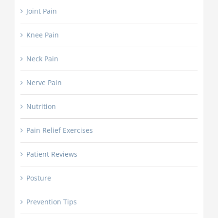
Joint Pain
Knee Pain
Neck Pain
Nerve Pain
Nutrition
Pain Relief Exercises
Patient Reviews
Posture
Prevention Tips