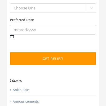

Preferred Date
MM
slash
DD
slash
YYYY
Categories
Ankle Pain
Announcements