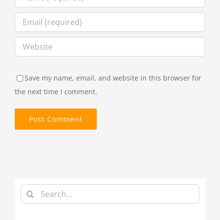
Save my name, email, and website in this browser for
the next time I comment.
Search
for: