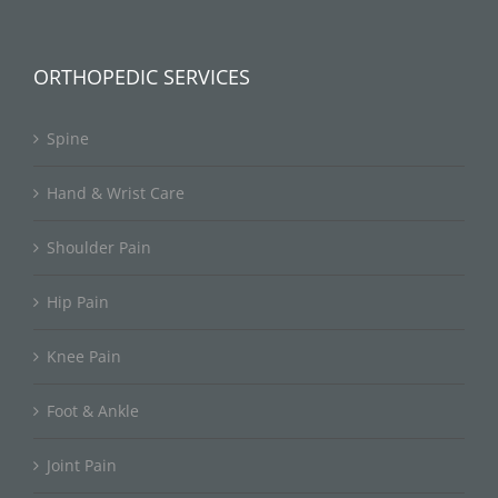
ORTHOPEDIC SERVICES
Spine
Hand & Wrist Care
Shoulder Pain
Hip Pain
Knee Pain
Foot & Ankle
Joint Pain