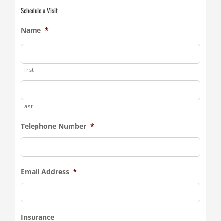
Schedule a Visit
Name
*
First
Last
Telephone Number
*
Email Address
*
Insurance