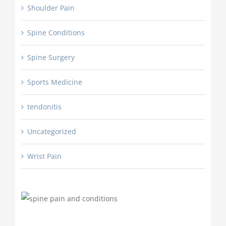
Shoulder Pain
Spine Conditions
Spine Surgery
Sports Medicine
tendonitis
Uncategorized
Wrist Pain