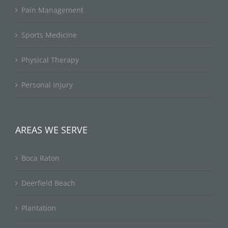
Pain Management
Sports Medicine
Physical Therapy
Personal Injury
AREAS WE SERVE
Boca Raton
Deerfield Beach
Plantation