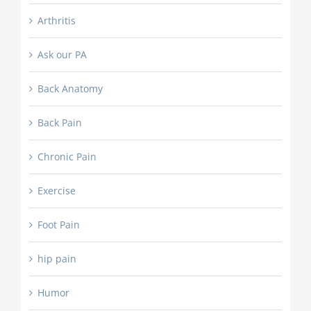
Arthritis
Ask our PA
Back Anatomy
Back Pain
Chronic Pain
Exercise
Foot Pain
hip pain
Humor