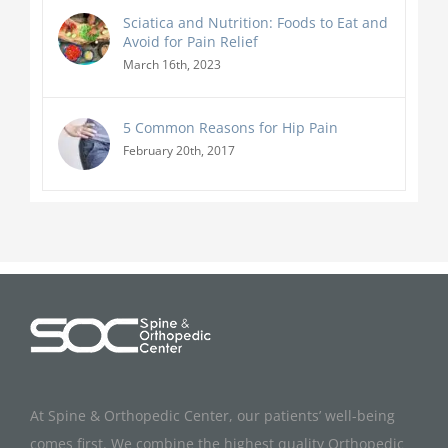
Sciatica and Nutrition: Foods to Eat and
Avoid for Pain Relief
March 16th, 2023
5 Common Reasons for Hip Pain
February 20th, 2017
At Spine & Orthopedic Center, our patients’ well-being
comes first. We combine the highest quality Orthopedic