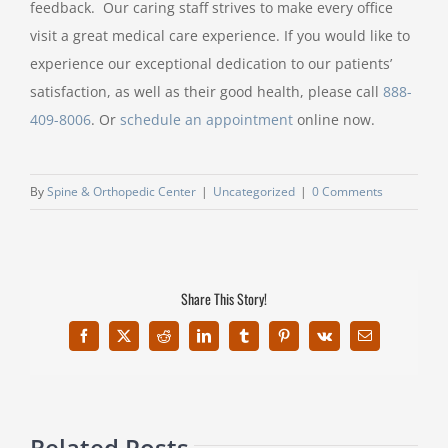
feedback. Our caring staff strives to make every office
visit a great medical care experience. If you would like to
experience our exceptional dedication to our patients’
satisfaction, as well as their good health, please call
888-
409-8006
. Or
schedule an appointment
online now.
By
Spine & Orthopedic Center
|
Uncategorized
|
0 Comments
Share This Story!
Facebook
X
Reddit
LinkedIn
Tumblr
Pinterest
Vk
Email
Related Posts