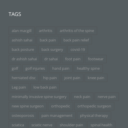
TAGS
alan macgill
arthritis
arthritis of the spine
ashish sahai
back pain
back pain relief
back posture
back surgery
covid-19
dr ashish sahai
dr sahai
foot pain
footwear
golf
golf injuries
hand pain
healthy spine
herniated disc
hip pain
joint pain
knee pain
Leg pain
low back pain
minimally invasive spine surgery
neck pain
nerve pain
new spine surgeon
orthopedic
orthopedic surgeon
osteoporosis
pain management
physical therapy
sciatica
sciatic nerve
shoulder pain
spinal health