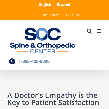
Skip
English
|
Español
to
Patient Resources
Careers
content
1-888-409-8006
A Doctor’s Empathy is the
Key to Patient Satisfaction