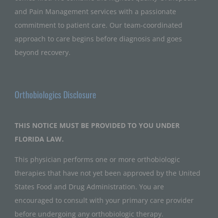
and Pain Management services with a passionate
commitment to patient care. Our team-coordinated
approach to care begins before diagnosis and goes
beyond recovery.
Orthobiologics Disclosure
THIS NOTICE MUST BE PROVIDED TO YOU UNDER
FLORIDA LAW.
This physician performs one or more orthobiologic
therapies that have not yet been approved by the United
States Food and Drug Administration. You are
encouraged to consult with your primary care provider
before undergoing any orthobiologic therapy.