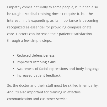
Empathy comes naturally to some people, but it can also
be taught. Medical training doesn’t require it, but the
interest in it is expanding, as its importance is becoming
recognized as essential for providing compassionate
care. Doctors can increase their patients’ satisfaction
through a few simple steps:
Reduced defensiveness
Improved listening skills
Awareness of facial expressions and body language
Increased patient feedback
So, the doctor and their staff must be skilled in emparhy.
And it’s also important for training in effective
communication and customer service.