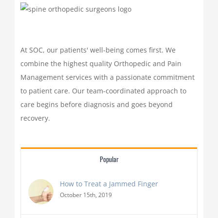
At SOC, our patients' well-being comes first. We
combine the highest quality Orthopedic and Pain
Management services with a passionate commitment
to patient care. Our team-coordinated approach to
care begins before diagnosis and goes beyond
recovery.
Popular
How to Treat a Jammed Finger
October 15th, 2019