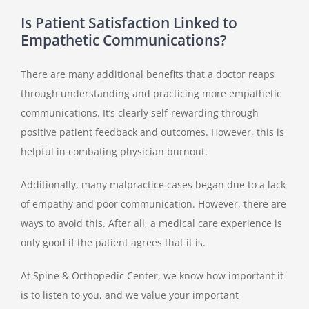
Is Patient Satisfaction Linked to
Empathetic Communications?
There are many additional benefits that a doctor reaps
through understanding and practicing more empathetic
communications. It’s clearly self-rewarding through
positive patient feedback and outcomes. However, this is
helpful in combating physician burnout.
Additionally, many malpractice cases began due to a lack
of empathy and poor communication. However, there are
ways to avoid this. After all, a medical care experience is
only good if the patient agrees that it is.
At Spine & Orthopedic Center, we know how important it
is to listen to you, and we value your important