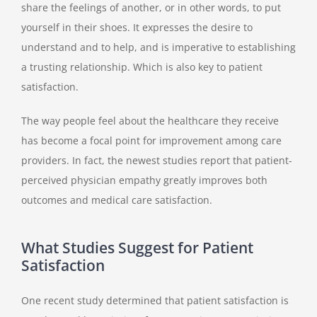
share the feelings of another, or in other words, to put
yourself in their shoes. It expresses the desire to
understand and to help, and is imperative to establishing
a trusting relationship. Which is also key to patient
satisfaction.
The way people feel about the healthcare they receive
has become a focal point for improvement among care
providers. In fact, the newest studies report that patient-
perceived physician empathy greatly improves both
outcomes and medical care satisfaction.
What Studies Suggest for Patient
Satisfaction
One recent study determined that patient satisfaction is