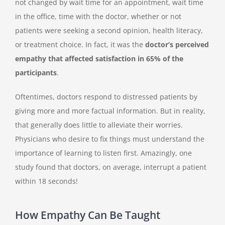
not changed by wait time for an appointment, wait time
in the office, time with the doctor, whether or not
patients were seeking a second opinion, health literacy,
or treatment choice. In fact, it was the
doctor’s perceived
empathy that affected satisfaction in 65% of the
participants
.
Oftentimes, doctors respond to distressed patients by
giving more and more factual information. But in reality,
that generally does little to alleviate their worries.
Physicians who desire to fix things must understand the
importance of learning to listen first. Amazingly, one
study found that doctors, on average, interrupt a patient
within 18 seconds!
How Empathy Can Be Taught