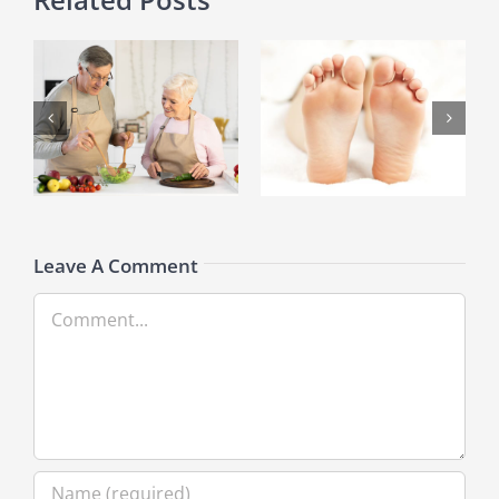
What You Need to Know
How Losing Weight Reduces
About A Broken Toe
Knee Pain
Leave A Comment
Comment