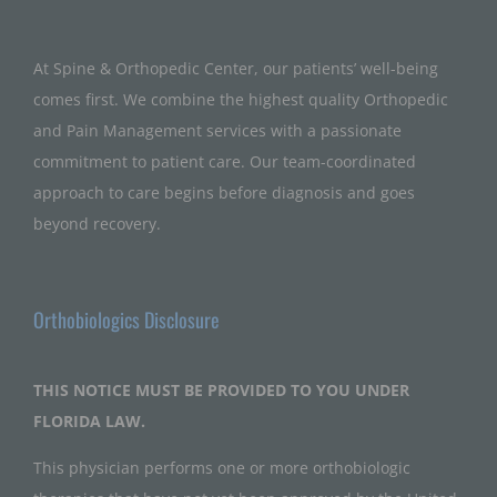
At Spine & Orthopedic Center, our patients’ well-being
comes first. We combine the highest quality Orthopedic
and Pain Management services with a passionate
commitment to patient care. Our team-coordinated
approach to care begins before diagnosis and goes
beyond recovery.
Orthobiologics Disclosure
THIS NOTICE MUST BE PROVIDED TO YOU UNDER
FLORIDA LAW.
This physician performs one or more orthobiologic