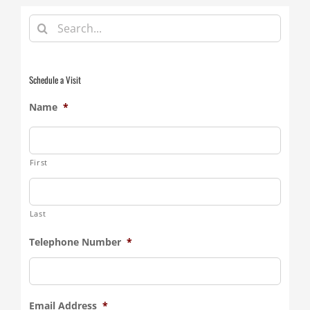
Search
for:
Schedule a Visit
Name
*
First
Last
Telephone Number
*
Email Address
*