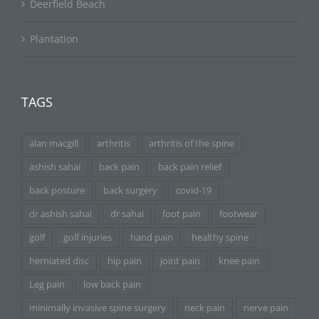
Deerfield Beach
Plantation
TAGS
alan macgill
arthritis
arthritis of the spine
ashish sahai
back pain
back pain relief
back posture
back surgery
covid-19
dr ashish sahai
dr sahai
foot pain
footwear
golf
golf injuries
hand pain
healthy spine
herniated disc
hip pain
joint pain
knee pain
Leg pain
low back pain
minimally invasive spine surgery
neck pain
nerve pain