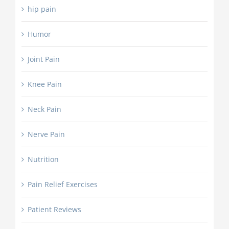
hip pain
Humor
Joint Pain
Knee Pain
Neck Pain
Nerve Pain
Nutrition
Pain Relief Exercises
Patient Reviews