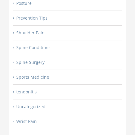
Posture
Prevention Tips
Shoulder Pain
Spine Conditions
Spine Surgery
Sports Medicine
tendonitis
Uncategorized
Wrist Pain