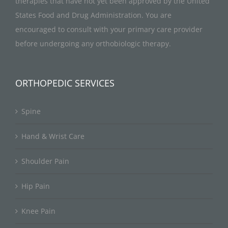
therapies that have not yet been approved by the United
States Food and Drug Administration. You are
encouraged to consult with your primary care provider
before undergoing any orthobiologic therapy.
ORTHOPEDIC SERVICES
Spine
Hand & Wrist Care
Shoulder Pain
Hip Pain
Knee Pain