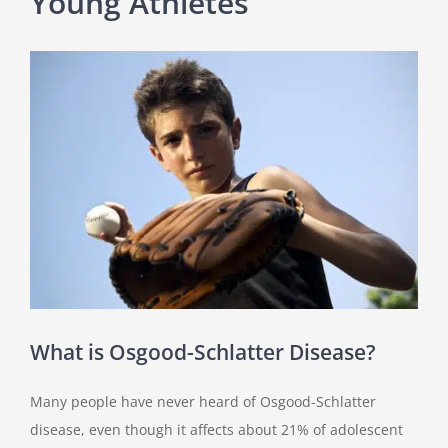
Young Athletes
View
Larger
Image
What is Osgood-Schlatter Disease?
Many people have never heard of Osgood-Schlatter
disease, even though it affects about 21% of adolescent