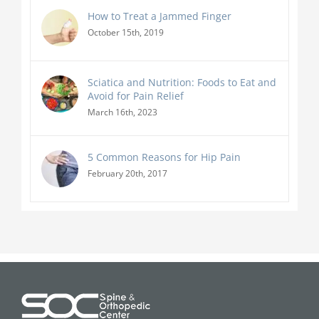
How to Treat a Jammed Finger
October 15th, 2019
Sciatica and Nutrition: Foods to Eat and
Avoid for Pain Relief
March 16th, 2023
5 Common Reasons for Hip Pain
February 20th, 2017