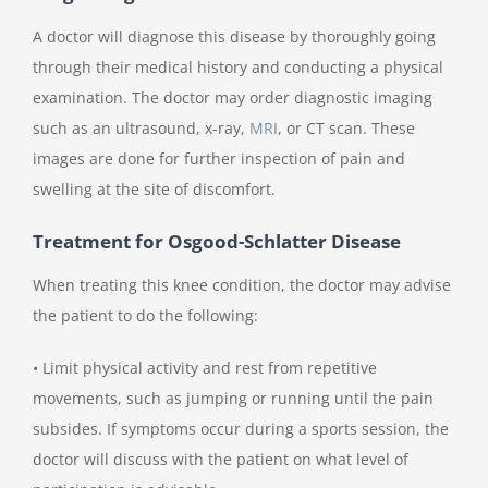
A doctor will diagnose this disease by thoroughly going
through their medical history and conducting a physical
examination. The doctor may order diagnostic imaging
such as an ultrasound, x-ray,
MRI
, or CT scan. These
images are done for further inspection of pain and
swelling at the site of discomfort.
Treatment for Osgood-Schlatter Disease
When treating this knee condition, the doctor may advise
the patient to do the following:
• Limit physical activity and rest from repetitive
movements, such as jumping or running until the pain
subsides. If symptoms occur during a sports session, the
doctor will discuss with the patient on what level of