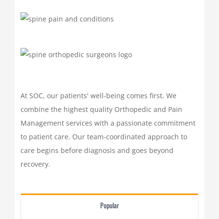
At SOC, our patients' well-being comes first. We
combine the highest quality Orthopedic and Pain
Management services with a passionate commitment
to patient care. Our team-coordinated approach to
care begins before diagnosis and goes beyond
recovery.
Popular