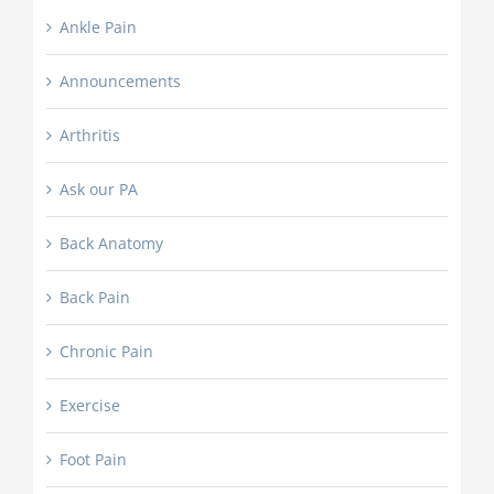
Ankle Pain
Announcements
Arthritis
Ask our PA
Back Anatomy
Back Pain
Chronic Pain
Exercise
Foot Pain