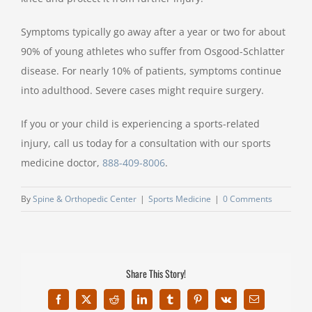
Symptoms typically go away after a year or two for about
90% of young athletes who suffer from Osgood-Schlatter
disease. For nearly 10% of patients, symptoms continue
into adulthood. Severe cases might require surgery.
If you or your child is experiencing a sports-related
injury, call us today for a consultation with our sports
medicine doctor,
888-409-8006
.
By
Spine & Orthopedic Center
|
Sports Medicine
|
0 Comments
Share This Story!
Facebook
X
Reddit
LinkedIn
Tumblr
Pinterest
Vk
Email