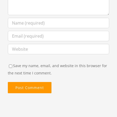
Save my name, email, and website in this browser for
the next time I comment.