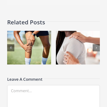
Related Posts
Breaking Free from Frozen
Game On: How Athletes
Shoulder: Key Insights
Handle Wrist Ganglion Cysts
Leave A Comment
Comment