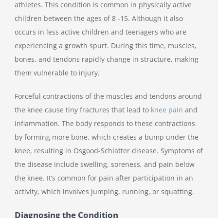
athletes. This condition is common in physically active
children between the ages of 8 -15. Although it also
occurs in less active children and teenagers who are
experiencing a growth spurt. During this time, muscles,
bones, and tendons rapidly change in structure, making
them vulnerable to injury.
Forceful contractions of the muscles and tendons around
the knee cause tiny fractures that lead to
knee pain
and
inflammation. The body responds to these contractions
by forming more bone, which creates a bump under the
knee, resulting in Osgood-Schlatter disease. Symptoms of
the disease include swelling, soreness, and pain below
the knee. It’s common for pain after participation in an
activity, which involves jumping, running, or squatting.
Diagnosing the Condition