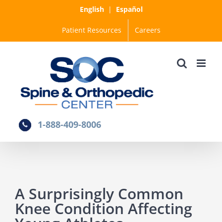
Skip
English
|
Español
to
Patient Resources
Careers
content
1-888-409-8006
A Surprisingly Common
Knee Condition Affecting