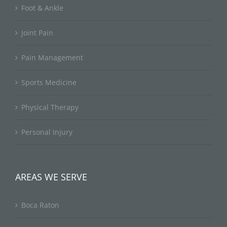
Foot & Ankle
Joint Pain
Pain Management
Sports Medicine
Physical Therapy
Personal Injury
AREAS WE SERVE
Boca Raton