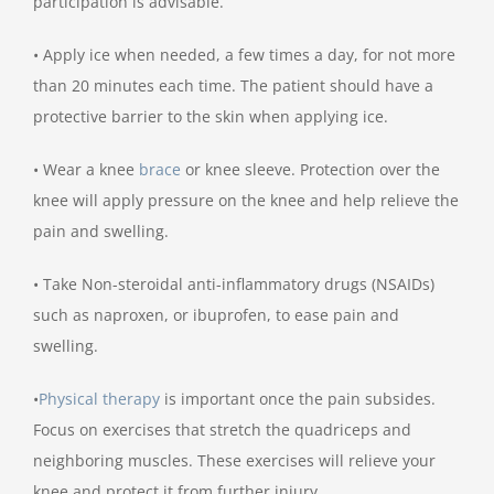
participation is advisable.
• Apply ice when needed, a few times a day, for not more
than 20 minutes each time. The patient should have a
protective barrier to the skin when applying ice.
• Wear a knee
brace
or knee sleeve. Protection over the
knee will apply pressure on the knee and help relieve the
pain and swelling.
• Take Non-steroidal anti-inflammatory drugs (NSAIDs)
such as naproxen, or ibuprofen, to ease pain and
swelling.
•
Physical therapy
is important once the pain subsides.
Focus on exercises that stretch the quadriceps and
neighboring muscles. These exercises will relieve your
knee and protect it from further injury.