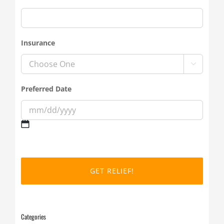
Insurance

Preferred Date
MM
slash
DD
slash
YYYY
Categories