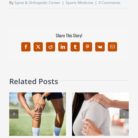
By
Spine & Orthopedic Center
|
Sports Medicine
|
0 Comments
Share This Story!
Facebook
X
Reddit
LinkedIn
Tumblr
Pinterest
Vk
Email
Related Posts
Breaking Free from Frozen
Game On: How Athletes
Shoulder: Key Insights
Handle Wrist Ganglion Cysts