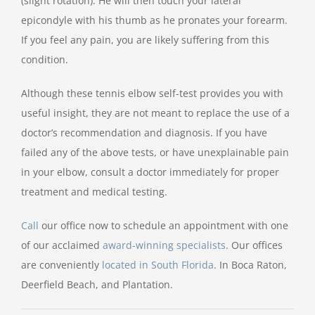
(slight rotation). He will then touch your lateral
epicondyle with his thumb as he pronates your forearm.
If you feel any pain, you are likely suffering from this
condition.
Although these tennis elbow self-test provides you with
useful insight, they are not meant to replace the use of a
doctor’s recommendation and diagnosis. If you have
failed any of the above tests, or have unexplainable pain
in your elbow, consult a doctor immediately for proper
treatment and medical testing.
Call
our office now to schedule an appointment with one
of our acclaimed
award-winning specialists
. Our offices
are conveniently
located in South Florida
. In Boca Raton,
Deerfield Beach, and Plantation.