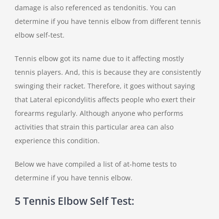
damage is also referenced as tendonitis. You can
determine if you have tennis elbow from different tennis
elbow self-test.
Tennis elbow got its name due to it affecting mostly
tennis players. And, this is because they are consistently
swinging their racket. Therefore, it goes without saying
that Lateral epicondylitis affects people who exert their
forearms regularly. Although anyone who performs
activities that strain this particular area can also
experience this condition.
Below we have compiled a list of at-home tests to
determine if you have tennis elbow.
5 Tennis Elbow Self Test: