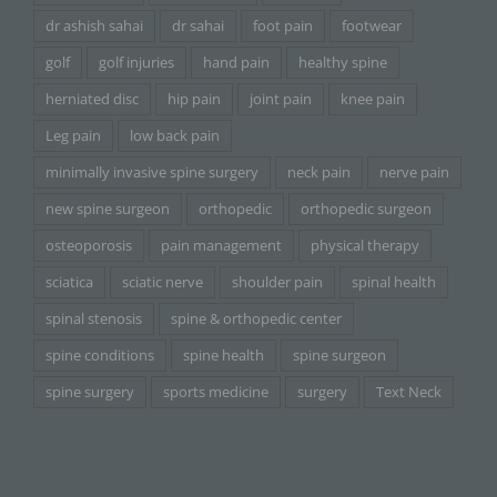
dr ashish sahai
dr sahai
foot pain
footwear
golf
golf injuries
hand pain
healthy spine
herniated disc
hip pain
joint pain
knee pain
Leg pain
low back pain
minimally invasive spine surgery
neck pain
nerve pain
new spine surgeon
orthopedic
orthopedic surgeon
osteoporosis
pain management
physical therapy
sciatica
sciatic nerve
shoulder pain
spinal health
spinal stenosis
spine & orthopedic center
spine conditions
spine health
spine surgeon
spine surgery
sports medicine
surgery
Text Neck