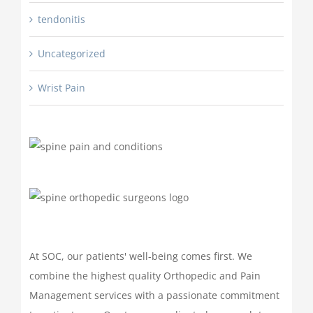
tendonitis
Uncategorized
Wrist Pain
At SOC, our patients' well-being comes first. We
combine the highest quality Orthopedic and Pain
Management services with a passionate commitment