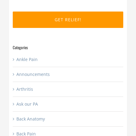
MM
slash
DD
slash
YYYY
Categories
Ankle Pain
Announcements
Arthritis
Ask our PA
Back Anatomy
Back Pain