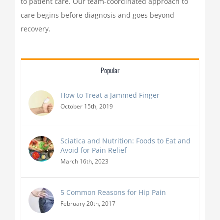
to patient care. Our team-coordinated approach to
care begins before diagnosis and goes beyond
recovery.
Popular
How to Treat a Jammed Finger
October 15th, 2019
Sciatica and Nutrition: Foods to Eat and
Avoid for Pain Relief
March 16th, 2023
5 Common Reasons for Hip Pain
February 20th, 2017