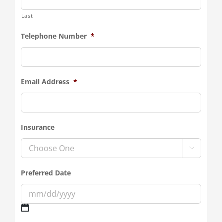
Last
Telephone Number
*
Email Address
*
Insurance

Preferred Date