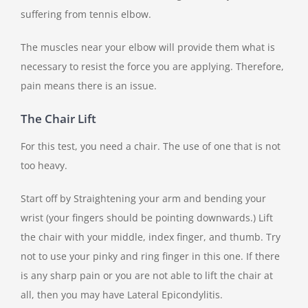
suffering from tennis elbow.
The muscles near your elbow will provide them what is
necessary to resist the force you are applying. Therefore,
pain means there is an issue.
The Chair Lift
For this test, you need a chair. The use of one that is not
too heavy.
Start off by Straightening your arm and bending your
wrist (your fingers should be pointing downwards.) Lift
the chair with your middle, index finger, and thumb. Try
not to use your pinky and ring finger in this one. If there
is any sharp pain or you are not able to lift the chair at
all, then you may have Lateral Epicondylitis.