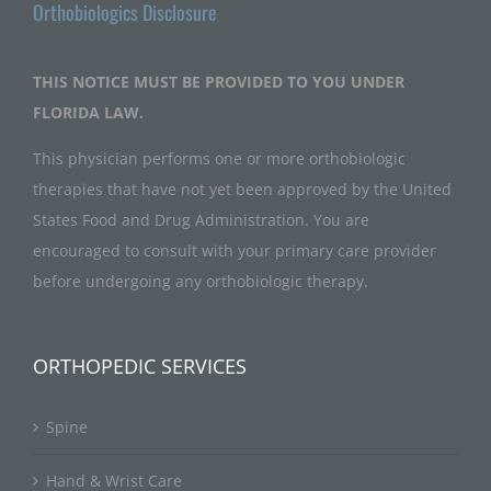
Orthobiologics Disclosure
THIS NOTICE MUST BE PROVIDED TO YOU UNDER
FLORIDA LAW.
This physician performs one or more orthobiologic
therapies that have not yet been approved by the United
States Food and Drug Administration. You are
encouraged to consult with your primary care provider
before undergoing any orthobiologic therapy.
ORTHOPEDIC SERVICES
Spine
Hand & Wrist Care