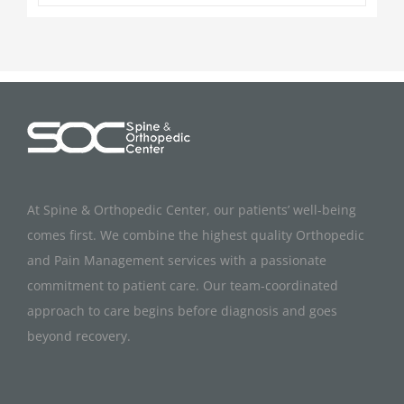
At Spine & Orthopedic Center, our patients’ well-being
comes first. We combine the highest quality Orthopedic
and Pain Management services with a passionate
commitment to patient care. Our team-coordinated
approach to care begins before diagnosis and goes
beyond recovery.