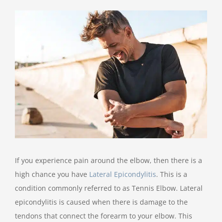
View
Larger
Image
If you experience pain around the elbow, then there is a
high chance you have
Lateral Epicondylitis
. This is a
condition commonly referred to as Tennis Elbow. Lateral
epicondylitis is caused when there is damage to the
tendons that connect the forearm to your elbow. This