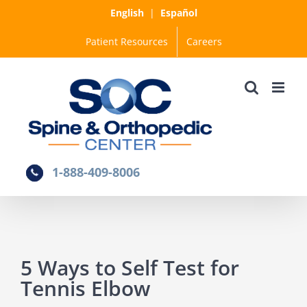
Skip
English
|
Español
to
Patient Resources
Careers
content
1-888-409-8006
5 Ways to Self Test for
Tennis Elbow