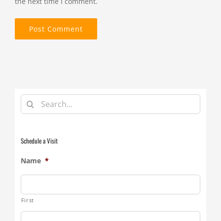
the next time I comment.
Search
for:
Schedule a Visit
Name
*
First