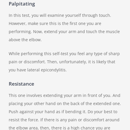
Palpitating
In this test, you will examine yourself through touch.
However, make sure this is the first one you are
performing. Now, extend your arm and touch the muscle
above the elbow.
While performing this self-test you feel any type of sharp
pain or discomfort. Then, unfortunately, it is likely that
you have lateral epicondylitis.
Resistance
This one involves extending your arm in front of you. And
placing your other hand on the back of the extended one.
Push against your hand as if bending it. Do your best to
resist the force. If there is any pain or discomfort around
the elbow area, then, there is a high chance you are