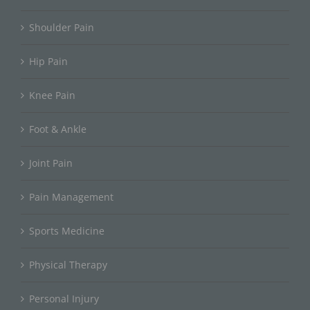
Shoulder Pain
Hip Pain
Knee Pain
Foot & Ankle
Joint Pain
Pain Management
Sports Medicine
Physical Therapy
Personal Injury