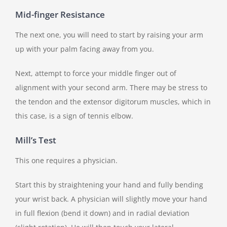
Mid-finger Resistance
The next one, you will need to start by raising your arm
up with your palm facing away from you.
Next, attempt to force your middle finger out of
alignment with your second arm. There may be stress to
the tendon and the extensor digitorum muscles, which in
this case, is a sign of tennis elbow.
Mill’s Test
This one requires a physician.
Start this by straightening your hand and fully bending
your wrist back. A physician will slightly move your hand
in full flexion (bend it down) and in radial deviation