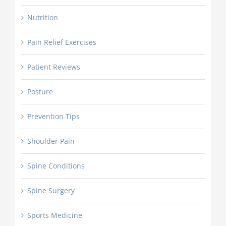
Nutrition
Pain Relief Exercises
Patient Reviews
Posture
Prevention Tips
Shoulder Pain
Spine Conditions
Spine Surgery
Sports Medicine