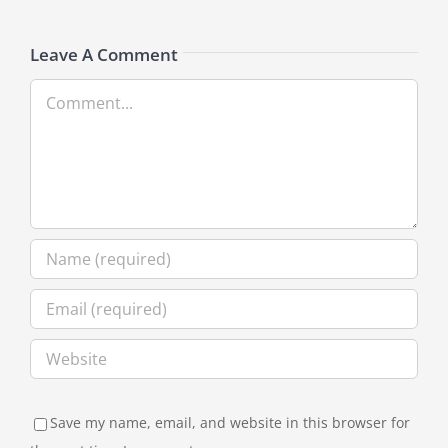
Leave A Comment
Comment
Save my name, email, and website in this browser for