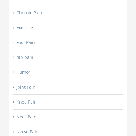
Chronic Pain
Exercise
Foot Pain
hip pain
Humor
Joint Pain
Knee Pain
Neck Pain
Nerve Pain