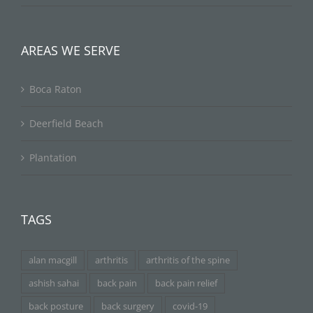
AREAS WE SERVE
Boca Raton
Deerfield Beach
Plantation
TAGS
alan macgill
arthritis
arthritis of the spine
ashish sahai
back pain
back pain relief
back posture
back surgery
covid-19