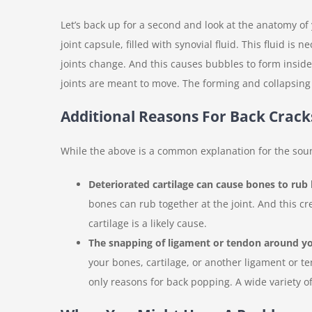
Let’s back up for a second and look at the anatomy of
joint capsule, filled with synovial fluid. This fluid i
joints change. And this causes bubbles to form inside
joints are meant to move. The forming and collapsing 
Additional Reasons For Back Crack
While the above is a common explanation for the sou
Deteriorated cartilage can cause bones to rub 
bones can rub together at the joint. And this c
cartilage is a likely cause.
The snapping of ligament or tendon around yo
your bones, cartilage, or another ligament or t
only reasons for back popping. A wide variety of