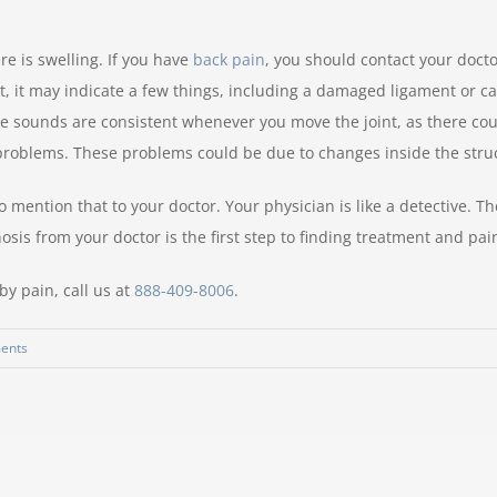
re is swelling. If you have
back pain
, you should contact your docto
t, it may indicate a few things, including a damaged ligament or ca
the sounds are consistent whenever you move the joint, as there coul
 problems. These problems could be due to changes inside the struc
mention that to your doctor. Your physician is like a detective. The
sis from your doctor is the first step to finding treatment and pain
by pain, call us at
888-409-8006
.
ents