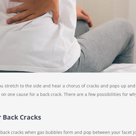
you stretch to the side and hear a chorus of cracks and pops up a
 on one cause for a back crack. There are a few possibilities for w
 Back Cracks
r back cracks when gas bubbles form and pop between your facet jo