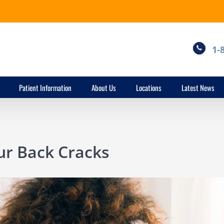
1-
Patient Information
About Us
Locations
Latest News
r Back Cracks