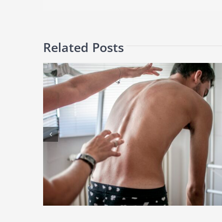
Related Posts
Facet Joint Injections: Can They Really Relieve Chronic Back
e Health
Pain?