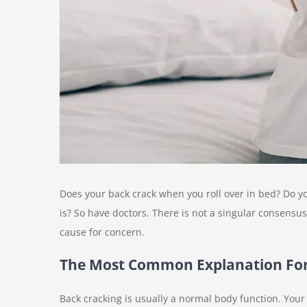
Does your back crack when you roll over in bed? Do 
is? So have doctors. There is not a singular consensus
cause for concern.
The Most Common Explanation For
Back cracking is usually a normal body function. You