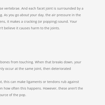
ese vertebrae. And each facet joint is surrounded by a
ing. As you go about your day, the air pressure in the
ens, it makes a cracking (or popping) sound. Your
t believe it causes harm to the joints.
ur bones from touching. When that breaks down, your
nly occur at the same joint, then deteriorated
t, this can make ligaments or tendons rub against
own how often this happens. However, these aren’t the
ource of the pop.