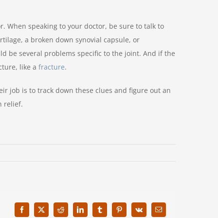
r. When speaking to your doctor, be sure to talk to
rtilage, a broken down synovial capsule, or
d be several problems specific to the joint. And if the
ture, like a
fracture
.
ir job is to track down these clues and figure out an
 relief.
Facebook
X
Reddit
LinkedIn
Tumblr
Pinterest
Vk
Email