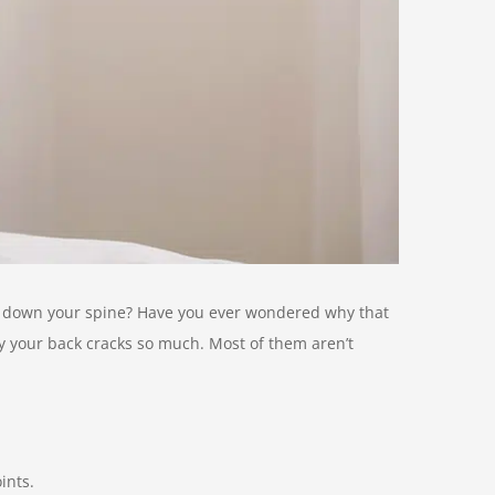
nd down your spine? Have you ever wondered why that
hy your back cracks so much. Most of them aren’t
ints.