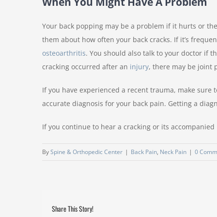
When You Might Have A Problem
Your back popping may be a problem if it hurts or the
them about how often your back cracks. If it’s frequen
osteoarthritis
. You should also talk to your doctor if 
cracking occurred after an
injury
, there may be joint
If you have experienced a recent trauma, make sure to 
accurate diagnosis for your back pain. Getting a diagno
If you continue to hear a cracking or its accompanied 
By
Spine & Orthopedic Center
|
Back Pain
,
Neck Pain
|
0 Comm
Share This Story!