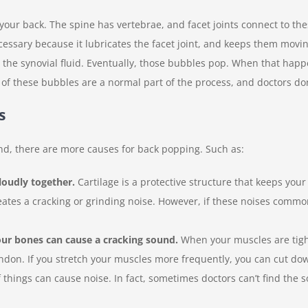
 your back. The spine has vertebrae, and facet joints connect to th
s necessary because it lubricates the facet joint, and keeps them mov
 the synovial fluid. Eventually, those bubbles pop. When that happ
of these bubbles are a normal part of the process, and doctors don’
s
nd, there are more causes for back popping. Such as:
loudly together.
Cartilage is a protective structure that keeps yo
reates a cracking or grinding noise. However, if these noises commo
ur bones can cause a cracking sound.
When your muscles are tigh
endon. If you stretch your muscles more frequently, you can cut d
 things can cause noise. In fact, sometimes doctors can’t find the s