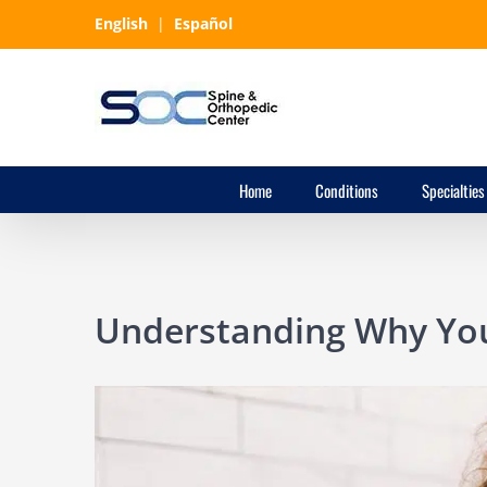
Skip
English
|
Español
to
content
Home
Conditions
Specialties
Understanding Why You
View
Larger
Image