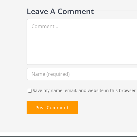
Leave A Comment
Comment
Save my name, email, and website in this browser 