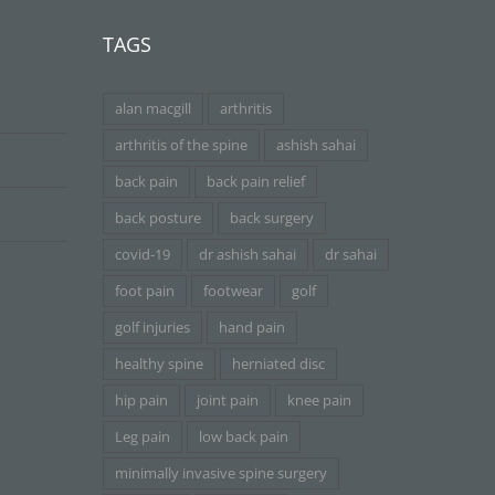
TAGS
alan macgill
arthritis
arthritis of the spine
ashish sahai
back pain
back pain relief
back posture
back surgery
covid-19
dr ashish sahai
dr sahai
foot pain
footwear
golf
golf injuries
hand pain
healthy spine
herniated disc
hip pain
joint pain
knee pain
Leg pain
low back pain
minimally invasive spine surgery