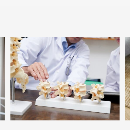
Understanding Sciatica: Why Your Back Pain Radiates Down
Your Leg