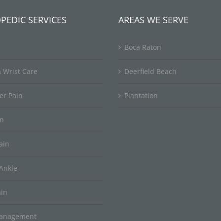
PEDIC SERVICES
AREAS WE SERVE
Boca Raton
 Wrist Care
Deerfield Beach
er Pain
Plantation
in
ain
Ankle
ain
Management