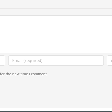
for the next time I comment.