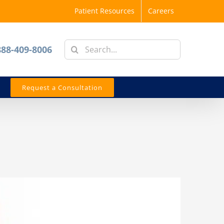
Patient Resources
Careers
Search
888-409-8006
for:
Request a Consultation