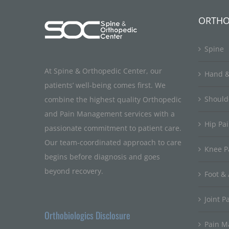
ORTHO
Spine
At Spine & Orthopedic Center, our
Hand &
patients’ well-being comes first. We
Should
combine the highest quality Orthopedic
and Pain Management services with a
Hip Pa
passionate commitment to patient care.
Our team-coordinated approach to care
Knee P
begins before diagnosis and goes
beyond recovery.
Foot & 
Joint P
Orthobiologics Disclosure
Pain 