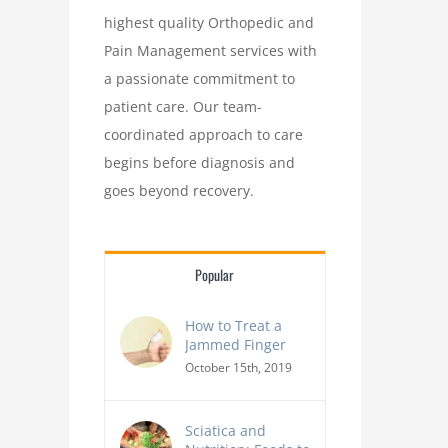
highest quality Orthopedic and
Pain Management services with
a passionate commitment to
patient care. Our team-
coordinated approach to care
begins before diagnosis and
goes beyond recovery.
Popular
From Text Neck to Chr
How to Treat a
The Effects of Poor Posture on The Body
Alarming Impact of Tech
Jammed Finger
Health
October 15th, 2019
Sciatica and