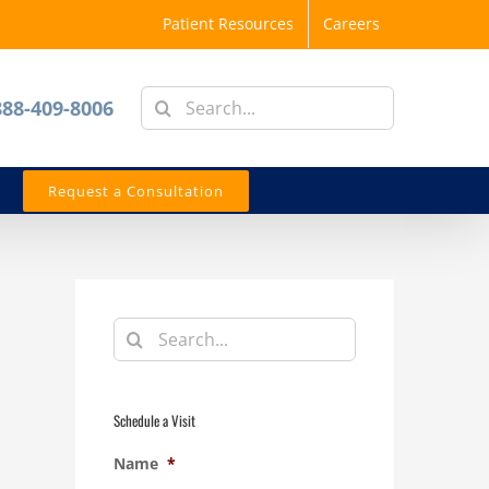
Patient Resources
Careers
Search
888-409-8006
for:
Request a Consultation
Search
for:
Schedule a Visit
Name
*