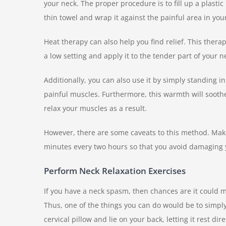
your neck. The proper procedure is to fill up a plastic
thin towel and wrap it against the painful area in yo
Heat therapy can also help you find relief. This the
a low setting and apply it to the tender part of your n
Additionally, you can also use it by simply standing i
painful muscles. Furthermore, this warmth will soothe
relax your muscles as a result.
However, there are some caveats to this method. Make
minutes every two hours so that you avoid damaging 
Perform Neck Relaxation Exercises
If you have a neck spasm, then chances are it could
Thus, one of the things you can do would be to simpl
cervical pillow and lie on your back, letting it rest d