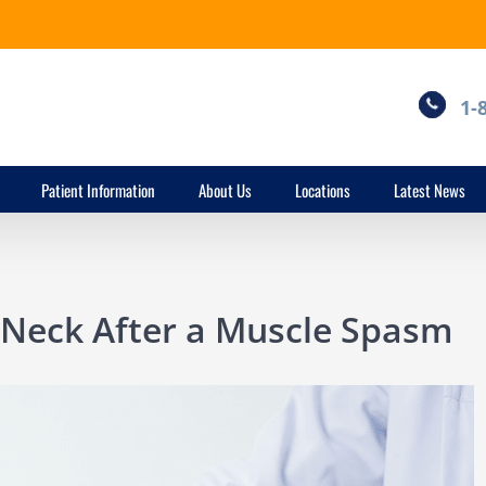
1-
Patient Information
About Us
Locations
Latest News
 Neck After a Muscle Spasm