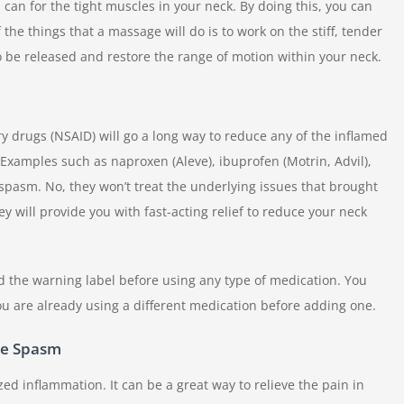
can for the tight muscles in your neck. By doing this, you can
he things that a massage will do is to work on the stiff, tender
to be released and restore the range of motion within your neck.
y drugs (NSAID) will go a long way to reduce any of the inflamed
Examples such as naproxen (Aleve), ibuprofen (Motrin, Advil),
 spasm. No, they won’t treat the underlying issues that brought
hey will provide you with fast-acting relief to reduce your neck
 the warning label before using any type of medication. You
ou are already using a different medication before adding one.
le Spasm
zed inflammation. It can be a great way to relieve the pain in