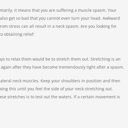
arily, it means that you are suffering a muscle spasm. Your
ld also get so bad that you cannot even turn your head. Awkward
om stress can all result in a neck spasm. Are you looking for
to obtaining relief:
ys to relax them would be to stretch them out. Stretching is an
 again after they have become tremendously tight after a spasm.
lateral neck muscles. Keep your shoulders in position and then
ing this until you feel the side of your neck stretching out.
se stretches is to test out the waters. If a certain movement is