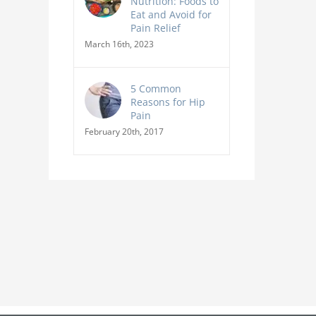
Nutrition: Foods to
Eat and Avoid for
Pain Relief
March 16th, 2023
5 Common
Reasons for Hip
Pain
February 20th, 2017