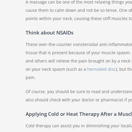
A massage can be one of the most relaxing things you 
cause them to calm down and not be so tense. One of t
points within your neck, causing these stiff muscles 
Think about NSAIDs
These over-the-counter nonsteroidal anti-inflammator
tissue that is present because of your muscle spasm. 
and others will relieve the pain brought on by a neck
on your neck spasm (such as a
herniated disc
), but t
pain.
Of course, you should be sure to read and understand
also should check with your doctor or pharmacist if y
Applying Cold or Heat Therapy After a Musc
Cold therapy can assist you in diminishing your locali