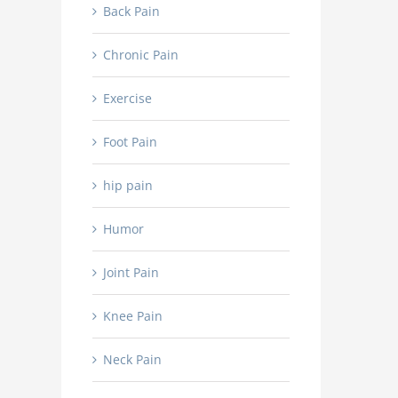
Back Pain
Chronic Pain
Exercise
Foot Pain
hip pain
Humor
Joint Pain
Knee Pain
Neck Pain