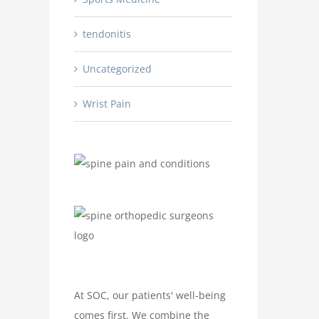
tendonitis
Uncategorized
Wrist Pain
At SOC, our patients' well-being
comes first. We combine the