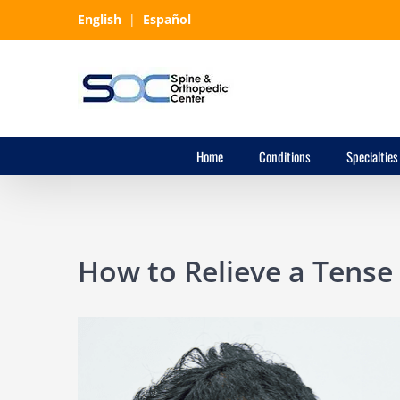
Skip
English
|
Español
to
content
Home
Conditions
Specialties
How to Relieve a Tense
View
Larger
Image