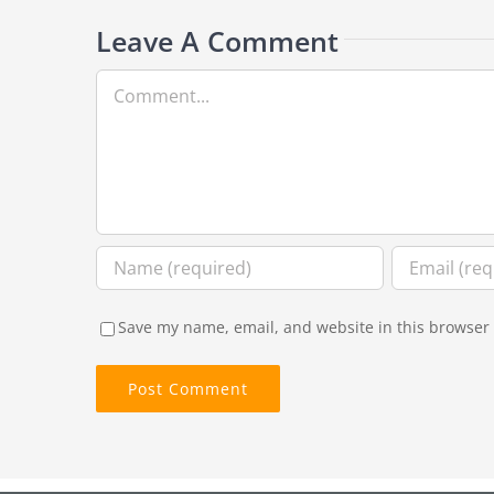
Leave A Comment
Comment
Save my name, email, and website in this browser 