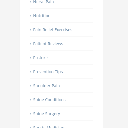
Nerve Pain
Nutrition
Pain Relief Exercises
Patient Reviews
Posture
Prevention Tips
Shoulder Pain
Spine Conditions
Spine Surgery
Sports Medicine