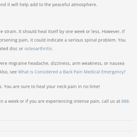
nd it will help add to the peaceful atmosphere.
strain. It should heal itself by one week or less. However, if
rsening pain, it could indicate a serious spinal problem. You
ated disc or
osteoarthritis
.
vere migraine headache, dizziness, arm weakness, or nausea
Also, see
What is Considered a Back Pain Medical Emergency?
. You are sure to heal your neck pain in no time!
in a week or if you are experiencing intense pain, call us at
888-