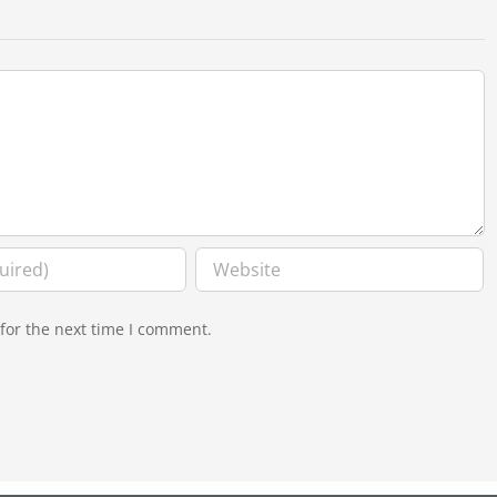
for the next time I comment.