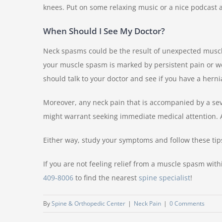
knees. Put on some relaxing music or a nice podcast a
When Should I See My Doctor?
Neck spasms could be the result of unexpected muscle 
your muscle spasm is marked by persistent pain or wo
should talk to your doctor and see if you have a herni
Moreover, any neck pain that is accompanied by a se
might warrant seeking immediate medical attention. 
Either way, study your symptoms and follow these tips
If you are not feeling relief from a muscle spasm with
409-8006
to find the nearest
spine specialist
!
By
Spine & Orthopedic Center
|
Neck Pain
|
0 Comments