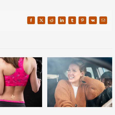
Facebook
X
Reddit
LinkedIn
Tumblr
Pinterest
Vk
Email
lash Causes Neck Pain and How
3 Tips To Help Prevent Myelopathy
to Treat It?