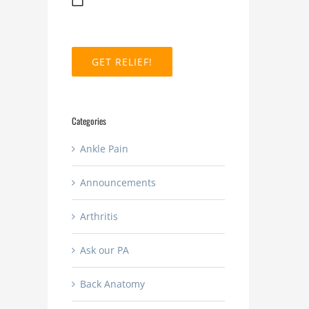
MM
slash
DD
slash
YYYY
Categories
Ankle Pain
Announcements
Arthritis
Ask our PA
Back Anatomy