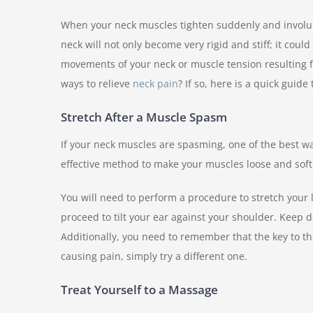
When your neck muscles tighten suddenly and involunt
neck will not only become very rigid and stiff; it cou
movements of your neck or muscle tension resulting fr
ways to relieve
neck pain
? If so, here is a quick guide 
Stretch After a Muscle Spasm
If your neck muscles are spasming, one of the best wa
effective method to make your muscles loose and soft
You will need to perform a procedure to stretch your 
proceed to tilt your ear against your shoulder. Keep do
Additionally, you need to remember that the key to the
causing pain, simply try a different one.
Treat Yourself to a Massage