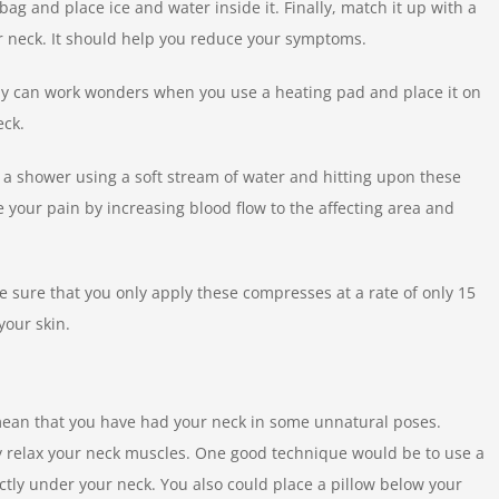
 bag and place ice and water inside it. Finally, match it up with a
ur neck. It should help you reduce your symptoms.
rapy can work wonders when you use a heating pad and place it on
eck.
n a shower using a soft stream of water and hitting upon these
 your pain by increasing blood flow to the affecting area and
 sure that you only apply these compresses at a rate of only 15
your skin.
 mean that you have had your neck in some unnatural poses.
y relax your neck muscles. One good technique would be to use a
irectly under your neck. You also could place a pillow below your