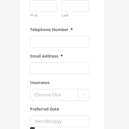
First
Last
Telephone Number
*
Email Address
*
Insurance

Preferred Date