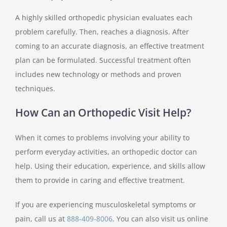
A highly skilled orthopedic physician evaluates each
problem carefully. Then, reaches a diagnosis. After
coming to an accurate diagnosis, an effective treatment
plan can be formulated. Successful treatment often
includes new technology or methods and proven
techniques.
How Can an Orthopedic Visit Help?
When it comes to problems involving your ability to
perform everyday activities, an orthopedic doctor can
help. Using their education, experience, and skills allow
them to provide in caring and effective treatment.
If you are experiencing musculoskeletal symptoms or
pain, call us at
888-409-8006
. You can also visit us online