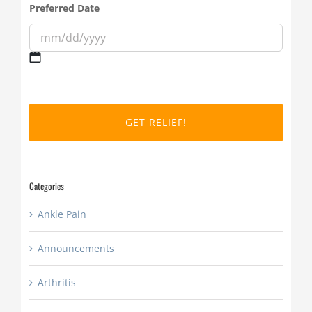
Preferred Date
MM
slash
DD
slash
YYYY
Categories
Ankle Pain
Announcements
Arthritis