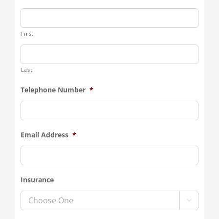
First
Last
Telephone Number
*
Email Address
*
Insurance
