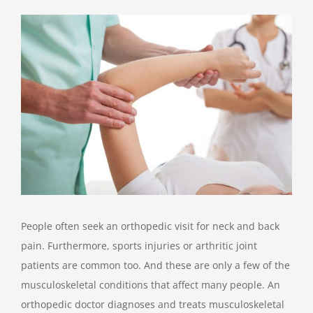
View
Larger
Image
People often seek an orthopedic visit for neck and back
pain. Furthermore, sports injuries or arthritic joint
patients are common too. And these are only a few of the
musculoskeletal conditions that affect many people. An
orthopedic doctor diagnoses and treats musculoskeletal