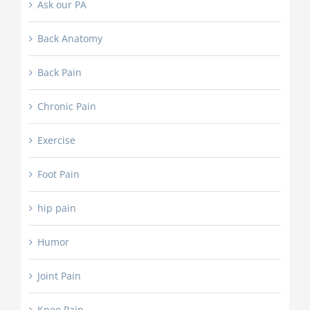
Ask our PA
Back Anatomy
Back Pain
Chronic Pain
Exercise
Foot Pain
hip pain
Humor
Joint Pain
Knee Pain