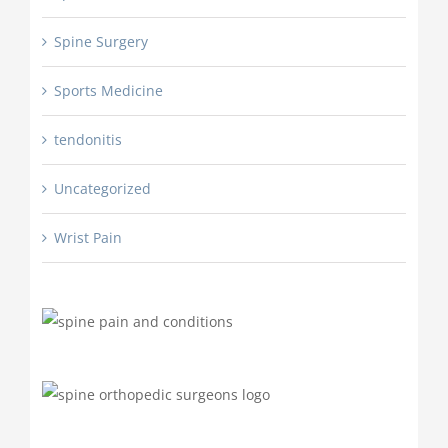
Spine Surgery
Sports Medicine
tendonitis
Uncategorized
Wrist Pain