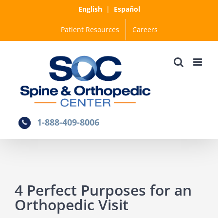
Skip
English
|
Español
to
Patient Resources
Careers
content
1-888-409-8006
4 Perfect Purposes for an
Orthopedic Visit