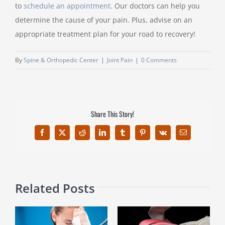
to
schedule an appointment
. Our doctors can help you
determine the cause of your pain. Plus, advise on an
appropriate treatment plan for your road to recovery!
By
Spine & Orthopedic Center
|
Joint Pain
|
0 Comments
Share This Story!
Facebook
X
Reddit
LinkedIn
Tumblr
Pinterest
Vk
Email
Related Posts