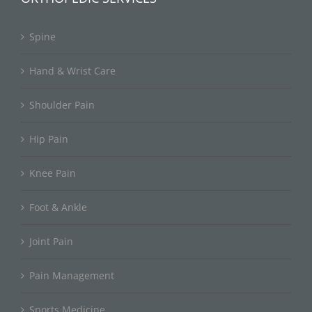
Spine
Hand & Wrist Care
Shoulder Pain
Hip Pain
Knee Pain
Foot & Ankle
Joint Pain
Pain Management
Sports Medicine