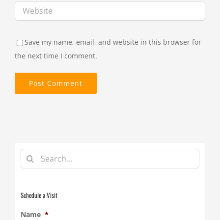
Save my name, email, and website in this browser for
the next time I comment.
Search
for:
Schedule a Visit
Name
*