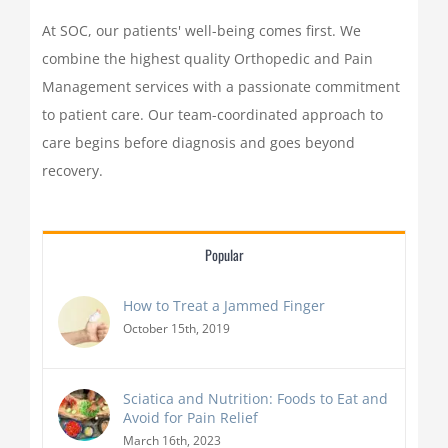
At SOC, our patients' well-being comes first. We
combine the highest quality Orthopedic and Pain
Management services with a passionate commitment
to patient care. Our team-coordinated approach to
care begins before diagnosis and goes beyond
recovery.
Popular
How to Treat a Jammed Finger
October 15th, 2019
Sciatica and Nutrition: Foods to Eat and
Avoid for Pain Relief
March 16th, 2023