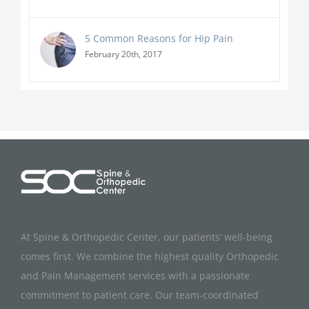
5 Common Reasons for Hip Pain
February 20th, 2017
At Spine & Orthopedic Center, our patients’ well-being
comes first. We combine the highest quality Orthopedic
and Pain Management services with a passionate
commitment to patient care. Our team-coordinated