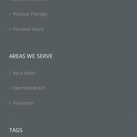
Physical Therapy
Personal Injury
AREAS WE SERVE
Boca Raton
Deerfield Beach
Plantation
TAGS