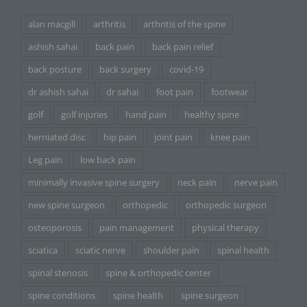
alan macgill
arthritis
arthritis of the spine
ashish sahai
back pain
back pain relief
back posture
back surgery
covid-19
dr ashish sahai
dr sahai
foot pain
footwear
golf
golf injuries
hand pain
healthy spine
herniated disc
hip pain
joint pain
knee pain
Leg pain
low back pain
minimally invasive spine surgery
neck pain
nerve pain
new spine surgeon
orthopedic
orthopedic surgeon
osteoporosis
pain management
physical therapy
sciatica
sciatic nerve
shoulder pain
spinal health
spinal stenosis
spine & orthopedic center
spine conditions
spine health
spine surgeon