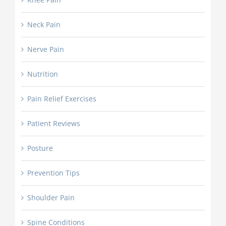
Neck Pain
Nerve Pain
Nutrition
Pain Relief Exercises
Patient Reviews
Posture
Prevention Tips
Shoulder Pain
Spine Conditions