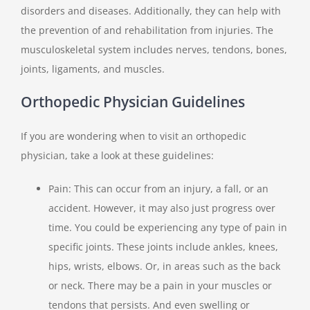
disorders and diseases. Additionally, they can help with
the prevention of and rehabilitation from injuries. The
musculoskeletal system includes nerves, tendons, bones,
joints, ligaments, and muscles.
Orthopedic Physician Guidelines
If you are wondering when to visit an orthopedic
physician, take a look at these guidelines:
Pain: This can occur from an injury, a fall, or an
accident. However, it may also just progress over
time. You could be experiencing any type of pain in
specific joints. These joints include ankles, knees,
hips, wrists, elbows. Or, in areas such as the back
or neck. There may be a pain in your muscles or
tendons that persists. And even swelling or