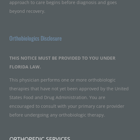
approach to care begins before diagnosis and goes
beyond recovery.
Orthobiologics Disclosure
THIS NOTICE MUST BE PROVIDED TO YOU UNDER
FLORIDA LAW.
This physician performs one or more orthobiologic
therapies that have not yet been approved by the United
States Food and Drug Administration. You are
encouraged to consult with your primary care provider
before undergoing any orthobiologic therapy.
ORTHOPEDIC SERVICES