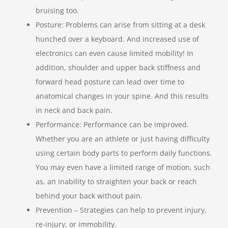
bruising too.
Posture: Problems can arise from sitting at a desk
hunched over a keyboard. And increased use of
electronics can even cause limited mobility! In
addition, shoulder and upper back stiffness and
forward head posture can lead over time to
anatomical changes in your spine. And this results
in neck and back pain.
Performance: Performance can be improved.
Whether you are an athlete or just having difficulty
using certain body parts to perform daily functions.
You may even have a limited range of motion, such
as, an inability to straighten your back or reach
behind your back without pain.
Prevention – Strategies can help to prevent injury,
re-injury, or immobility.