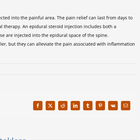
ted into the painful area. The pain relief can last from days to
l therapy. An epidural steroid injection includes both a
 are injected into the epidural space of the spine.
er, but they can alleviate the pain associated with inflammation
Facebook
X
Reddit
LinkedIn
Tumblr
Pinterest
Vk
Email