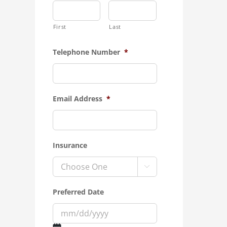
First
Last
Telephone Number
*
Email Address
*
Insurance

Preferred Date