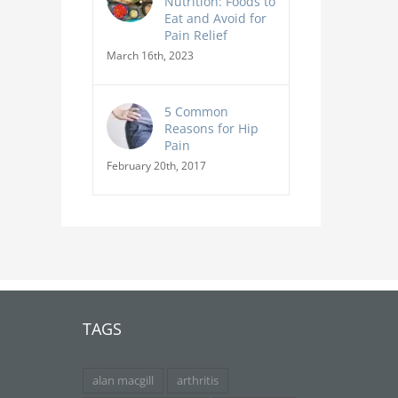
Nutrition: Foods to
Eat and Avoid for
Pain Relief
March 16th, 2023
5 Common
Reasons for Hip
Pain
February 20th, 2017
TAGS
alan macgill
arthritis