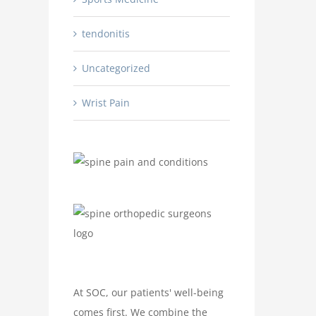
tendonitis
Uncategorized
Wrist Pain
At SOC, our patients' well-being
comes first. We combine the