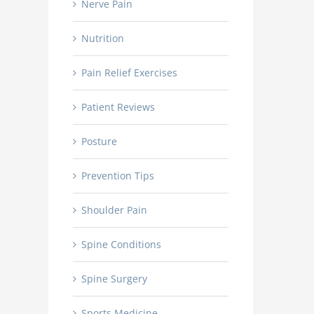
Nerve Pain
Nutrition
Pain Relief Exercises
Patient Reviews
Posture
Prevention Tips
Shoulder Pain
Spine Conditions
Spine Surgery
Sports Medicine