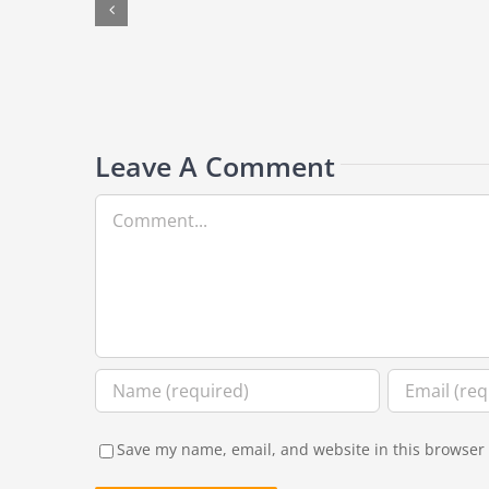
lay
on
your
back
after
surgery?
Leave A Comment
Comment
Save my name, email, and website in this browser 