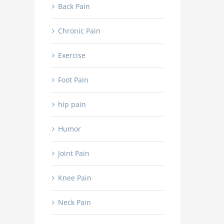
NSAIDs
Back Pain
in
and
the
how
hospital
Chronic Pain
do
after
they
a
work?
Exercise
spinal
fusion
procedure?
Foot Pain
hip pain
Humor
Joint Pain
Knee Pain
Neck Pain