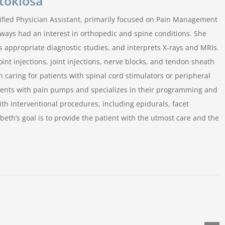
Stoklosa
rtified Physician Assistant, primarily focused on Pain Management
lways had an interest in orthopedic and spine conditions. She
s appropriate diagnostic studies, and interprets X-rays and MRIs.
oint injections, joint injections, nerve blocks, and tendon sheath
n caring for patients with spinal cord stimulators or peripheral
tients with pain pumps and specializes in their programming and
with interventional procedures, including epidurals, facet
abeth’s goal is to provide the patient with the utmost care and the
Why
do
How