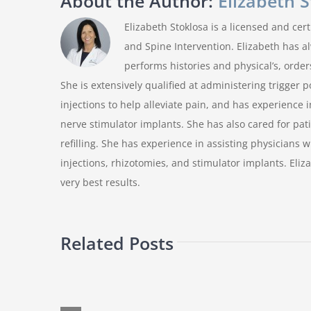
About the Author:
Elizabeth 
Elizabeth Stoklosa is a licensed and ce
and Spine Intervention. Elizabeth has a
performs histories and physical’s, order
She is extensively qualified at administering trigger p
injections to help alleviate pain, and has experience i
nerve stimulator implants. She has also cared for pa
refilling. She has experience in assisting physicians 
injections, rhizotomies, and stimulator implants. Eliz
very best results.
Related Posts
Can
you