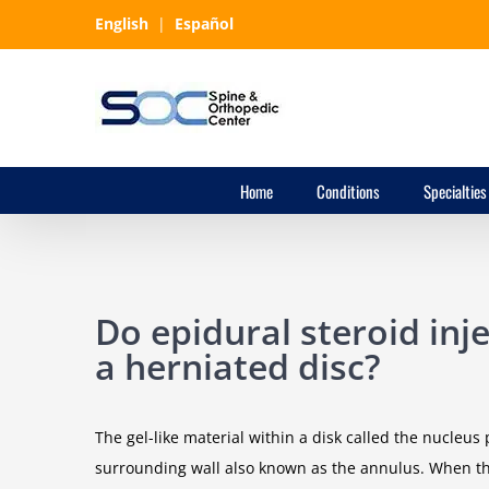
Skip
English
|
Español
to
content
Home
Conditions
Specialties
Do epidural steroid inj
a herniated disc?
The gel-like material within a disk called the nucleu
surrounding wall also known as the annulus. When this