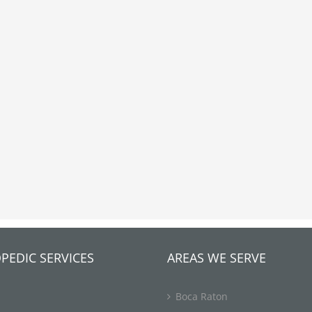
PEDIC SERVICES
AREAS WE SERVE
Boca Raton