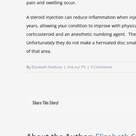
pain and swelling occur.
A steroid injection can reduce inflammation when injec
years, allowing your condition to improve with physica
corticosteroid and an anesthetic numbing agent. These
Unfortunately they do not make a herniated disc small
of that area.
By
Elizabeth Stoklosa
|
Ask our PA
|
0 Comments
Share This Story!