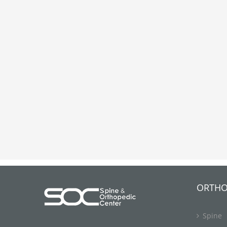
ORTHO
Spine