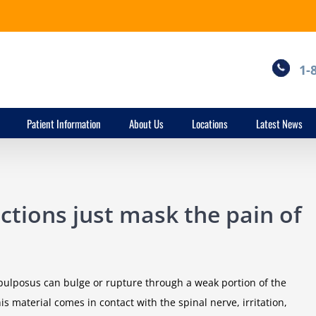
1-
Patient Information
About Us
Locations
Latest News
ections just mask the pain of
s pulposus can bulge or rupture through a weak portion of the
 material comes in contact with the spinal nerve, irritation,