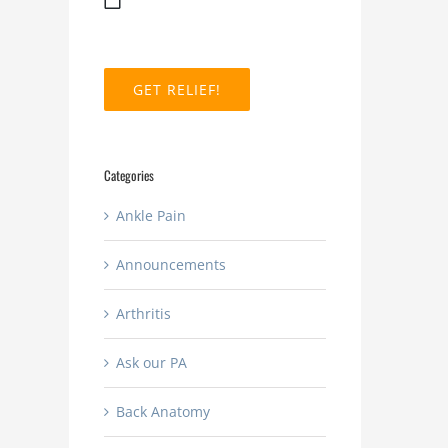
MM
slash
DD
slash
YYYY
Categories
Ankle Pain
Announcements
Arthritis
How
Ask our PA
long
do
What
Back Anatomy
you
are
stay