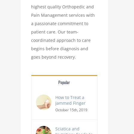
highest quality Orthopedic and
Pain Management services with
a passionate commitment to
patient care. Our team-
coordinated approach to care
begins before diagnosis and
goes beyond recovery.
Popular
How to Treat a
Jammed Finger
October 15th, 2019
Sciatica and