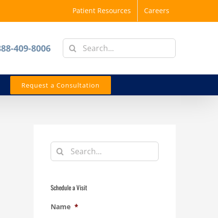
Patient Resources
Careers
Search
888-409-8006
for:
Request a Consultation
Search
for:
Schedule a Visit
Name
*