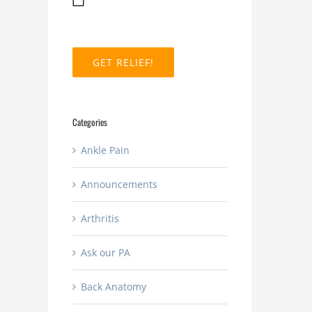
MM
slash
DD
slash
YYYY
Categories
Ankle Pain
Announcements
Arthritis
Ask our PA
Back Anatomy