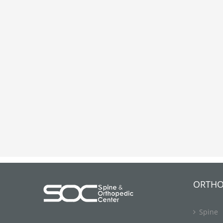
ORTHO
Spine