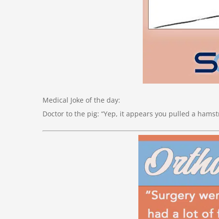
Medical Joke of the day:
Doctor to the pig: “Yep, it appears you pulled a hamst