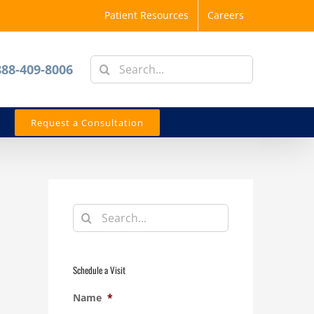
Patient Resources
Careers
Search
888-409-8006
for:
Request a Consultation
Search
for:
Schedule a Visit
Name
*