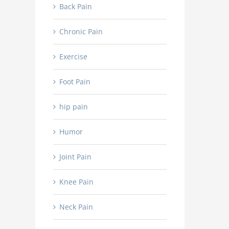
Back Pain
Chronic Pain
Exercise
Foot Pain
hip pain
Humor
Joint Pain
Knee Pain
Neck Pain