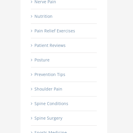
Nerve Pain
Nutrition
Pain Relief Exercises
Patient Reviews
Posture
Prevention Tips
Shoulder Pain
Spine Conditions
Spine Surgery
Sports Medicine