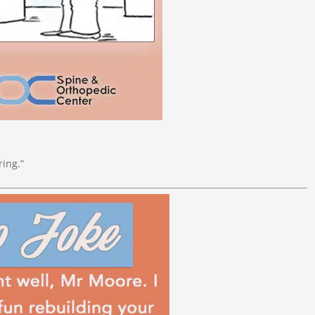
ring.”