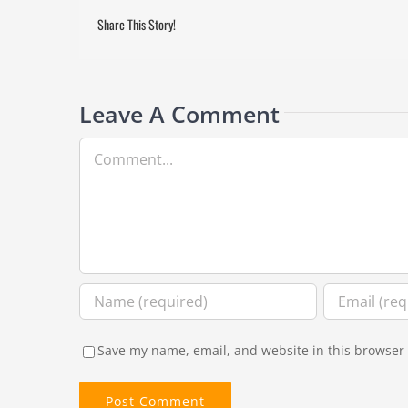
Share This Story!
Leave A Comment
Comment
Save my name, email, and website in this browser 