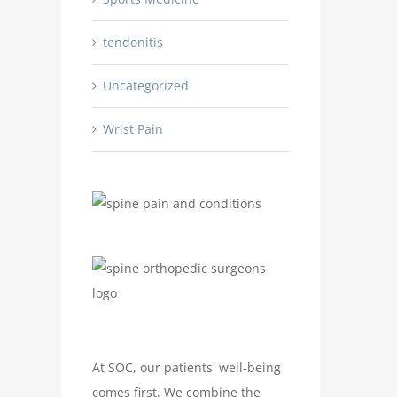
tendonitis
Uncategorized
Wrist Pain
At SOC, our patients' well-being
comes first. We combine the