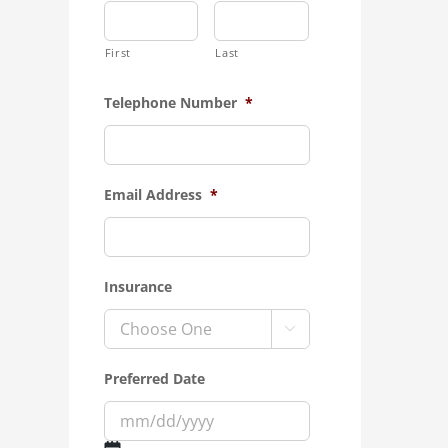
First
Last
Telephone Number
*
Email Address
*
Insurance

Preferred Date