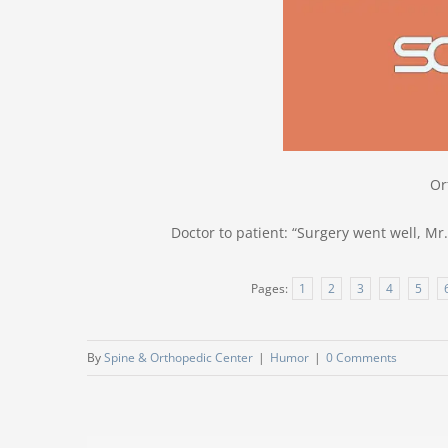
Or
Doctor to patient: “Surgery went well, Mr.
Pages:
1
2
3
4
5
By
Spine & Orthopedic Center
|
Humor
|
0 Comments