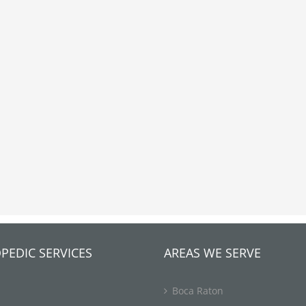
PEDIC SERVICES
AREAS WE SERVE
Boca Raton