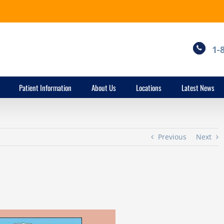
1-
Patient Information
About Us
Locations
Latest News
Previous
Next