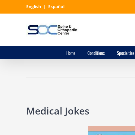
Skip
English
|
Español
to
content
Home
Conditions
Specialties
Medical Jokes