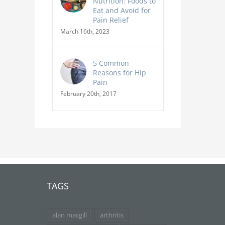
Nutrition: Foods to
Eat and Avoid for
Pain Relief
March 16th, 2023
5 Common
Reasons for Hip
Pain
February 20th, 2017
TAGS
alan macgill
arthritis