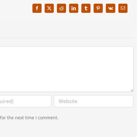
Facebook
X
Reddit
LinkedIn
Tumblr
Pinterest
Vk
Email
for the next time I comment.