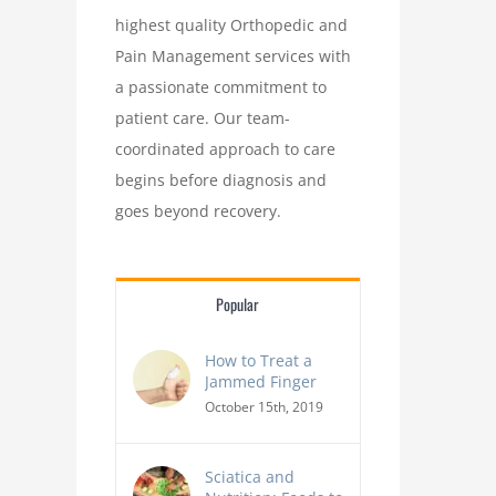
highest quality Orthopedic and
Pain Management services with
a passionate commitment to
patient care. Our team-
coordinated approach to care
begins before diagnosis and
goes beyond recovery.
Popular
How to Treat a
Jammed Finger
October 15th, 2019
Sciatica and