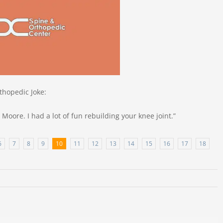
thopedic Joke:
 Moore. I had a lot of fun rebuilding your knee joint.”
6
7
8
9
10
11
12
13
14
15
16
17
18