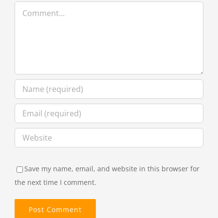
Comment
Save my name, email, and website in this browser for
the next time I comment.