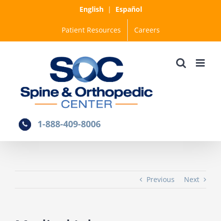
Skip
English
|
Español
to
Patient Resources
Careers
content
1-888-409-8006
Previous
Next