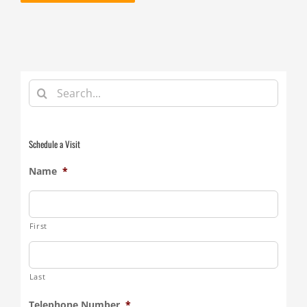
Search
for:
Schedule a Visit
Name
*
First
Last
Telephone Number
*