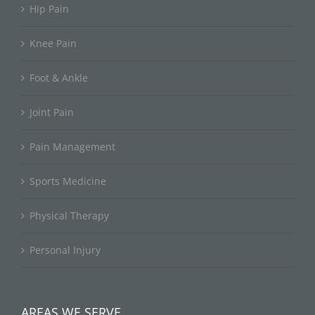
Hip Pain
Knee Pain
Foot & Ankle
Joint Pain
Pain Management
Sports Medicine
Physical Therapy
Personal Injury
AREAS WE SERVE