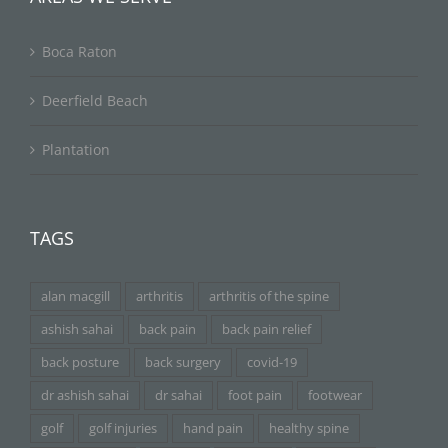
Boca Raton
Deerfield Beach
Plantation
TAGS
alan macgill
arthritis
arthritis of the spine
ashish sahai
back pain
back pain relief
back posture
back surgery
covid-19
dr ashish sahai
dr sahai
foot pain
footwear
golf
golf injuries
hand pain
healthy spine