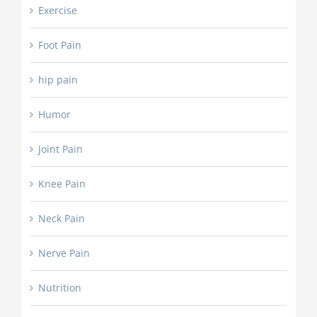
Exercise
Foot Pain
hip pain
Humor
Joint Pain
Knee Pain
Neck Pain
Nerve Pain
Nutrition