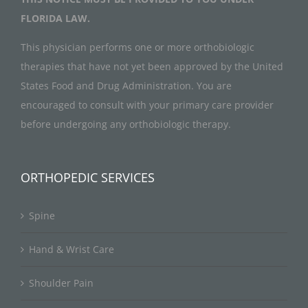
FLORIDA LAW.
This physician performs one or more orthobiologic
therapies that have not yet been approved by the United
States Food and Drug Administration. You are
encouraged to consult with your primary care provider
before undergoing any orthobiologic therapy.
ORTHOPEDIC SERVICES
Spine
Hand & Wrist Care
Shoulder Pain