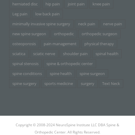
herniated disc
hip pain
joint pain
knee pain
Leg pain
low back pain
minimally invasive spine surgery
neck pain
nerve pain
new spine surgeon
orthopedic
orthopedic surgeon
osteoporosis
pain management
physical therapy
sciatica
sciatic nerve
shoulder pain
spinal health
spinal stenosis
spine & orthopedic center
spine conditions
spine health
spine surgeon
spine surgery
sports medicine
surgery
Text Neck
Copyright © 2008-2024 NeuroSpine Institute LLC DBA Spine &
Orthopedic Center. All Rights Reserved.