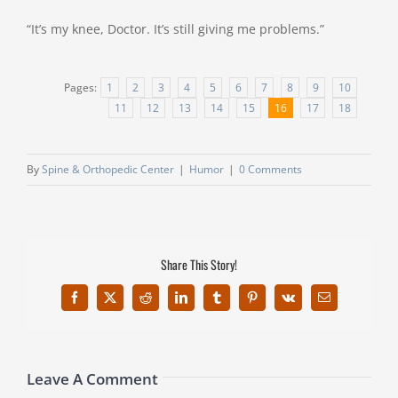
“It’s my knee, Doctor. It’s still giving me problems.”
Pages:
1
2
3
4
5
6
7
8
9
10
11
12
13
14
15
16
17
18
By
Spine & Orthopedic Center
|
Humor
|
0 Comments
Share This Story!
Facebook
X
Reddit
LinkedIn
Tumblr
Pinterest
Vk
Email
Leave A Comment