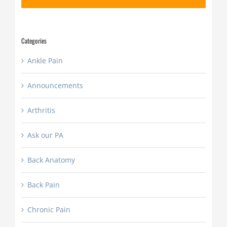
slash
YYYY
Categories
Ankle Pain
Announcements
Arthritis
Ask our PA
Back Anatomy
Back Pain
Chronic Pain