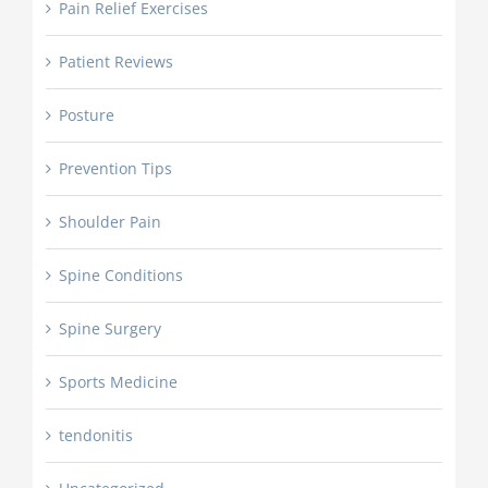
Pain Relief Exercises
Patient Reviews
Posture
Prevention Tips
Shoulder Pain
Spine Conditions
Spine Surgery
Sports Medicine
tendonitis