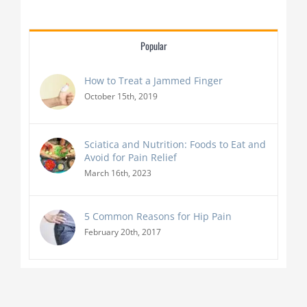
Popular
How to Treat a Jammed Finger
October 15th, 2019
Sciatica and Nutrition: Foods to Eat and
Avoid for Pain Relief
March 16th, 2023
5 Common Reasons for Hip Pain
February 20th, 2017