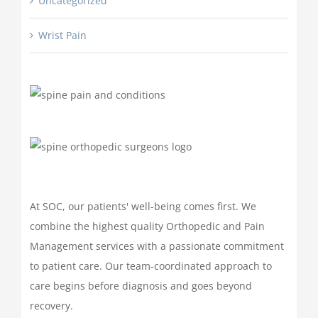
Uncategorized
Wrist Pain
At SOC, our patients' well-being comes first. We
combine the highest quality Orthopedic and Pain
Management services with a passionate commitment
to patient care. Our team-coordinated approach to
care begins before diagnosis and goes beyond
recovery.