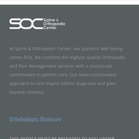
At Spine & Orthopedic Center, our patients’ well-being
comes first. We combine the highest quality Orthopedic
and Pain Management services with a passionate
commitment to patient care. Our team-coordinated
approach to care begins before diagnosis and goes
beyond recovery.
Orthobiologics Disclosure
THIS NOTICE MUST BE PROVIDED TO YOU UNDER