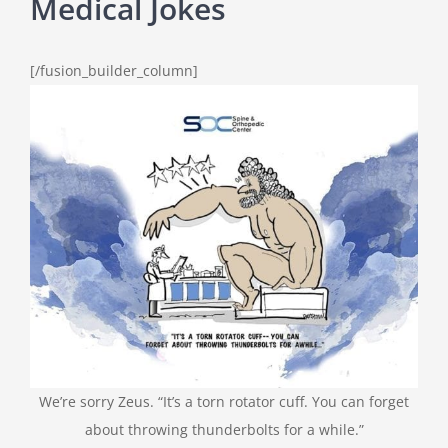
Medical Jokes
[/fusion_builder_column]
We’re sorry Zeus. “It’s a torn rotator cuff. You can forget
about throwing thunderbolts for a while.”