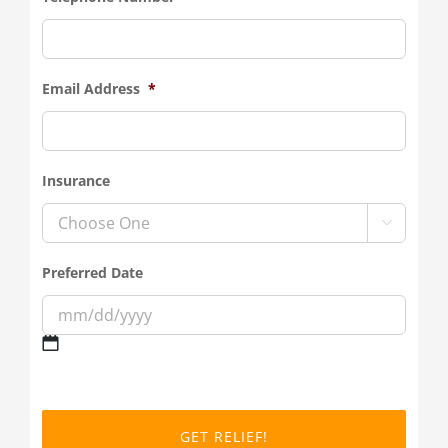
Email Address
*
Insurance

Preferred Date
MM
slash
DD