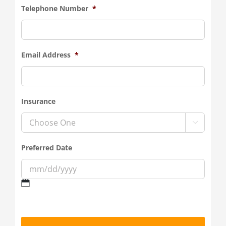
Telephone Number
*
Email Address
*
Insurance

Preferred Date
MM
slash