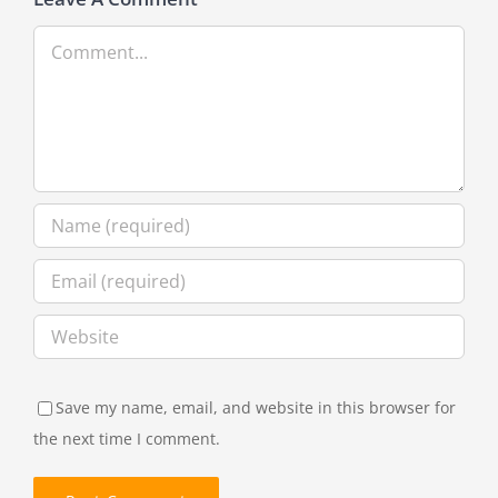
Comment
Save my name, email, and website in this browser for
the next time I comment.