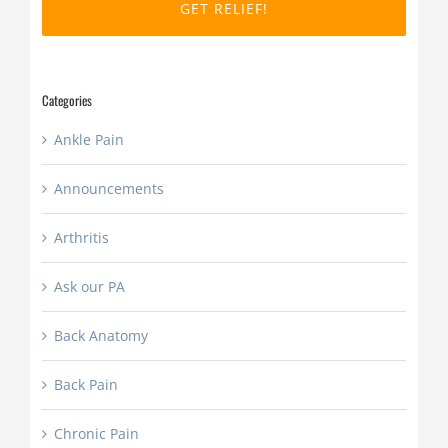
DD
slash
YYYY
Categories
Ankle Pain
Announcements
Arthritis
Ask our PA
Back Anatomy
Back Pain
Chronic Pain