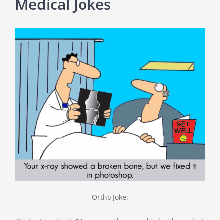
Medical Jokes
Ortho Joke: