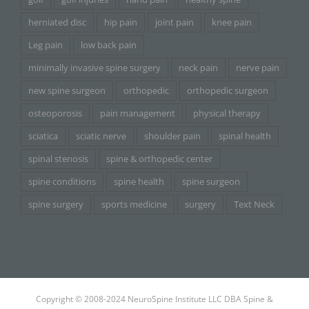
herniated disc
hip pain
joint pain
knee pain
Leg pain
low back pain
minimally invasive spine surgery
neck pain
nerve pain
new spine surgeon
orthopedic
orthopedic surgeon
osteoporosis
pain management
physical therapy
sciatica
sciatic nerve
shoulder pain
spinal health
spinal stenosis
spine & orthopedic center
spine conditions
spine health
spine surgeon
spine surgery
sports medicine
surgery
Text Neck
Copyright © 2008-2024 NeuroSpine Institute LLC DBA Spine &