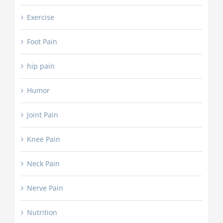
Exercise
Foot Pain
hip pain
Humor
Joint Pain
Knee Pain
Neck Pain
Nerve Pain
Nutrition