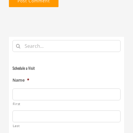
Search
for:
Schedule a Visit
Name
*
First
Last