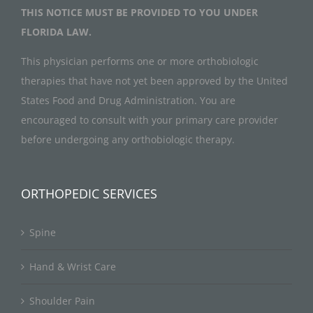
THIS NOTICE MUST BE PROVIDED TO YOU UNDER
FLORIDA LAW.
This physician performs one or more orthobiologic
therapies that have not yet been approved by the United
States Food and Drug Administration. You are
encouraged to consult with your primary care provider
before undergoing any orthobiologic therapy.
ORTHOPEDIC SERVICES
Spine
Hand & Wrist Care
Shoulder Pain