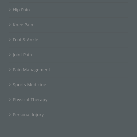
Hip Pain
Knee Pain
Foot & Ankle
Joint Pain
Pain Management
Sports Medicine
Physical Therapy
Personal Injury