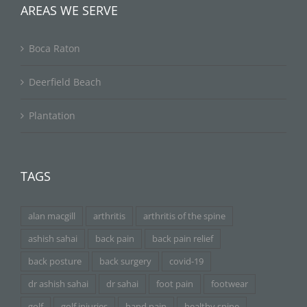
AREAS WE SERVE
Boca Raton
Deerfield Beach
Plantation
TAGS
alan macgill
arthritis
arthritis of the spine
ashish sahai
back pain
back pain relief
back posture
back surgery
covid-19
dr ashish sahai
dr sahai
foot pain
footwear
golf
golf injuries
hand pain
healthy spine