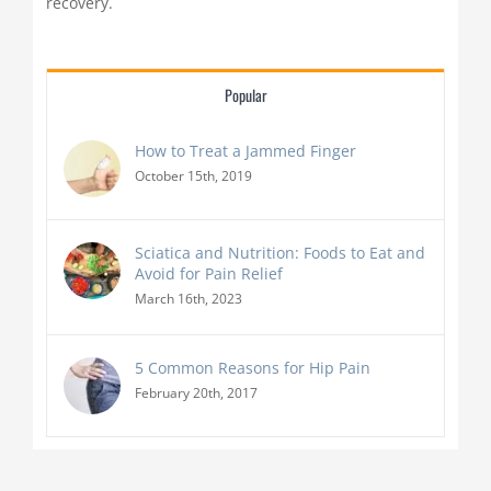
recovery.
Popular
How to Treat a Jammed Finger
October 15th, 2019
Sciatica and Nutrition: Foods to Eat and
Avoid for Pain Relief
March 16th, 2023
5 Common Reasons for Hip Pain
February 20th, 2017