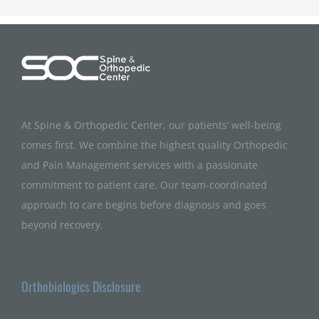
At Spine & Orthopedic Center, our patients’ well-being
comes first. We combine the highest quality Orthopedic
and Pain Management services with a passionate
commitment to patient care. Our team-coordinated
approach to care begins before diagnosis and goes
beyond recovery.
Orthobiologics Disclosure