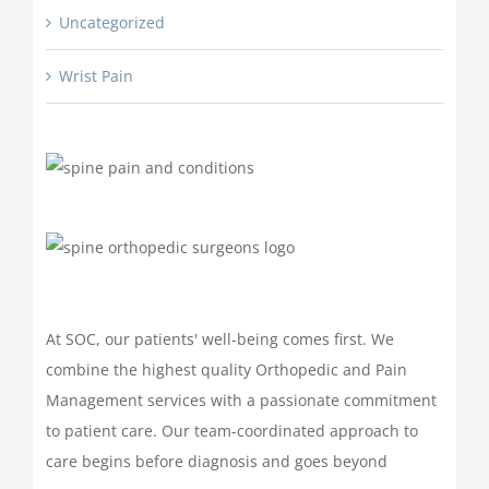
Uncategorized
Wrist Pain
At SOC, our patients' well-being comes first. We
combine the highest quality Orthopedic and Pain
Management services with a passionate commitment
to patient care. Our team-coordinated approach to
care begins before diagnosis and goes beyond