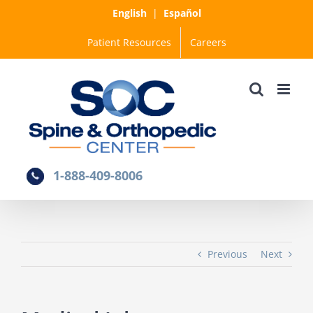
Skip
English
|
Español
to
Patient Resources
Careers
content
1-888-409-8006
Previous
Next