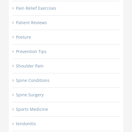
Pain Relief Exercises
Patient Reviews
Posture
Prevention Tips
Shoulder Pain
Spine Conditions
Spine Surgery
Sports Medicine
tendonitis