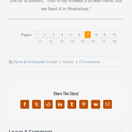
Doctor to patient, “Your x-ray showed a broken bone, but
we fixed it in Photoshop.”
Pages:
1
2
3
4
5
6
7
8
9
10
11
12
13
14
15
16
17
18
By
Spine & Orthopedic Center
|
Humor
|
0 Comments
Share This Story!
Facebook
X
Reddit
LinkedIn
Tumblr
Pinterest
Vk
Email
Leave A Comment