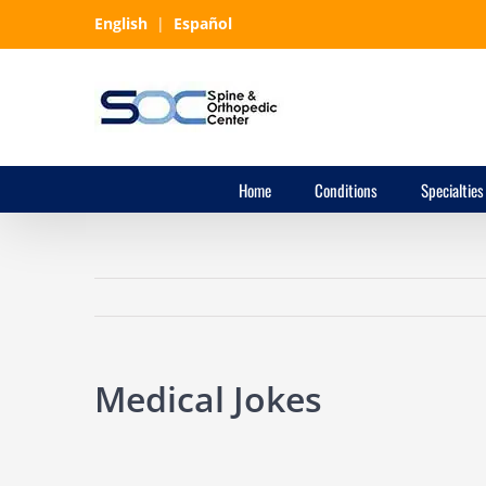
Skip
English
|
Español
to
content
Home
Conditions
Specialties
Medical Jokes