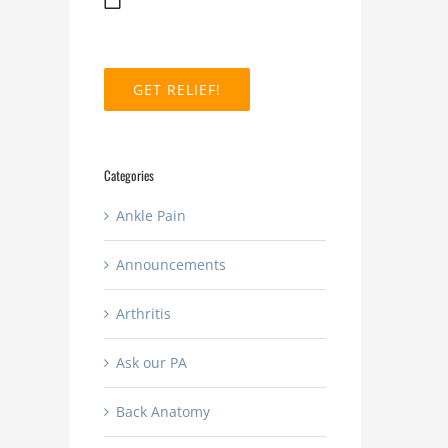
MM
slash
DD
slash
YYYY
Categories
Ankle Pain
Announcements
Arthritis
Ask our PA
Back Anatomy