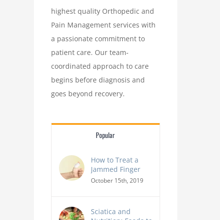
highest quality Orthopedic and
Pain Management services with
a passionate commitment to
patient care. Our team-
coordinated approach to care
begins before diagnosis and
goes beyond recovery.
Popular
How to Treat a
Jammed Finger
October 15th, 2019
Sciatica and