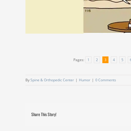
Pages:
1
2
3
4
5
By
Spine & Orthopedic Center
|
Humor
|
0 Comments
Share This Story!