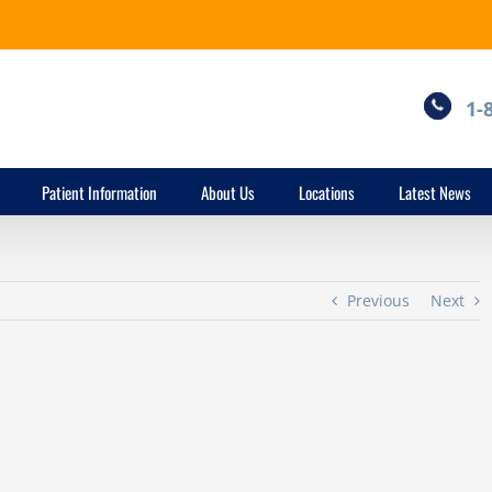
1-
Patient Information
About Us
Locations
Latest News
Previous
Next