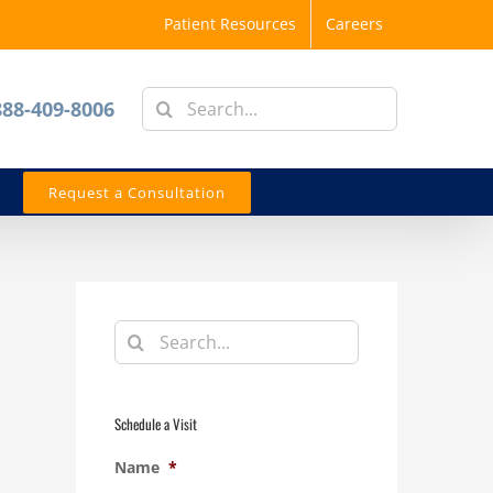
Patient Resources
Careers
Search
888-409-8006
for:
Request a Consultation
Search
for:
Schedule a Visit
Name
*