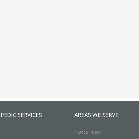
PEDIC SERVICES
AREAS WE SERVE
Boca Raton