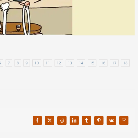
6
7
8
9
10
11
12
13
14
15
16
17
18
Facebook
X
Reddit
LinkedIn
Tumblr
Pinterest
Vk
Email