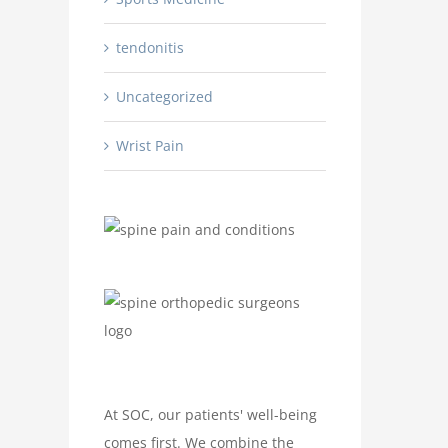
tendonitis
Uncategorized
Wrist Pain
At SOC, our patients' well-being
comes first. We combine the