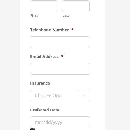
First
Last
Telephone Number
*
Email Address
*
Insurance

Preferred Date