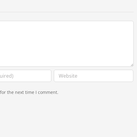
for the next time I comment.