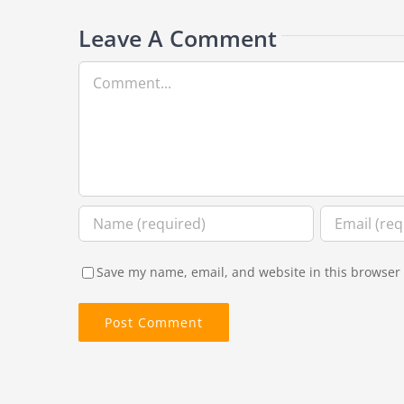
Leave A Comment
Comment
Save my name, email, and website in this browser 