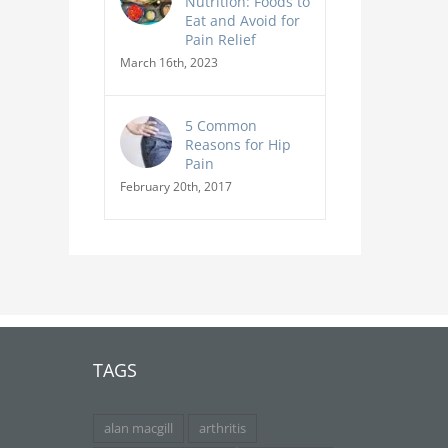
Nutrition: Foods to
Eat and Avoid for
Pain Relief
March 16th, 2023
5 Common
Reasons for Hip
Pain
February 20th, 2017
TAGS
alan macgill
arthritis