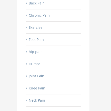
Back Pain
Chronic Pain
Exercise
Foot Pain
hip pain
Humor
Joint Pain
Knee Pain
Neck Pain