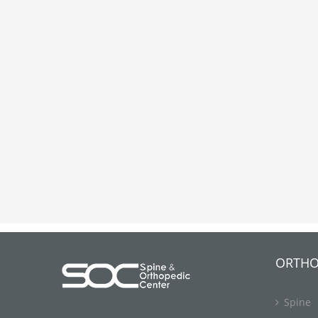
ORTHO
Spine