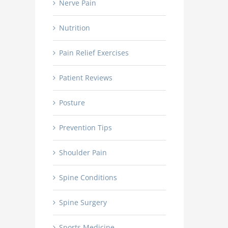
Nerve Pain
Nutrition
Pain Relief Exercises
Patient Reviews
Posture
Prevention Tips
Shoulder Pain
Spine Conditions
Spine Surgery
Sports Medicine