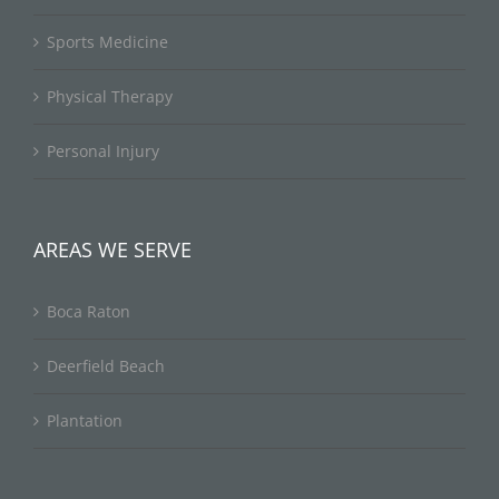
Sports Medicine
Physical Therapy
Personal Injury
AREAS WE SERVE
Boca Raton
Deerfield Beach
Plantation