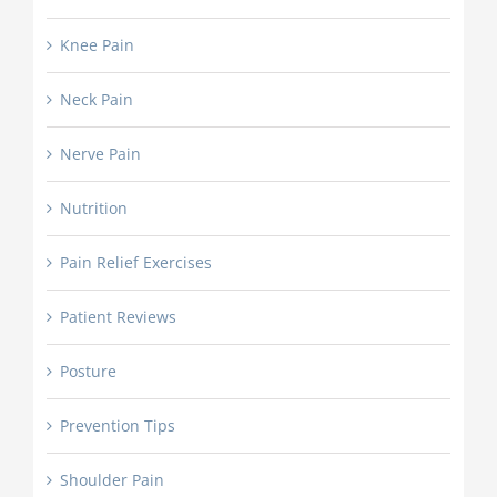
Knee Pain
Neck Pain
Nerve Pain
Nutrition
Pain Relief Exercises
Patient Reviews
Posture
Prevention Tips
Shoulder Pain