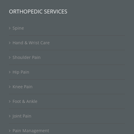
ORTHOPEDIC SERVICES
Spine
Hand & Wrist Care
Shoulder Pain
Hip Pain
Knee Pain
Foot & Ankle
Joint Pain
Pain Management