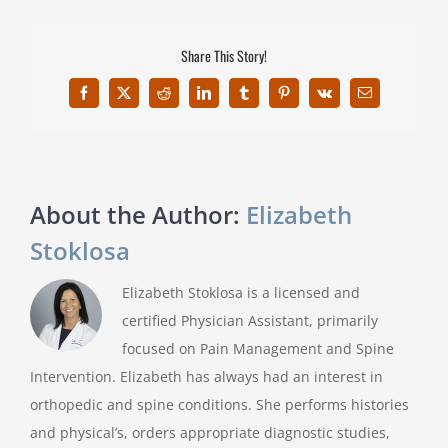
Share This Story!
Facebook
X
Reddit
LinkedIn
Tumblr
Pinterest
Vk
Email
About the Author:
Elizabeth
Stoklosa
Elizabeth Stoklosa is a licensed and
certified Physician Assistant, primarily
focused on Pain Management and Spine
Intervention. Elizabeth has always had an interest in
orthopedic and spine conditions. She performs histories
and physical’s, orders appropriate diagnostic studies,