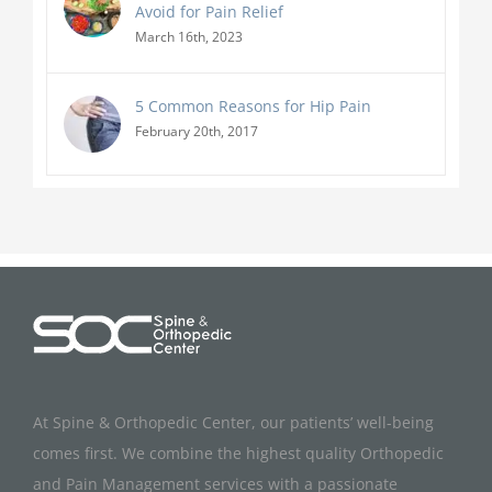
Avoid for Pain Relief
March 16th, 2023
5 Common Reasons for Hip Pain
February 20th, 2017
At Spine & Orthopedic Center, our patients’ well-being
comes first. We combine the highest quality Orthopedic
and Pain Management services with a passionate