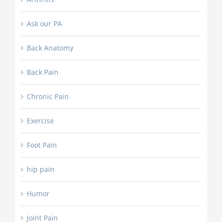
Ask our PA
Back Anatomy
Back Pain
Chronic Pain
Exercise
Foot Pain
hip pain
Humor
Joint Pain