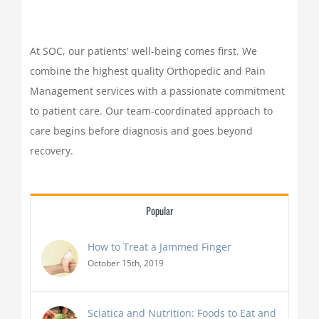
At SOC, our patients' well-being comes first. We
combine the highest quality Orthopedic and Pain
Management services with a passionate commitment
to patient care. Our team-coordinated approach to
care begins before diagnosis and goes beyond
recovery.
Popular
How to Treat a Jammed Finger
October 15th, 2019
Sciatica and Nutrition: Foods to Eat and