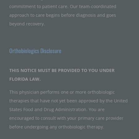
commitment to patient care. Our team-coordinated
approach to care begins before diagnosis and goes
beyond recovery.
Orthobiologics Disclosure
THIS NOTICE MUST BE PROVIDED TO YOU UNDER
FLORIDA LAW.
This physician performs one or more orthobiologic
therapies that have not yet been approved by the United
States Food and Drug Administration. You are
encouraged to consult with your primary care provider
before undergoing any orthobiologic therapy.