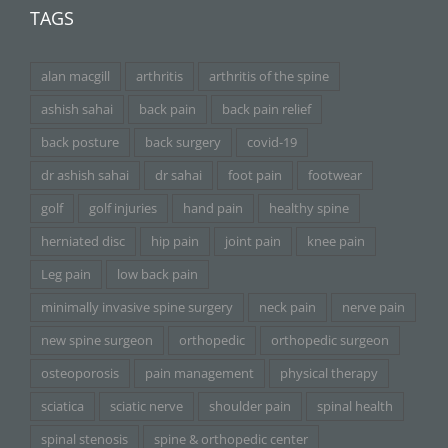
TAGS
alan macgill
arthritis
arthritis of the spine
ashish sahai
back pain
back pain relief
back posture
back surgery
covid-19
dr ashish sahai
dr sahai
foot pain
footwear
golf
golf injuries
hand pain
healthy spine
herniated disc
hip pain
joint pain
knee pain
Leg pain
low back pain
minimally invasive spine surgery
neck pain
nerve pain
new spine surgeon
orthopedic
orthopedic surgeon
osteoporosis
pain management
physical therapy
sciatica
sciatic nerve
shoulder pain
spinal health
spinal stenosis
spine & orthopedic center