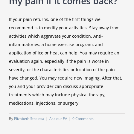
my pain if it comes back?
If your pain returns, one of the first things we
recommend is to modify your activities. Stay away from
activities which aggravate your condition. Anti-
inflammatories, a home exercise program, and
application of ice or heat can help. You may require an
evaluation again, especially if the pain is worse in
severity, or the characteristics or location of the pain
have changed. You may require new imaging. After that,
you and your provider can discuss appropriate
treatments which may include physical therapy,
medications, injections, or surgery.
By
Elizabeth Stoklosa
|
Ask our PA
|
0 Comments