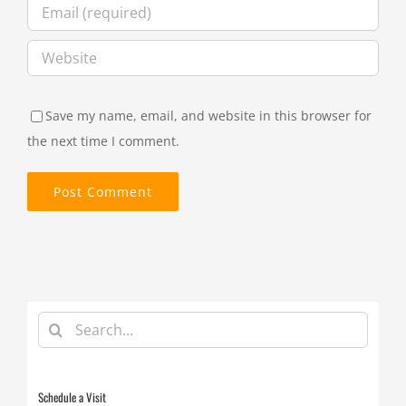
Save my name, email, and website in this browser for
the next time I comment.
Search
for:
Schedule a Visit