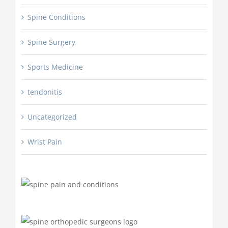
Spine Conditions
Spine Surgery
Sports Medicine
tendonitis
Uncategorized
Wrist Pain