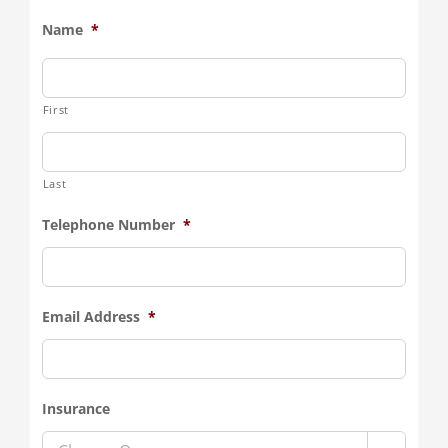
Name
*
First
Last
Telephone Number
*
Email Address
*
Insurance