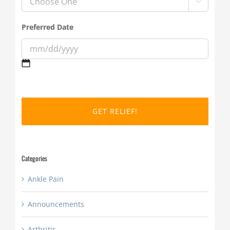

Preferred Date
MM
slash
DD
slash
YYYY
Categories
Ankle Pain
Announcements
Arthritis