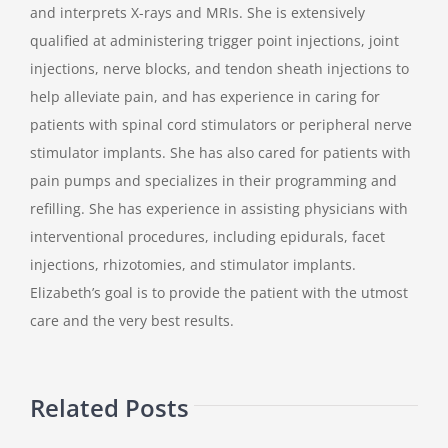
and interprets X-rays and MRIs. She is extensively
qualified at administering trigger point injections, joint
injections, nerve blocks, and tendon sheath injections to
help alleviate pain, and has experience in caring for
patients with spinal cord stimulators or peripheral nerve
stimulator implants. She has also cared for patients with
pain pumps and specializes in their programming and
refilling. She has experience in assisting physicians with
interventional procedures, including epidurals, facet
injections, rhizotomies, and stimulator implants.
Elizabeth’s goal is to provide the patient with the utmost
care and the very best results.
Related Posts