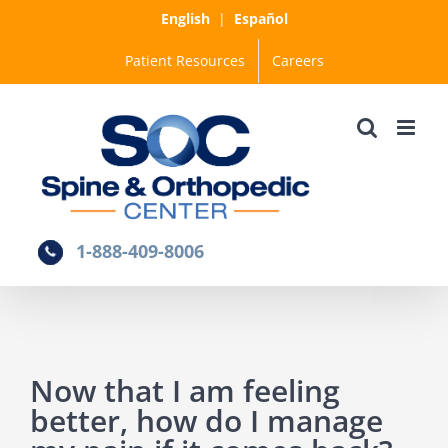
Skip
English
|
Español
to
Patient Resources
Careers
content
1-888-409-8006
Now that I am feeling
better, how do I manage