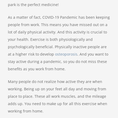
park is the perfect medicine!
As a matter of fact, COVID-19 Pandemic has been keeping
people from work. This means you have missed out on a
lot of daily physical activity. And this activity is crucial to
your health. Exercise is both physiologically and
psychologically beneficial. Physically inactive people are
at a higher risk to develop
osteoporosis
. And you want to
stay active during a pandemic, so you do not miss these
benefits as you work from home.
Many people do not realize how active they are when
working. Being up on your feet all day and moving from
place to place. These all work muscles, and the mileage
adds up. You need to make up for all this exercise when
working from home.