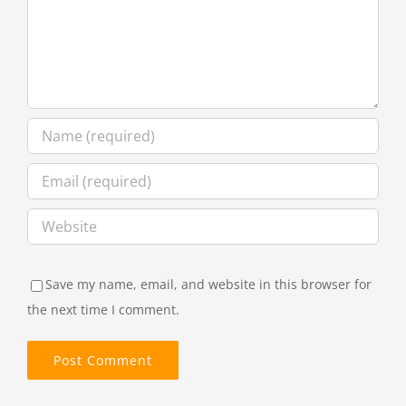
Save my name, email, and website in this browser for
the next time I comment.