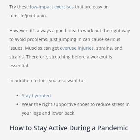
Try these
low-impact exercises
that are easy on
muscle/joint pain.
However, it’s always a good idea to work out the right way
to avoid problems. Just jumping in can cause serious
issues. Muscles can get
overuse injuries
, sprains, and
strains. Therefore, stretching before a workout is
essential.
In addition to this, you also want to :
Stay hydrated
Wear the right supportive shoes to reduce stress in
your legs and lower back
How to Stay Active During a Pandemic