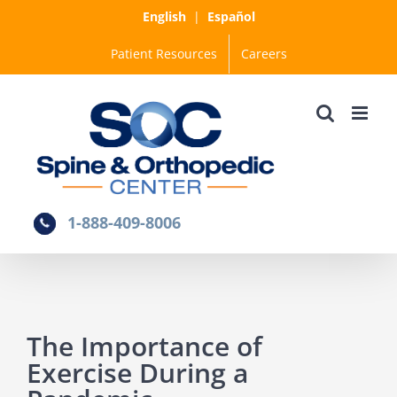
Skip
English
|
Español
to
Patient Resources
Careers
content
1-888-409-8006
The Importance of
Exercise During a