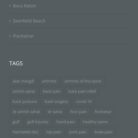
Boca Raton
Deerfield Beach
Plantation
TAGS
alan macgill
arthritis
arthritis of the spine
ashish sahai
back pain
back pain relief
back posture
back surgery
covid-19
dr ashish sahai
dr sahai
foot pain
footwear
golf
golf injuries
hand pain
healthy spine
herniated disc
hip pain
joint pain
knee pain