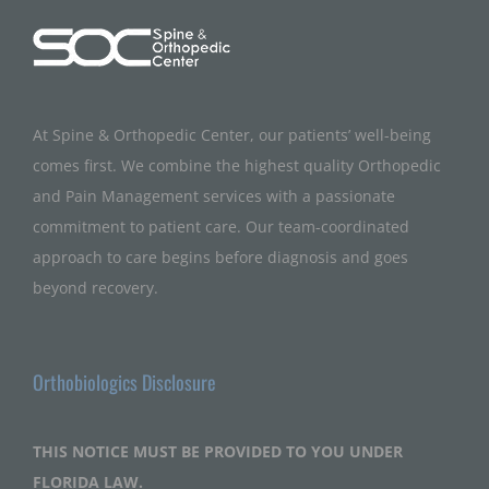
At Spine & Orthopedic Center, our patients’ well-being
comes first. We combine the highest quality Orthopedic
and Pain Management services with a passionate
commitment to patient care. Our team-coordinated
approach to care begins before diagnosis and goes
beyond recovery.
Orthobiologics Disclosure
THIS NOTICE MUST BE PROVIDED TO YOU UNDER
FLORIDA LAW.