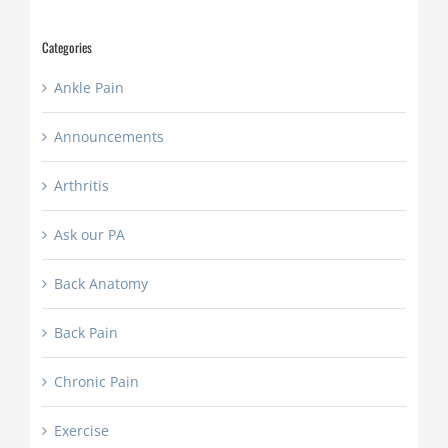
YYYY
Categories
Ankle Pain
Announcements
Arthritis
Ask our PA
Back Anatomy
Back Pain
Chronic Pain
Exercise