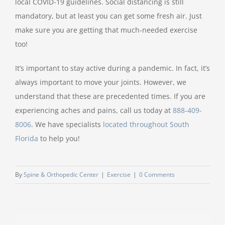
local COVID-19 guidelines. Social distancing is still
mandatory, but at least you can get some fresh air. Just
make sure you are getting that much-needed exercise
too!
It’s important to stay active during a pandemic. In fact, it’s
always important to move your joints. However, we
understand that these are precedented times. If you are
experiencing aches and pains, call us today at
888-409-
8006
. We have specialists
located throughout South
Florida
to help you!
By
Spine & Orthopedic Center
|
Exercise
|
0 Comments