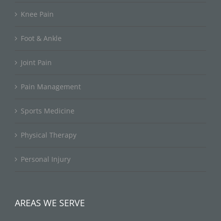
Knee Pain
Foot & Ankle
Joint Pain
Pain Management
Sports Medicine
Physical Therapy
Personal Injury
AREAS WE SERVE