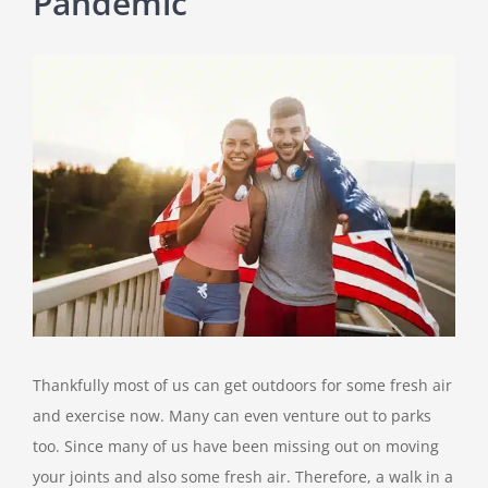
Pandemic
View
Larger
Image
Thankfully most of us can get outdoors for some fresh air
and exercise now. Many can even venture out to parks
too. Since many of us have been missing out on moving
your joints and also some fresh air. Therefore, a walk in a