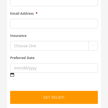
Email Address
*
Insurance

Preferred Date
MM
slash
DD
slash