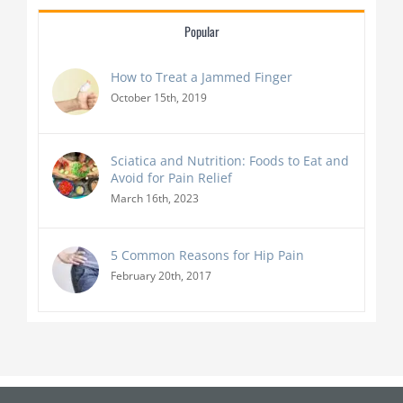
Popular
How to Treat a Jammed Finger
October 15th, 2019
Sciatica and Nutrition: Foods to Eat and
Avoid for Pain Relief
March 16th, 2023
5 Common Reasons for Hip Pain
February 20th, 2017