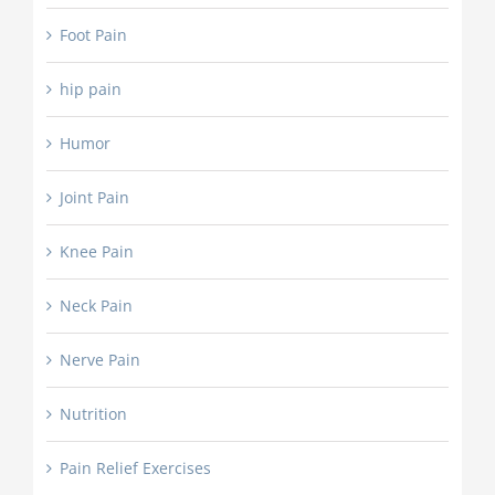
Foot Pain
hip pain
Humor
Joint Pain
Knee Pain
Neck Pain
Nerve Pain
Nutrition
Pain Relief Exercises