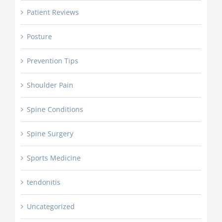
Patient Reviews
Posture
Prevention Tips
Shoulder Pain
Spine Conditions
Spine Surgery
Sports Medicine
tendonitis
Uncategorized