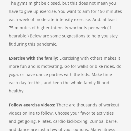
The gyms might be closed, but this does not mean you
have to give up exercise. You want to aim for 150 minutes
each week of moderate-intensity exercise. And, at least
75 minutes of higher-intensity workouts per week (if
bearable.) Below are some suggestions to help you stay
fit during this pandemic.
Exercise with the family:
Exercising with others makes it
more fun and is motivating. Go for walks or bike rides, do
yoga, or have dance parties with the kids. Make time
each day for this, and keep the whole family fit and
healthy.
Follow exercise videos:
There are thousands of workout
videos online to follow. Choose your favorite activities
and get going. Pilates, cardio-kickboxing, Zumba, barre,
and dance are just a few of your options. Many fitness