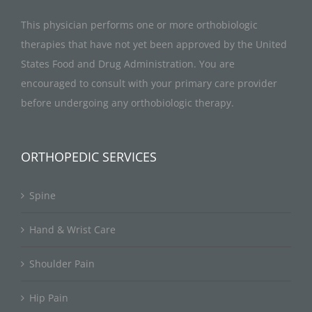
This physician performs one or more orthobiologic
therapies that have not yet been approved by the United
States Food and Drug Administration. You are
encouraged to consult with your primary care provider
before undergoing any orthobiologic therapy.
ORTHOPEDIC SERVICES
Spine
Hand & Wrist Care
Shoulder Pain
Hip Pain