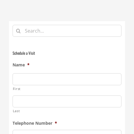
Search
for:
Schedule a Visit
Name
*
First
Last
Telephone Number
*