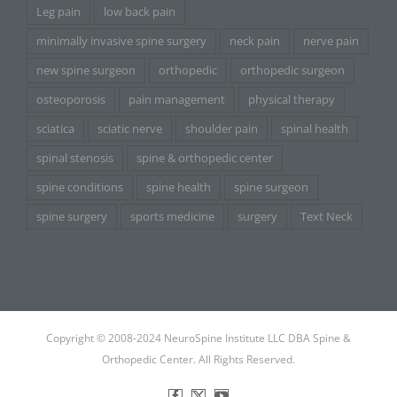
Leg pain
low back pain
minimally invasive spine surgery
neck pain
nerve pain
new spine surgeon
orthopedic
orthopedic surgeon
osteoporosis
pain management
physical therapy
sciatica
sciatic nerve
shoulder pain
spinal health
spinal stenosis
spine & orthopedic center
spine conditions
spine health
spine surgeon
spine surgery
sports medicine
surgery
Text Neck
Copyright © 2008-2024 NeuroSpine Institute LLC DBA Spine &
Orthopedic Center. All Rights Reserved.