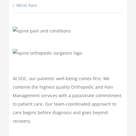
Wrist Pain
At SOC, our patients' well-being comes first. We
combine the highest quality Orthopedic and Pain
Management services with a passionate commitment
to patient care. Our team-coordinated approach to
care begins before diagnosis and goes beyond
recovery.