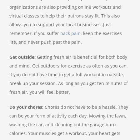
organizations are also providing online workouts and
virtual classes to help their patrons stay fit. This also
allows you to support your local businesses. Just
remember, if you suffer
back pain
, keep the exercises
lite, and never push past the pain.
Get outside:
Getting fresh air is beneficial for both body
and mind. Get outdoors for exercise as often as you can.
If you do not have time to get a full workout in outside,
break up your session. As long as you get ten minutes of
fresh air, you will feel better.
Do your chores:
Chores do not have to be a hassle. They
can be your form of activity each day. Mowing the lawn,
washing the car, and cleaning out the garage burn
calories. Your muscles get a workout, your heart gets