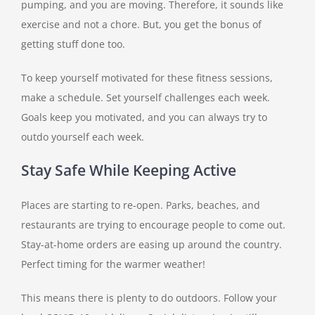
pumping, and you are moving. Therefore, it sounds like
exercise and not a chore. But, you get the bonus of
getting stuff done too.
To keep yourself motivated for these fitness sessions,
make a schedule. Set yourself challenges each week.
Goals keep you motivated, and you can always try to
outdo yourself each week.
Stay Safe While Keeping Active
Places are starting to re-open. Parks, beaches, and
restaurants are trying to encourage people to come out.
Stay-at-home orders are easing up around the country.
Perfect timing for the warmer weather!
This means there is plenty to do outdoors. Follow your